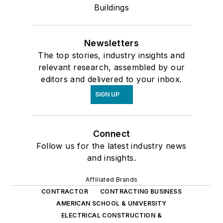
Buildings
Newsletters
The top stories, industry insights and
relevant research, assembled by our
editors and delivered to your inbox.
SIGN UP
Connect
Follow us for the latest industry news
and insights.
Affiliated Brands
CONTRACTOR
CONTRACTING BUSINESS
AMERICAN SCHOOL & UNIVERSITY
ELECTRICAL CONSTRUCTION &