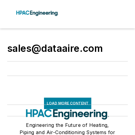
sales@dataaire.com
LOAD MORE CONTENT
Engineering the Future of Heating,
Piping and Air-Conditioning Systems for