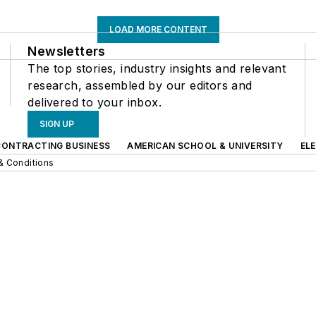
LOAD MORE CONTENT
Newsletters
The top stories, industry insights and relevant
research, assembled by our editors and
delivered to your inbox.
SIGN UP
CONTRACTING BUSINESS
AMERICAN SCHOOL & UNIVERSITY
EL
& Conditions