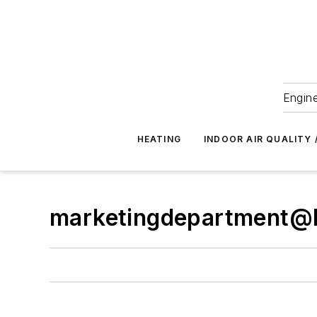
Engine
HEATING
INDOOR AIR QUALITY 
marketingdepartment@