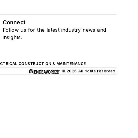
Connect
Follow us for the latest industry news and
insights.
ECTRICAL CONSTRUCTION & MAINTENANCE
© 2026 All rights reserved.