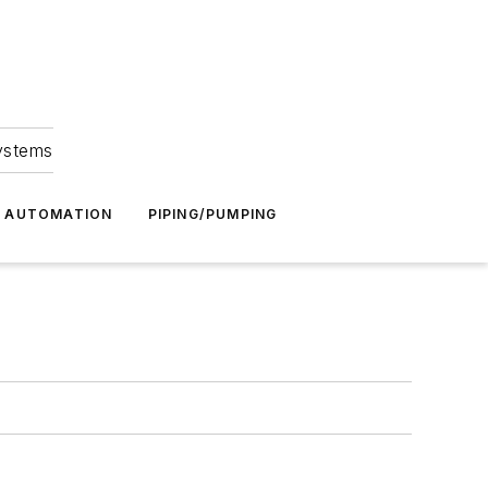
Systems
G AUTOMATION
PIPING/PUMPING