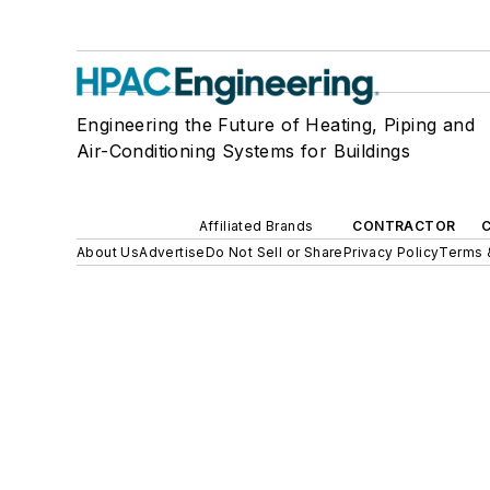
Engineering the Future of Heating, Piping and
Air-Conditioning Systems for Buildings
Affiliated Brands
CONTRACTOR
About Us
Advertise
Do Not Sell or Share
Privacy Policy
Terms 