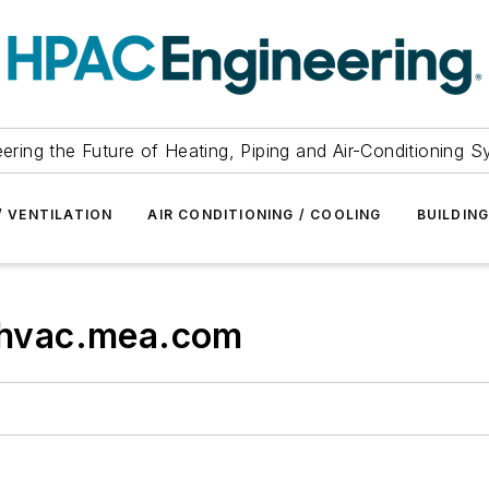
ering the Future of Heating, Piping and Air-Conditioning 
/ VENTILATION
AIR CONDITIONING / COOLING
BUILDIN
hvac.mea.com