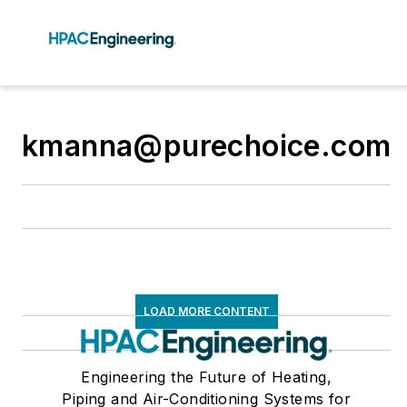
kmanna@purechoice.com
LOAD MORE CONTENT
Engineering the Future of Heating,
Piping and Air-Conditioning Systems for