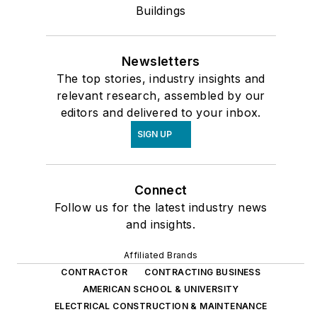
Buildings
Newsletters
The top stories, industry insights and
relevant research, assembled by our
editors and delivered to your inbox.
SIGN UP
Connect
Follow us for the latest industry news
and insights.
Affiliated Brands
CONTRACTOR
CONTRACTING BUSINESS
AMERICAN SCHOOL & UNIVERSITY
ELECTRICAL CONSTRUCTION & MAINTENANCE