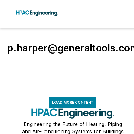
p.harper@generaltools.co
LOAD MORE CONTENT
Engineering the Future of Heating, Piping
and Air-Conditioning Systems for Buildings