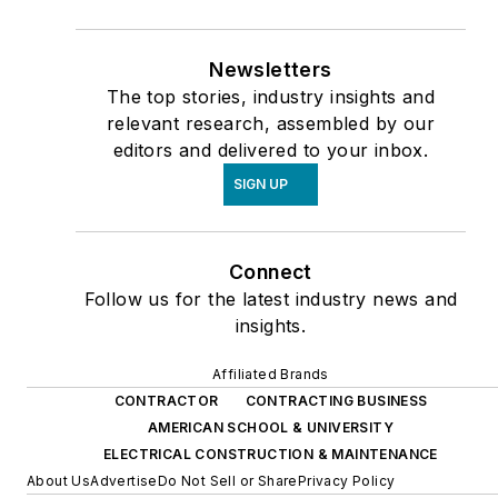
Newsletters
The top stories, industry insights and
relevant research, assembled by our
editors and delivered to your inbox.
SIGN UP
Connect
Follow us for the latest industry news and
insights.
Affiliated Brands
CONTRACTOR
CONTRACTING BUSINESS
AMERICAN SCHOOL & UNIVERSITY
ELECTRICAL CONSTRUCTION & MAINTENANCE
About Us
Advertise
Do Not Sell or Share
Privacy Policy