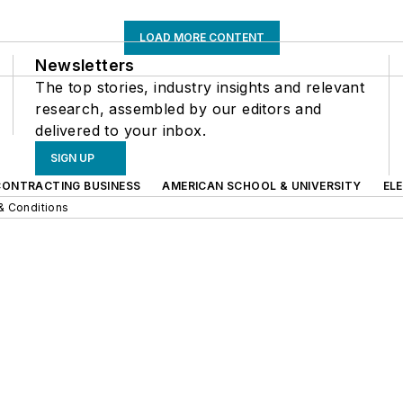
LOAD MORE CONTENT
Newsletters
The top stories, industry insights and relevant
research, assembled by our editors and
delivered to your inbox.
SIGN UP
CONTRACTING BUSINESS
AMERICAN SCHOOL & UNIVERSITY
EL
& Conditions