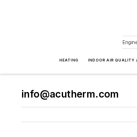
Engine
HEATING
INDOOR AIR QUALITY 
info@acutherm.com