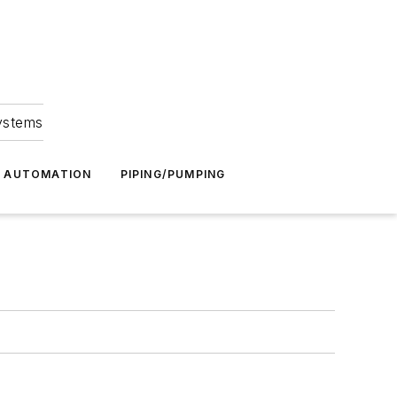
Systems
G AUTOMATION
PIPING/PUMPING