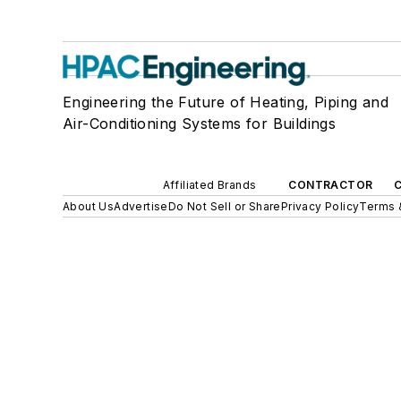
Engineering the Future of Heating, Piping and
Air-Conditioning Systems for Buildings
Affiliated Brands
CONTRACTOR
About Us
Advertise
Do Not Sell or Share
Privacy Policy
Terms 