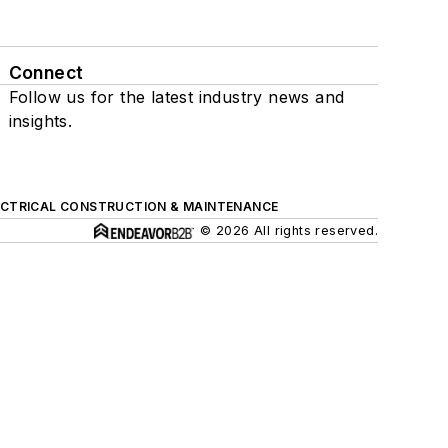
Connect
Follow us for the latest industry news and
insights.
ECTRICAL CONSTRUCTION & MAINTENANCE
© 2026 All rights reserved.