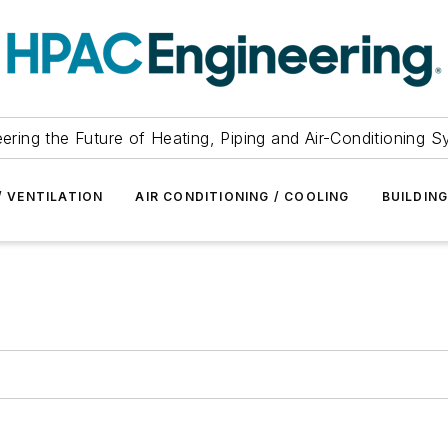
ering the Future of Heating, Piping and Air-Conditioning 
/ VENTILATION
AIR CONDITIONING / COOLING
BUILDIN