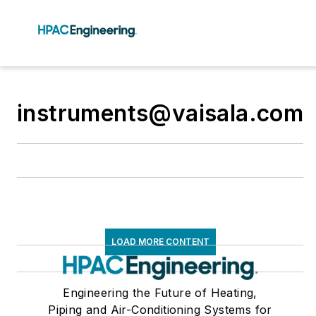
instruments@vaisala.com
LOAD MORE CONTENT
Engineering the Future of Heating,
Piping and Air-Conditioning Systems for