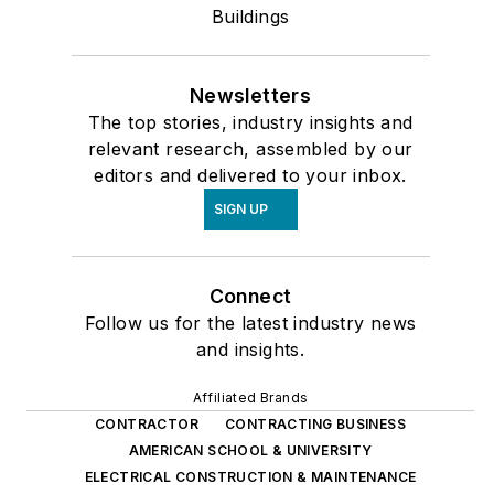
Buildings
Newsletters
The top stories, industry insights and
relevant research, assembled by our
editors and delivered to your inbox.
SIGN UP
Connect
Follow us for the latest industry news
and insights.
Affiliated Brands
CONTRACTOR
CONTRACTING BUSINESS
AMERICAN SCHOOL & UNIVERSITY
ELECTRICAL CONSTRUCTION & MAINTENANCE