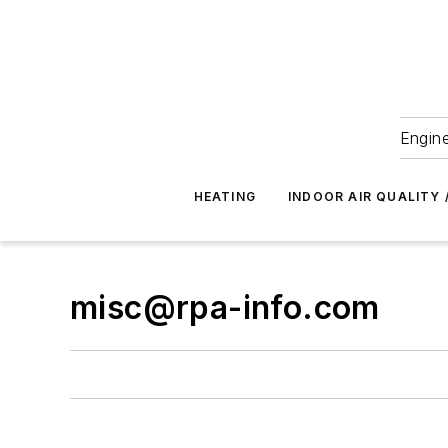
Engine
HEATING
INDOOR AIR QUALITY 
misc@rpa-info.com