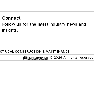
Connect
Follow us for the latest industry news and
insights.
ECTRICAL CONSTRUCTION & MAINTENANCE
© 2026 All rights reserved.