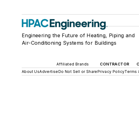
Engineering the Future of Heating, Piping and
Air-Conditioning Systems for Buildings
Affiliated Brands
CONTRACTOR
About Us
Advertise
Do Not Sell or Share
Privacy Policy
Terms 