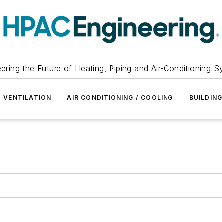
ering the Future of Heating, Piping and Air-Conditioning 
/ VENTILATION
AIR CONDITIONING / COOLING
BUILDIN