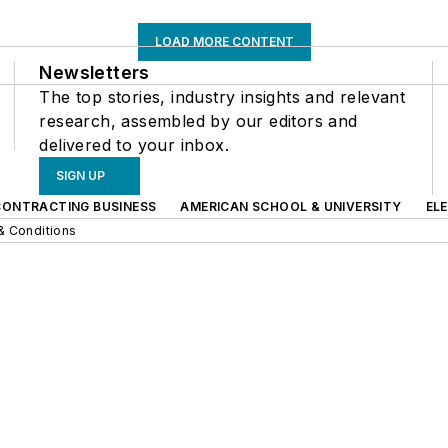
LOAD MORE CONTENT
Newsletters
The top stories, industry insights and relevant
research, assembled by our editors and
delivered to your inbox.
SIGN UP
CONTRACTING BUSINESS
AMERICAN SCHOOL & UNIVERSITY
EL
& Conditions