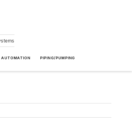
Systems
G AUTOMATION
PIPING/PUMPING