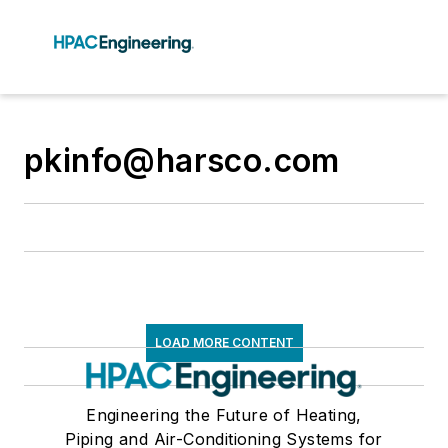
pkinfo@harsco.com
LOAD MORE CONTENT
Engineering the Future of Heating,
Piping and Air-Conditioning Systems for