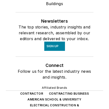
Buildings
Newsletters
The top stories, industry insights and
relevant research, assembled by our
editors and delivered to your inbox.
SIGN UP
Connect
Follow us for the latest industry news
and insights.
Affiliated Brands
CONTRACTOR
CONTRACTING BUSINESS
AMERICAN SCHOOL & UNIVERSITY
ELECTRICAL CONSTRUCTION &