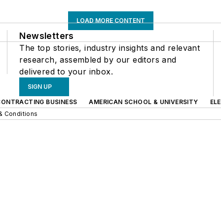
LOAD MORE CONTENT
Newsletters
The top stories, industry insights and relevant
research, assembled by our editors and
delivered to your inbox.
SIGN UP
CONTRACTING BUSINESS
AMERICAN SCHOOL & UNIVERSITY
EL
& Conditions