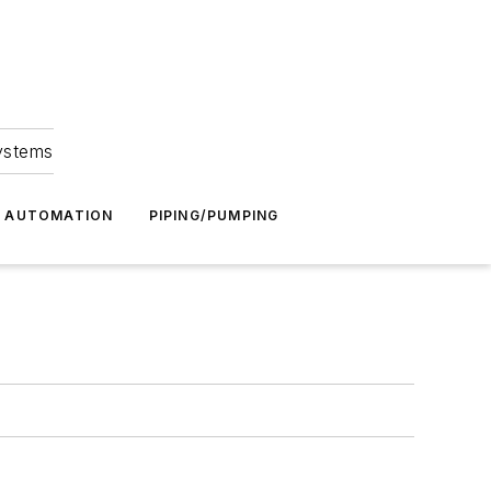
Systems
G AUTOMATION
PIPING/PUMPING