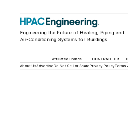
Engineering the Future of Heating, Piping and
Air-Conditioning Systems for Buildings
Affiliated Brands
CONTRACTOR
About Us
Advertise
Do Not Sell or Share
Privacy Policy
Terms 