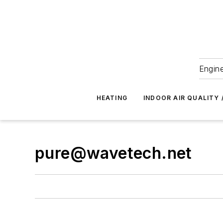
Engine
HEATING
INDOOR AIR QUALITY 
pure@wavetech.net