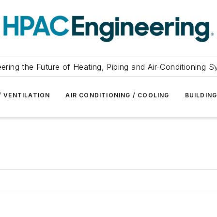
ering the Future of Heating, Piping and Air-Conditioning 
/ VENTILATION
AIR CONDITIONING / COOLING
BUILDIN