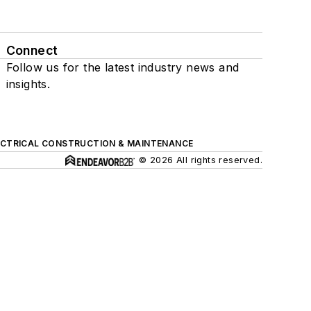
Connect
Follow us for the latest industry news and
insights.
ECTRICAL CONSTRUCTION & MAINTENANCE
© 2026 All rights reserved.