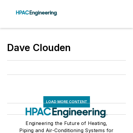
Dave Clouden
LOAD MORE CONTENT
Engineering the Future of Heating,
Piping and Air-Conditioning Systems for