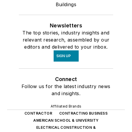
Buildings
Newsletters
The top stories, industry insights and
relevant research, assembled by our
editors and delivered to your inbox.
SIGN UP
Connect
Follow us for the latest industry news
and insights.
Affiliated Brands
CONTRACTOR
CONTRACTING BUSINESS
AMERICAN SCHOOL & UNIVERSITY
ELECTRICAL CONSTRUCTION &