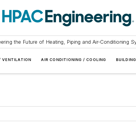
ering the Future of Heating, Piping and Air-Conditioning 
/ VENTILATION
AIR CONDITIONING / COOLING
BUILDIN