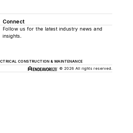
Connect
Follow us for the latest industry news and
insights.
ECTRICAL CONSTRUCTION & MAINTENANCE
© 2026 All rights reserved.