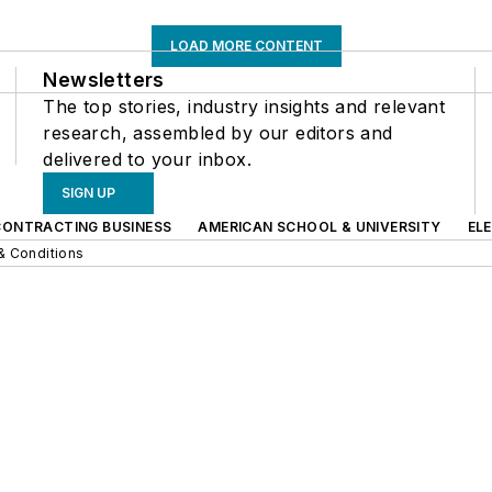
LOAD MORE CONTENT
Newsletters
The top stories, industry insights and relevant
research, assembled by our editors and
delivered to your inbox.
SIGN UP
CONTRACTING BUSINESS
AMERICAN SCHOOL & UNIVERSITY
EL
& Conditions