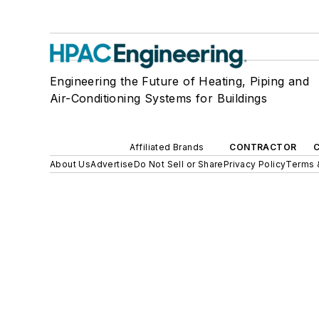
Engineering the Future of Heating, Piping and
Air-Conditioning Systems for Buildings
Affiliated Brands
CONTRACTOR
About Us
Advertise
Do Not Sell or Share
Privacy Policy
Terms 