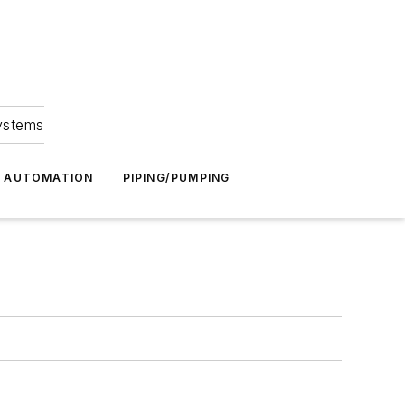
Systems
G AUTOMATION
PIPING/PUMPING