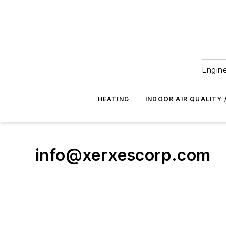
Engine
HEATING
INDOOR AIR QUALITY 
info@xerxescorp.com