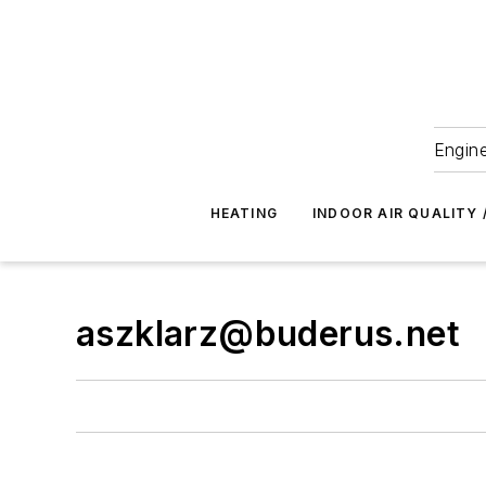
Engine
HEATING
INDOOR AIR QUALITY 
aszklarz@buderus.net