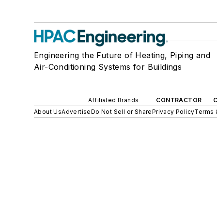
Engineering the Future of Heating, Piping and
Air-Conditioning Systems for Buildings
Affiliated Brands
CONTRACTOR
About Us
Advertise
Do Not Sell or Share
Privacy Policy
Terms 