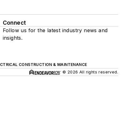
Connect
Follow us for the latest industry news and
insights.
ECTRICAL CONSTRUCTION & MAINTENANCE
© 2026 All rights reserved.