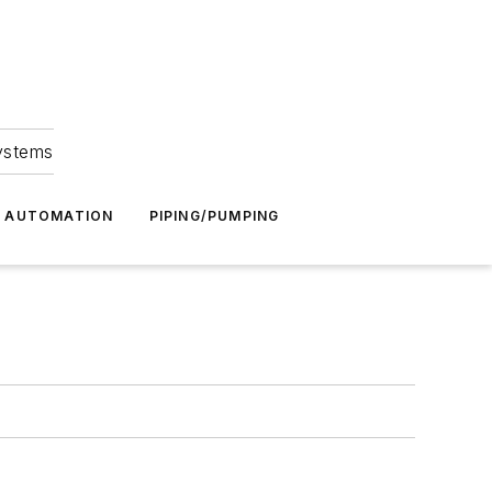
Systems
G AUTOMATION
PIPING/PUMPING