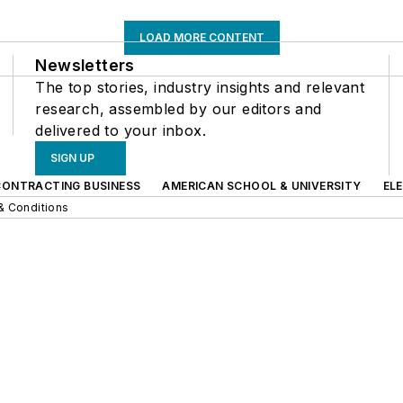
LOAD MORE CONTENT
Newsletters
The top stories, industry insights and relevant
research, assembled by our editors and
delivered to your inbox.
SIGN UP
CONTRACTING BUSINESS
AMERICAN SCHOOL & UNIVERSITY
EL
& Conditions