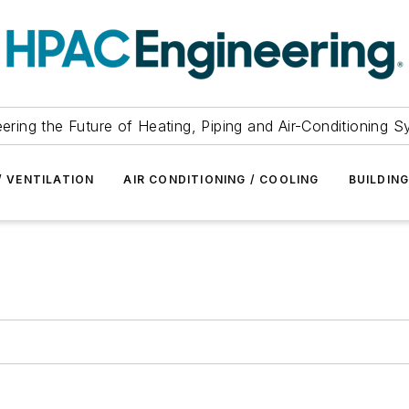
ering the Future of Heating, Piping and Air-Conditioning 
/ VENTILATION
AIR CONDITIONING / COOLING
BUILDIN