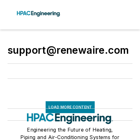
support@renewaire.com
LOAD MORE CONTENT
Engineering the Future of Heating,
Piping and Air-Conditioning Systems for