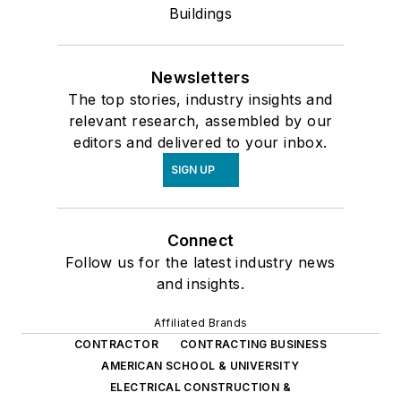
Buildings
Newsletters
The top stories, industry insights and
relevant research, assembled by our
editors and delivered to your inbox.
SIGN UP
Connect
Follow us for the latest industry news
and insights.
Affiliated Brands
CONTRACTOR
CONTRACTING BUSINESS
AMERICAN SCHOOL & UNIVERSITY
ELECTRICAL CONSTRUCTION &