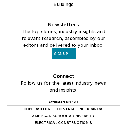
Buildings
Newsletters
The top stories, industry insights and
relevant research, assembled by our
editors and delivered to your inbox.
SIGN UP
Connect
Follow us for the latest industry news
and insights.
Affiliated Brands
CONTRACTOR
CONTRACTING BUSINESS
AMERICAN SCHOOL & UNIVERSITY
ELECTRICAL CONSTRUCTION &