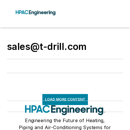
sales@t-drill.com
LOAD MORE CONTENT
Engineering the Future of Heating,
Piping and Air-Conditioning Systems for