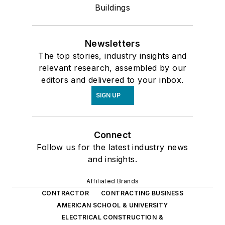
Buildings
Newsletters
The top stories, industry insights and
relevant research, assembled by our
editors and delivered to your inbox.
SIGN UP
Connect
Follow us for the latest industry news
and insights.
Affiliated Brands
CONTRACTOR
CONTRACTING BUSINESS
AMERICAN SCHOOL & UNIVERSITY
ELECTRICAL CONSTRUCTION &