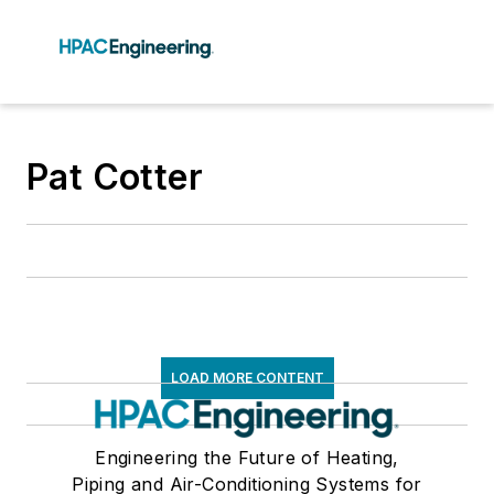
Pat Cotter
LOAD MORE CONTENT
Engineering the Future of Heating,
Piping and Air-Conditioning Systems for