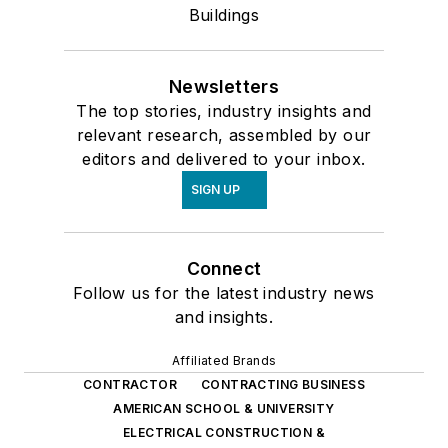
Buildings
Newsletters
The top stories, industry insights and
relevant research, assembled by our
editors and delivered to your inbox.
SIGN UP
Connect
Follow us for the latest industry news
and insights.
Affiliated Brands
CONTRACTOR
CONTRACTING BUSINESS
AMERICAN SCHOOL & UNIVERSITY
ELECTRICAL CONSTRUCTION &