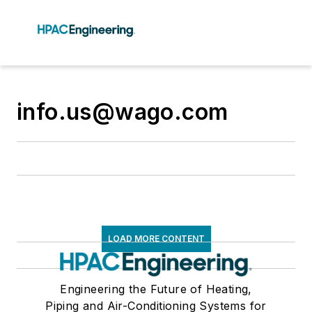
info.us@wago.com
LOAD MORE CONTENT
Engineering the Future of Heating,
Piping and Air-Conditioning Systems for