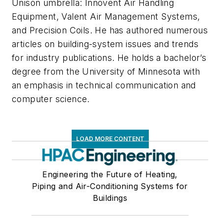
Unison umbrella: Innovent Air Handling
Equipment, Valent Air Management Systems,
and Precision Coils. He has authored numerous
articles on building-system issues and trends
for industry publications. He holds a bachelor’s
degree from the University of Minnesota with
an emphasis in technical communication and
computer science.
LOAD MORE CONTENT
Engineering the Future of Heating,
Piping and Air-Conditioning Systems for
Buildings