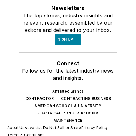
Newsletters
The top stories, industry insights and
relevant research, assembled by our
editors and delivered to your inbox.
SIGN UP
Connect
Follow us for the latest industry news
and insights.
Affiliated Brands
CONTRACTOR
CONTRACTING BUSINESS
AMERICAN SCHOOL & UNIVERSITY
ELECTRICAL CONSTRUCTION &
MAINTENANCE
About Us
Advertise
Do Not Sell or Share
Privacy Policy
Terms & Conditions