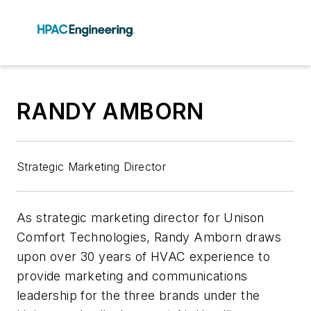
RANDY AMBORN
Strategic Marketing Director
As strategic marketing director for Unison
Comfort Technologies, Randy Amborn draws
upon over 30 years of HVAC experience to
provide marketing and communications
leadership for the three brands under the