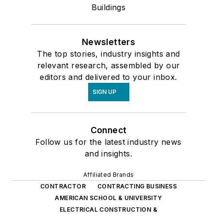
Buildings
Newsletters
The top stories, industry insights and
relevant research, assembled by our
editors and delivered to your inbox.
SIGN UP
Connect
Follow us for the latest industry news
and insights.
Affiliated Brands
CONTRACTOR
CONTRACTING BUSINESS
AMERICAN SCHOOL & UNIVERSITY
ELECTRICAL CONSTRUCTION &