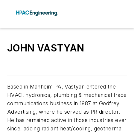
JOHN VASTYAN
Based in Manheim PA, Vastyan entered the
HVAC, hydronics, plumbing & mechanical trade
communications business in 1987 at Godfrey
Advertising, where he served as PR director.
He has remained active in those industries ever
since, adding radiant heat/cooling, geothermal