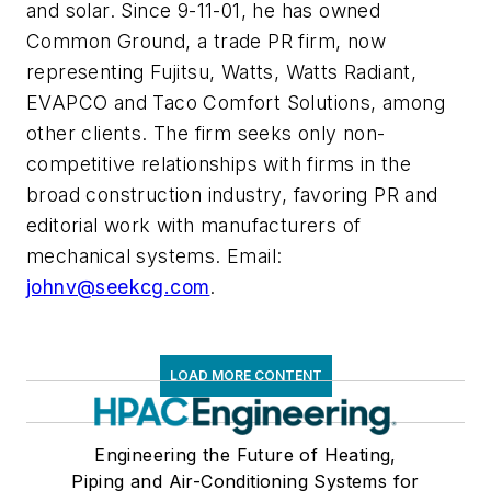
and solar. Since 9-11-01, he has owned
Common Ground, a trade PR firm, now
representing Fujitsu, Watts, Watts Radiant,
EVAPCO and Taco Comfort Solutions, among
other clients. The firm seeks only non-
competitive relationships with firms in the
broad construction industry, favoring PR and
editorial work with manufacturers of
mechanical systems. Email:
johnv@seekcg.com
.
LOAD MORE CONTENT
Engineering the Future of Heating,
Piping and Air-Conditioning Systems for