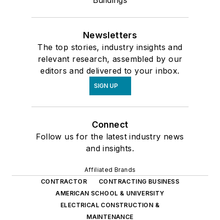
Buildings
Newsletters
The top stories, industry insights and
relevant research, assembled by our
editors and delivered to your inbox.
SIGN UP
Connect
Follow us for the latest industry news
and insights.
Affiliated Brands
CONTRACTOR
CONTRACTING BUSINESS
AMERICAN SCHOOL & UNIVERSITY
ELECTRICAL CONSTRUCTION &
MAINTENANCE