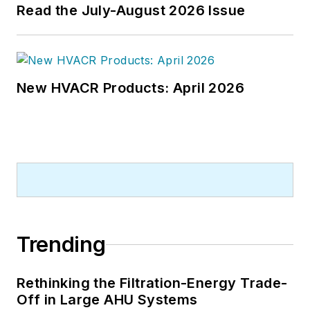
Read the July-August 2026 Issue
New HVACR Products: April 2026
Trending
Rethinking the Filtration-Energy Trade-
Off in Large AHU Systems