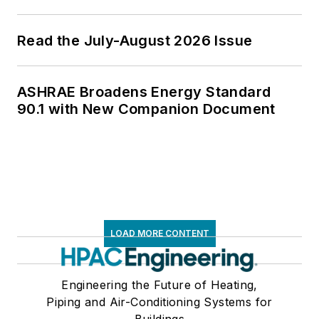
Read the July-August 2026 Issue
ASHRAE Broadens Energy Standard
90.1 with New Companion Document
LOAD MORE CONTENT
Engineering the Future of Heating,
Piping and Air-Conditioning Systems for