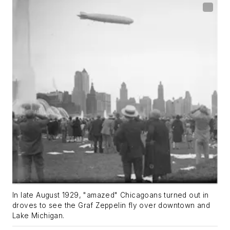
In late August 1929, "amazed" Chicagoans turned out in
droves to see the Graf Zeppelin fly over downtown and
Lake Michigan.