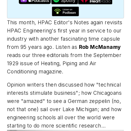
This month,
HPAC Editor's Notes
again revisits
HPAC Engineering
's first year in service to our
industry with another fascinating time capsule
from 95 years ago. Listen as
Rob McManamy
reads our three editorials from the September
1929 issue of
Heating, Piping and Air
Conditioning
magazine.
Opinion writers then discussed how "technical
interests stimulate business"; how Chicagoans
were "amazed" to see a German zeppelin (no,
not that one) sail over Lake Michigan; and how
engineering schools all over the world were
starting to do more scientific research...