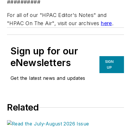
##########
For all of our "HPAC Editor's Notes" and
"HPAC On The Air", visit our archives
here
.
Sign up for our
eNewsletters
SIGN
UP
Get the latest news and updates
Related