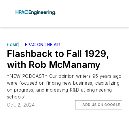
|
HPAC ON THE AIR
HOME
Flashback to Fall 1929,
with Rob McManamy
*NEW PODCAST* Our opinion writers 95 years ago
were focused on finding new business, capitalizing
on progress, and increasing R&D at engineering
schools!
Oct. 2, 2024
ADD US ON GOOGLE