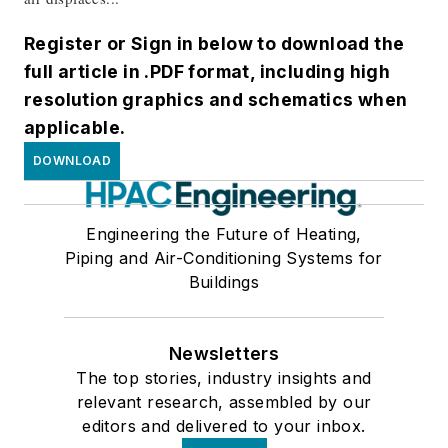
Register or Sign in below to download the
full article in .PDF format, including high
resolution graphics and schematics when
applicable.
DOWNLOAD
Engineering the Future of Heating,
Piping and Air-Conditioning Systems for
Buildings
Newsletters
The top stories, industry insights and
relevant research, assembled by our
editors and delivered to your inbox.