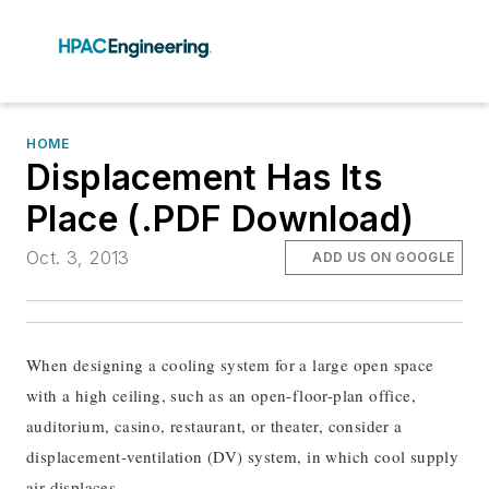
HOME
Displacement Has Its
Place (.PDF Download)
Oct. 3, 2013
ADD US ON GOOGLE
When designing a cooling system for a large open space
with a high ceiling, such as an open-floor-plan office,
auditorium, casino, restaurant, or theater, consider a
displacement-ventilation (DV) system, in which cool supply
air displaces...