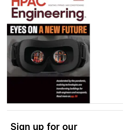
Sign up for our