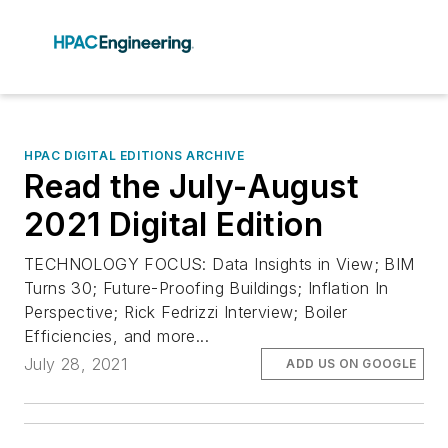
HPAC DIGITAL EDITIONS ARCHIVE
Read the July-August
2021 Digital Edition
TECHNOLOGY FOCUS: Data Insights in View; BIM
Turns 30; Future-Proofing Buildings; Inflation In
Perspective; Rick Fedrizzi Interview; Boiler
Efficiencies, and more...
July 28, 2021
ADD US ON GOOGLE