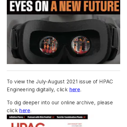
To view the July-August 2021 issue of HPAC
Engineering digitally, click
here
.
To dig deeper into our online archive, please
click
here
.