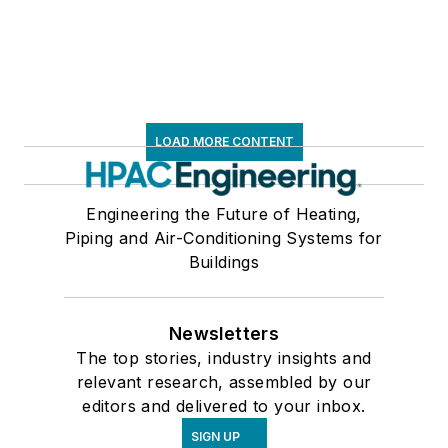
LOAD MORE CONTENT
Engineering the Future of Heating,
Piping and Air-Conditioning Systems for
Buildings
Newsletters
The top stories, industry insights and
relevant research, assembled by our
editors and delivered to your inbox.
SIGN UP