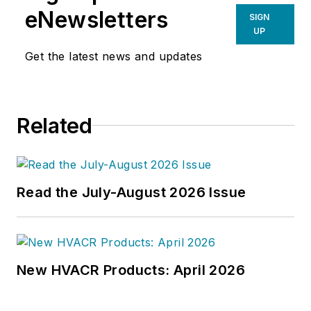
eNewsletters
SIGN
UP
Get the latest news and updates
Related
Read the July-August 2026 Issue
New HVACR Products: April 2026