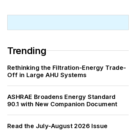
Trending
Rethinking the Filtration-Energy Trade-
Off in Large AHU Systems
ASHRAE Broadens Energy Standard
90.1 with New Companion Document
Read the July-August 2026 Issue