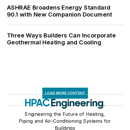
ASHRAE Broadens Energy Standard
90.1 with New Companion Document
Three Ways Builders Can Incorporate
Geothermal Heating and Cooling
LOAD MORE CONTENT
Engineering the Future of Heating,
Piping and Air-Conditioning Systems for
Buildings