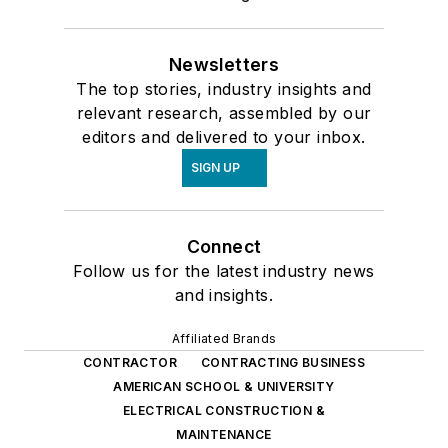
Newsletters
The top stories, industry insights and
relevant research, assembled by our
editors and delivered to your inbox.
SIGN UP
Connect
Follow us for the latest industry news
and insights.
Affiliated Brands
CONTRACTOR
CONTRACTING BUSINESS
AMERICAN SCHOOL & UNIVERSITY
ELECTRICAL CONSTRUCTION &
MAINTENANCE