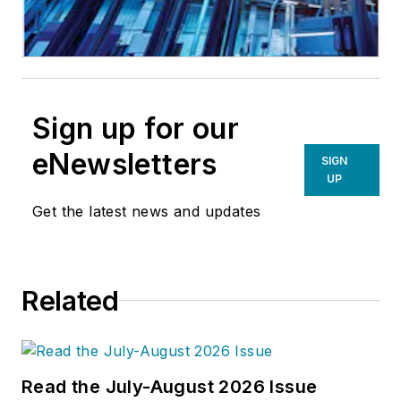
Sign up for our
eNewsletters
SIGN
UP
Get the latest news and updates
Related
Read the July-August 2026 Issue