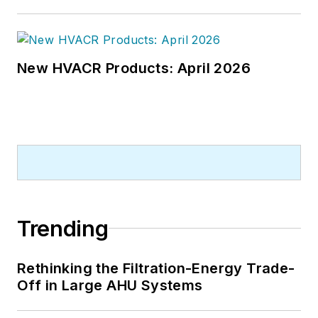
New HVACR Products: April 2026
Trending
Rethinking the Filtration-Energy Trade-
Off in Large AHU Systems