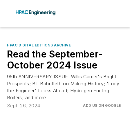
HPAC DIGITAL EDITIONS ARCHIVE
Read the September-
October 2024 Issue
95th ANNIVERSARY ISSUE: Willis Carrier's Bright
Prospects; Bill Bahnfleth on Making History; 'Lucy
the Engineer' Looks Ahead; Hydrogen Fueling
Boilers; and more...
Sept. 26, 2024
ADD US ON GOOGLE