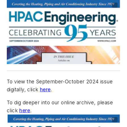
To view the September-October 2024 issue
digitally, click
here
.
To dig deeper into our online archive, please
click
here
.