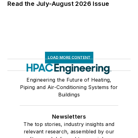
Read the July-August 2026 Issue
LOAD MORE CONTENT
Engineering the Future of Heating,
Piping and Air-Conditioning Systems for
Buildings
Newsletters
The top stories, industry insights and
relevant research, assembled by our