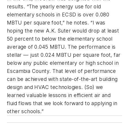
results. “The yearly energy use for old
elementary schools in ECSD is over 0.080
MBTU per square foot,” he notes. “I was
hoping the new A.K. Suter would drop at least
50 percent to below the elementary school
average of 0.045 MBTU. The performance is
stellar — just 0.024 MBTU per square foot, far
below any public elementary or high school in
Escambia County. That level of performance
can be achieved with state-of-the-art building
design and HVAC technologies. (So) we
learned valuable lessons in efficient air and
fluid flows that we look forward to applying in
other schools.”