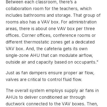
Between each classroom, there’s a
collaboration room for the teachers, which
includes bathrooms and storage. That group of
rooms also has a VAV box. For administration
areas, there is about one VAV box per three
offices. Corner offices, conference rooms or
different thermostatic zones get a dedicated
VAV box. And, the cafeteria gets its own
single-zone AHU that can modulate airflow,
outside air and capacity based on occupants.”
Just as fan dampers ensure proper air flow,
valves are critical to control fluid flow.
The overall system employs supply air fans in
AHUs to deliver conditioned air through
ductwork connected to the VAV boxes. Then,