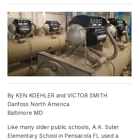
By KEN KOEHLER and VICTOR SMITH
Danfoss North America
Baltimore MD
Like many older public schools, A.K. Suter
Elementary School in Pensacola FL used a