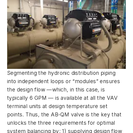
Segmenting the hydronic distribution piping
into independent loops or “modules” ensures
the design flow —which, in this case, is
typically 6 GPM — is available at all the VAV
terminal units at design temperature set
points. Thus, the AB-QM valve is the key that
unlocks the three requirements for optimal
system balancing by: 1) supplying design flow