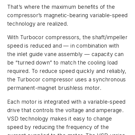
That’s where the maximum benefits of the
compressor’s magnetic-bearing variable-speed
technology are realized.
With Turbocor compressors, the shaft/impeller
speed is reduced and — in combination with
the inlet guide vane assembly — capacity can
be “turned down” to match the cooling load
required. To reduce speed quickly and reliably,
the Turbocor compressor uses a synchronous
permanent-magnet brushless motor.
Each motor is integrated with a variable-speed
drive that controls the voltage and amperage.
VSD technology makes it easy to change
speed by reducing the frequency of the