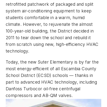
retrofitted patchwork of packaged and split
system air-conditioning equipment to keep
students comfortable in a warm, humid
climate. However, to rejuvenate the almost
100-year-old building, the District decided in
2011 to tear down the school and rebuild it
from scratch using new, high-efficiency HVAC
technology.
Today, the new Suter Elementary is by far the
most energy-efficient of all Escambia County
School District (ECSD) schools — thanks in
part to advanced HVAC technology, including
Danfoss Turbocor oil-free centrifugal
compressors and AB-QM valves.