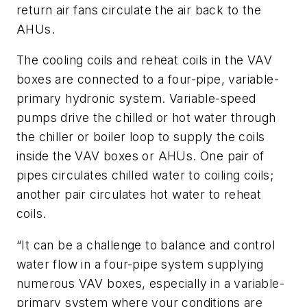
return air fans circulate the air back to the
AHUs.
The cooling coils and reheat coils in the VAV
boxes are connected to a four-pipe, variable-
primary hydronic system. Variable-speed
pumps drive the chilled or hot water through
the chiller or boiler loop to supply the coils
inside the VAV boxes or AHUs. One pair of
pipes circulates chilled water to coiling coils;
another pair circulates hot water to reheat
coils.
“It can be a challenge to balance and control
water flow in a four-pipe system supplying
numerous VAV boxes, especially in a variable-
primary system where your conditions are