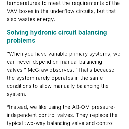
temperatures to meet the requirements of the
VAV boxes in the underflow circuits, but that
also wastes energy.
Solving hydronic circuit balancing
problems
“When you have variable primary systems, we
can never depend on manual balancing
valves,” McGraw observes. “That’s because
the system rarely operates in the same
conditions to allow manually balancing the
system.
“Instead, we like using the AB-QM pressure-
independent control valves. They replace the
typical two-way balancing valve and control