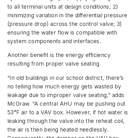
to all terminal units at design conditions; 2)
minimizing variation in the differential pressure
(pressure drop) across the control valve; 3)
ensuring the water flow is compatible with
system components and interfaces.
Another benefit is the energy efficiency
resulting from proper valve seating.
“In old buildings in our school district, there’s
no telling how much energy gets wasted by
leakage due to improper valve seating,” adds
McGraw. “A central AHU may be pushing out
53°F air to a VAV box. However, if hot water is
leaking through the valve into the reheat coil,
the air is then being heated needlessly.