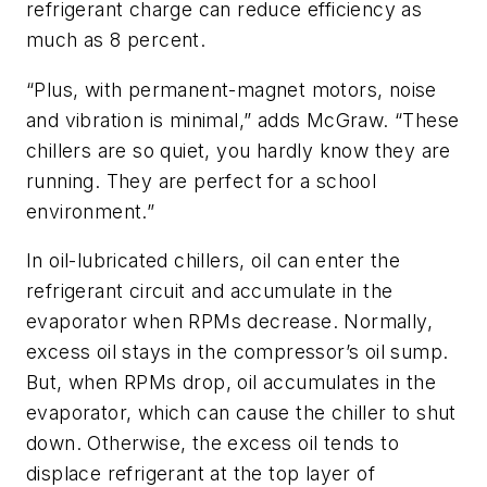
refrigerant charge can reduce efficiency as
much as 8 percent.
“Plus, with permanent-magnet motors, noise
and vibration is minimal,” adds McGraw. “These
chillers are so quiet, you hardly know they are
running. They are perfect for a school
environment.”
In oil-lubricated chillers, oil can enter the
refrigerant circuit and accumulate in the
evaporator when RPMs decrease. Normally,
excess oil stays in the compressor’s oil sump.
But, when RPMs drop, oil accumulates in the
evaporator, which can cause the chiller to shut
down. Otherwise, the excess oil tends to
displace refrigerant at the top layer of