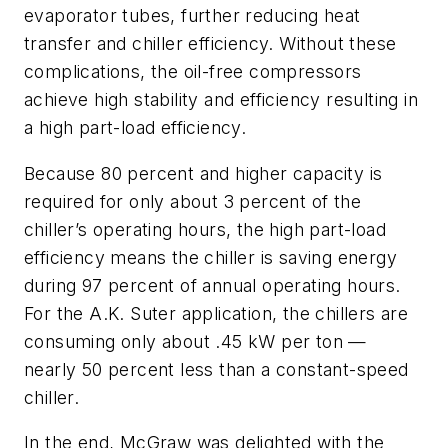
evaporator tubes, further reducing heat
transfer and chiller efficiency. Without these
complications, the oil-free compressors
achieve high stability and efficiency resulting in
a high part-load efficiency.
Because 80 percent and higher capacity is
required for only about 3 percent of the
chiller’s operating hours, the high part-load
efficiency means the chiller is saving energy
during 97 percent of annual operating hours.
For the A.K. Suter application, the chillers are
consuming only about .45 kW per ton —
nearly 50 percent less than a constant-speed
chiller.
In the end, McGraw was delighted with the