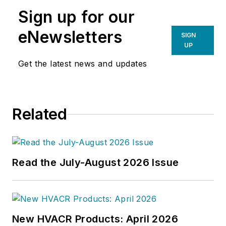
Sign up for our
eNewsletters
SIGN
UP
Get the latest news and updates
Related
Read the July-August 2026 Issue
New HVACR Products: April 2026