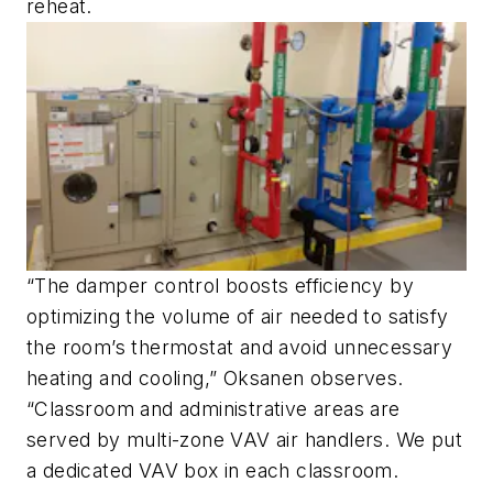
reheat.
“The damper control boosts efficiency by
optimizing the volume of air needed to satisfy
the room’s thermostat and avoid unnecessary
heating and cooling,” Oksanen observes.
“Classroom and administrative areas are
served by multi-zone VAV air handlers. We put
a dedicated VAV box in each classroom.