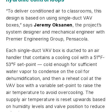
“To deliver conditioned air to classrooms, this
design is based on using single-duct VAV
boxes,” says
Jeremy Oksanen
, the project’s
system designer and mechanical engineer with
Premier Engineering Group, Pensacola.
Each single-duct VAV box is ducted to an air
handler that contains a cooling coil with a 51°F-
53°F set-point — cold enough for sufficient
water vapor to condense on the coil for
dehumidification, and then a reheat coil at the
VAV box with a variable set-point to raise the
air temperature to avoid overcooling. The
supply air temperature is reset upwards based
on humidity levels and valve position to reduce