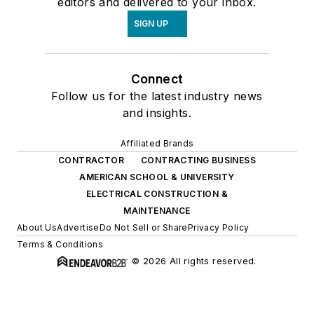
editors and delivered to your inbox.
SIGN UP
Connect
Follow us for the latest industry news
and insights.
Affiliated Brands
CONTRACTOR
CONTRACTING BUSINESS
AMERICAN SCHOOL & UNIVERSITY
ELECTRICAL CONSTRUCTION &
MAINTENANCE
About Us
Advertise
Do Not Sell or Share
Privacy Policy
Terms & Conditions
© 2026 All rights reserved.