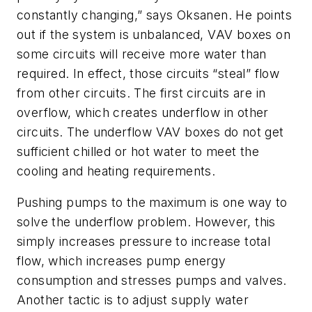
constantly changing,” says Oksanen. He points
out if the system is unbalanced, VAV boxes on
some circuits will receive more water than
required. In effect, those circuits “steal” flow
from other circuits. The first circuits are in
overflow, which creates underflow in other
circuits. The underflow VAV boxes do not get
sufficient chilled or hot water to meet the
cooling and heating requirements.
Pushing pumps to the maximum is one way to
solve the underflow problem. However, this
simply increases pressure to increase total
flow, which increases pump energy
consumption and stresses pumps and valves.
Another tactic is to adjust supply water