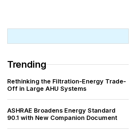
Trending
Rethinking the Filtration-Energy Trade-
Off in Large AHU Systems
ASHRAE Broadens Energy Standard
90.1 with New Companion Document