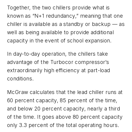
Together, the two chillers provide what is
known as “N+1 redundancy,” meaning that one
chiller is available as a standby or backup — as
well as being available to provide additional
capacity in the event of school expansion.
In day-to-day operation, the chillers take
advantage of the Turbocor compressor’s
extraordinarily high efficiency at part-load
conditions.
McGraw calculates that the lead chiller runs at
60 percent capacity, 85 percent of the time,
and below 20 percent capacity, nearly a third
of the time. It goes above 80 percent capacity
only 3.3 percent of the total operating hours.