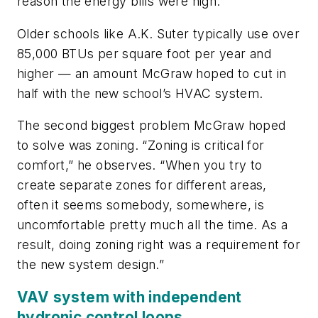
reason the energy bills were high.”
Older schools like A.K. Suter typically use over
85,000 BTUs per square foot per year and
higher — an amount McGraw hoped to cut in
half with the new school’s HVAC system.
The second biggest problem McGraw hoped
to solve was zoning. “Zoning is critical for
comfort,” he observes. “When you try to
create separate zones for different areas,
often it seems somebody, somewhere, is
uncomfortable pretty much all the time. As a
result, doing zoning right was a requirement for
the new system design.”
VAV system with independent
hydronic control loops