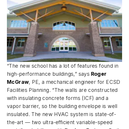
“The new school has a lot of features found in
high-performance buildings,” says
Roger
McGraw
, PE, a mechanical engineer for ECSD
Facilities Planning. “The walls are constructed
with insulating concrete forms (ICF) and a
vapor barrier, so the building envelope is well
insulated. The new HVAC system is state-of-
the-art — two ultra-efficient variable-speed