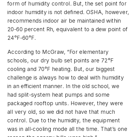
form of humidity control. But, the set point for
indoor humidity is not defined. OSHA, however,
recommends indoor air be maintained within
20-60 percent Rh, equivalent to a dew point of
24°F-60°F.
According to McGraw, “For elementary
schools, our dry bulb set points are 72°F
cooling and 70°F heating. But, our biggest
challenge is always how to deal with humidity
in an efficient manner. In the old school, we
had split-system heat pumps and some
packaged rooftop units. However, they were
all very old, so we did not have that much
control. Due to the humidity, the equipment
was in all-cooling mode all the time. That’s one