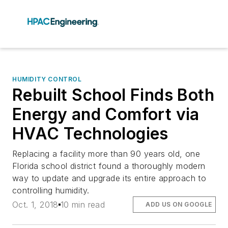
HUMIDITY CONTROL
Rebuilt School Finds Both
Energy and Comfort via
HVAC Technologies
Replacing a facility more than 90 years old, one
Florida school district found a thoroughly modern
way to update and upgrade its entire approach to
controlling humidity.
Oct. 1, 2018
10 min read
ADD US ON GOOGLE