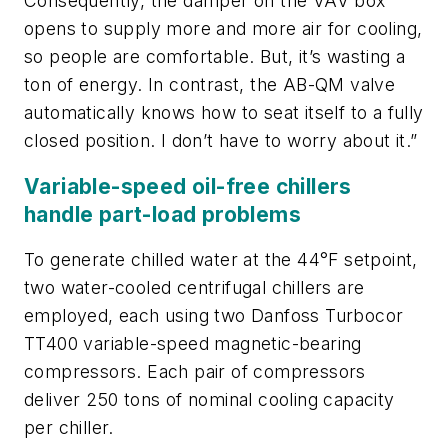
Consequently, the damper on the VAV box
opens to supply more and more air for cooling,
so people are comfortable. But, it’s wasting a
ton of energy. In contrast, the AB-QM valve
automatically knows how to seat itself to a fully
closed position. I don’t have to worry about it.”
Variable-speed oil-free chillers
handle part-load problems
To generate chilled water at the 44°F setpoint,
two water-cooled centrifugal chillers are
employed, each using two Danfoss Turbocor
TT400 variable-speed magnetic-bearing
compressors. Each pair of compressors
deliver 250 tons of nominal cooling capacity
per chiller.