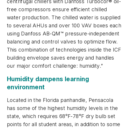
centrifugal chillers with Danfoss Turbocor® oil-
free compressors ensure efficient chilled
water production. The chilled water is supplied
to several AHUs and over 100 VAV boxes each
using Danfoss AB-QM™ pressure-independent
balancing and control valves to optimize flow.
This combination of technologies inside the ICF
building envelope saves energy and handles
our major comfort challenge: humidity.”
Humidity dampens learning
environment
Located in the Florida panhandle, Pensacola
has some of the highest humidity levels in the
state, which requires 68°F-78°F dry bulb set
points for all student areas, in addition to some