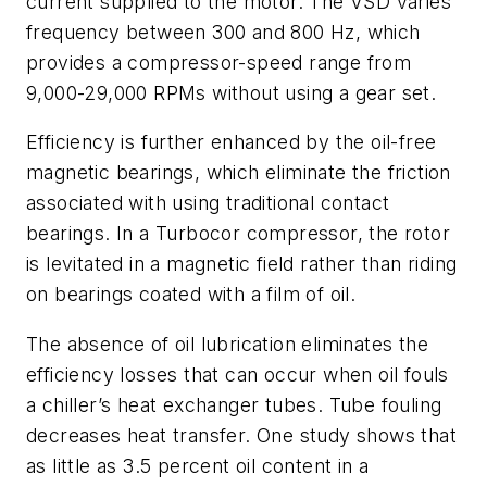
current supplied to the motor. The VSD varies
frequency between 300 and 800 Hz, which
provides a compressor-speed range from
9,000-29,000 RPMs without using a gear set.
Efficiency is further enhanced by the oil-free
magnetic bearings, which eliminate the friction
associated with using traditional contact
bearings. In a Turbocor compressor, the rotor
is levitated in a magnetic field rather than riding
on bearings coated with a film of oil.
The absence of oil lubrication eliminates the
efficiency losses that can occur when oil fouls
a chiller’s heat exchanger tubes. Tube fouling
decreases heat transfer. One study shows that
as little as 3.5 percent oil content in a