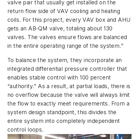
valve pair that usually get installed on the
return flow side of VAV cooling and heating
coils. For this project, every VAV box and AHU
gets an AB-QM valve, totaling about 130
valves. The valves ensure flows are balanced
in the entire operating range of the system.”
To balance the system, they incorporate an
integrated differential pressure controller that
enables stable control with 100 percent
“authority.” As a result, at partial loads, there is
no overflow because the valve will always limit
the flow to exactly meet requirements. From a
system design standpoint, this divides the
entire system into completely independent
control loops.