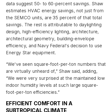
data suggest 50- to 60-percent savings. Shaw
estimates HVAC energy savings, not just from
the SEMCO units, are 35 percent of that total
savings. The rest is attributable to daylighting
design, high-efficiency lighting, architecture,
architectural geometry, building-envelope
efficiency, and Navy Federal's decision to use
Energy Star equipment.
“We've seen square-foot-per-ton numbers that
are virtually unheard of,” Shaw said, adding,
“We were very surprised at the maintained low
indoor humidity levels at such large square-
foot-per-ton efficiencies.”
EFFICIENT COMFORT IN A
SUBTROPICAL CLIMATE