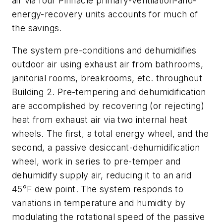
air via four Pinnacle primary-ventilation-and-
energy-recovery units accounts for much of
the savings.
The system pre-conditions and dehumidifies
outdoor air using exhaust air from bathrooms,
janitorial rooms, breakrooms, etc. throughout
Building 2. Pre-tempering and dehumidification
are accomplished by recovering (or rejecting)
heat from exhaust air via two internal heat
wheels. The first, a total energy wheel, and the
second, a passive desiccant-dehumidification
wheel, work in series to pre-temper and
dehumidify supply air, reducing it to an arid
45°F dew point. The system responds to
variations in temperature and humidity by
modulating the rotational speed of the passive