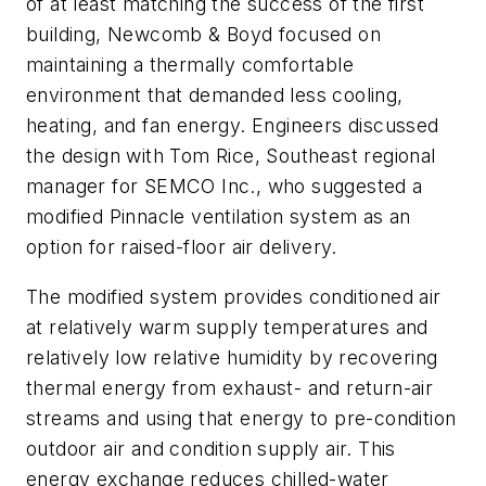
of at least matching the success of the first
building, Newcomb & Boyd focused on
maintaining a thermally comfortable
environment that demanded less cooling,
heating, and fan energy. Engineers discussed
the design with Tom Rice, Southeast regional
manager for SEMCO Inc., who suggested a
modified Pinnacle ventilation system as an
option for raised-floor air delivery.
The modified system provides conditioned air
at relatively warm supply temperatures and
relatively low relative humidity by recovering
thermal energy from exhaust- and return-air
streams and using that energy to pre-condition
outdoor air and condition supply air. This
energy exchange reduces chilled-water