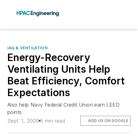
IAQ & VENTILATION
Energy-Recovery
Ventilating Units Help
Beat Efficiency, Comfort
Expectations
Also help Navy Federal Credit Union earn LEED
points
Sept. 1, 2009
5 min read
ADD US ON GOOGLE