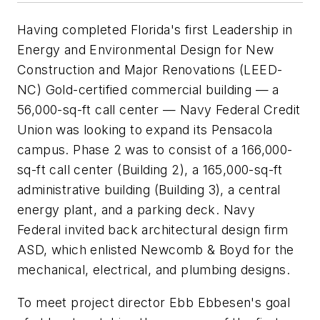
Having completed Florida's first Leadership in
Energy and Environmental Design for New
Construction and Major Renovations (LEED-
NC) Gold-certified commercial building — a
56,000-sq-ft call center — Navy Federal Credit
Union was looking to expand its Pensacola
campus. Phase 2 was to consist of a 166,000-
sq-ft call center (Building 2), a 165,000-sq-ft
administrative building (Building 3), a central
energy plant, and a parking deck. Navy
Federal invited back architectural design firm
ASD, which enlisted Newcomb & Boyd for the
mechanical, electrical, and plumbing designs.
To meet project director Ebb Ebbesen's goal