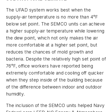
The UFAD system works best when the
supply-air temperature is no more than 4°F
below set point. The SEMCO units can achieve
a higher supply-air temperature while lowering
the dew point, which not only makes the air
more comfortable at a higher set point, but
reduces the chances of mold growth and
bacteria. Despite the relatively high set point of
76°F, office workers have reported being
extremely comfortable and cooling off quicker
when they step inside of the building because
of the difference between indoor and outdoor
humidity.
The inclusion of the SEMCO units helped Navy