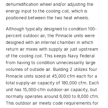
dehumidification wheel and/or adjusting the
energy input to the cooling coil, which is
positioned between the two heat wheels.
Although typically designed to condition 100-
percent outdoor air, the Pinnacle units were
designed with an internal chamber in which
return air mixes with supply air just upstream
of the cooling coil. This keeps Navy Federal
from having to condition unnecessarily large
volumes of outside air. Building 2 utilizes four
Pinnacle units sized at 45,000 cfm each for a
total supply-air capacity of 180,000 cfm. Each
unit has 15,000-cfm outdoor-air capacity, but
normally operates around 6,000 to 8,000 cfm.
This outdoor air meets code requirements for