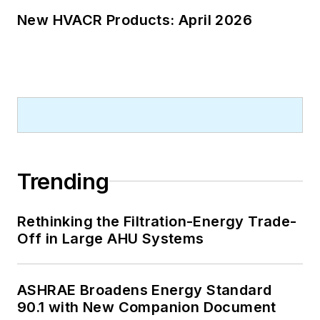
New HVACR Products: April 2026
Trending
Rethinking the Filtration-Energy Trade-
Off in Large AHU Systems
ASHRAE Broadens Energy Standard
90.1 with New Companion Document