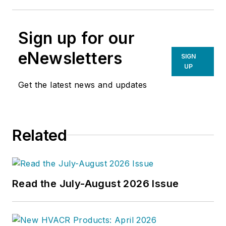
Sign up for our
eNewsletters
SIGN
UP
Get the latest news and updates
Related
Read the July-August 2026 Issue