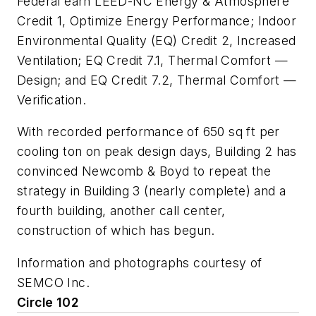
Federal earn LEED-NC Energy & Atmosphere
Credit 1, Optimize Energy Performance; Indoor
Environmental Quality (EQ) Credit 2, Increased
Ventilation; EQ Credit 7.1, Thermal Comfort —
Design; and EQ Credit 7.2, Thermal Comfort —
Verification.
With recorded performance of 650 sq ft per
cooling ton on peak design days, Building 2 has
convinced Newcomb & Boyd to repeat the
strategy in Building 3 (nearly complete) and a
fourth building, another call center,
construction of which has begun.
Information and photographs courtesy of
SEMCO Inc.
Circle 102