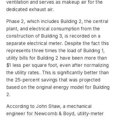
ventilation and serves as makeup air for the
dedicated exhaust air.
Phase 2, which includes Building 2, the central
plant, and electrical consumption from the
construction of Building 3, is recorded on a
separate electrical meter. Despite the fact this
represents three times the load of Building 1,
utility bills for Building 2 have been more than
$1 less per square foot, even after normalizing
the utility rates. This is significantly better than
the 25-percent savings that was projected
based on the original energy model for Building
2.
According to John Shaw, a mechanical
engineer for Newcomb & Boyd, utility-meter