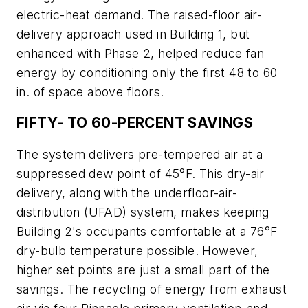
electric-heat demand. The raised-floor air-
delivery approach used in Building 1, but
enhanced with Phase 2, helped reduce fan
energy by conditioning only the first 48 to 60
in. of space above floors.
FIFTY- TO 60-PERCENT SAVINGS
The system delivers pre-tempered air at a
suppressed dew point of 45°F. This dry-air
delivery, along with the underfloor-air-
distribution (UFAD) system, makes keeping
Building 2's occupants comfortable at a 76°F
dry-bulb temperature possible. However,
higher set points are just a small part of the
savings. The recycling of energy from exhaust