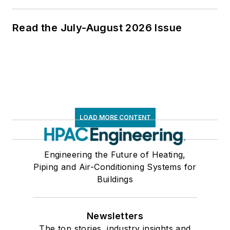
Read the July-August 2026 Issue
LOAD MORE CONTENT
Engineering the Future of Heating,
Piping and Air-Conditioning Systems for
Buildings
Newsletters
The top stories, industry insights and