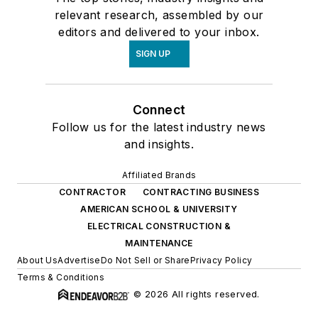
relevant research, assembled by our
editors and delivered to your inbox.
SIGN UP
Connect
Follow us for the latest industry news
and insights.
Affiliated Brands
CONTRACTOR
CONTRACTING BUSINESS
AMERICAN SCHOOL & UNIVERSITY
ELECTRICAL CONSTRUCTION &
MAINTENANCE
About Us
Advertise
Do Not Sell or Share
Privacy Policy
Terms & Conditions
© 2026 All rights reserved.