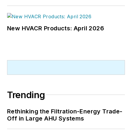
New HVACR Products: April 2026
Trending
Rethinking the Filtration-Energy Trade-
Off in Large AHU Systems