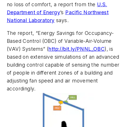
no loss of comfort, a report from the
U.S.
Department of Energy
’s
Pacific Northwest
National Laboratory
says.
The report, “Energy Savings for Occupancy-
Based Control (OBC) of Variable-Air-Volume
(VAV) Systems” (
http://bit.ly/PNNL_OBC
), is
based on extensive simulations of an advanced
building control capable of sensing the number
of people in different zones of a building and
adjusting fan speed and air movement
accordingly.