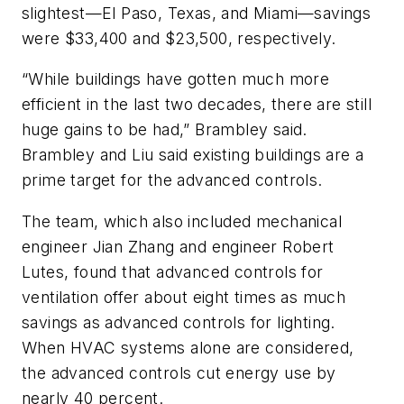
slightest—El Paso, Texas, and Miami—savings
were $33,400 and $23,500, respectively.
“While buildings have gotten much more
efficient in the last two decades, there are still
huge gains to be had,” Brambley said.
Brambley and Liu said existing buildings are a
prime target for the advanced controls.
The team, which also included mechanical
engineer Jian Zhang and engineer Robert
Lutes, found that advanced controls for
ventilation offer about eight times as much
savings as advanced controls for lighting.
When HVAC systems alone are considered,
the advanced controls cut energy use by
nearly 40 percent.