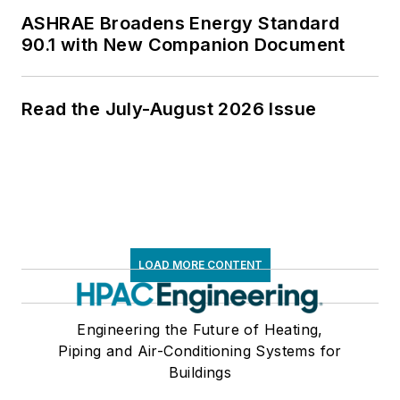
ASHRAE Broadens Energy Standard
90.1 with New Companion Document
Read the July-August 2026 Issue
LOAD MORE CONTENT
Engineering the Future of Heating,
Piping and Air-Conditioning Systems for
Buildings