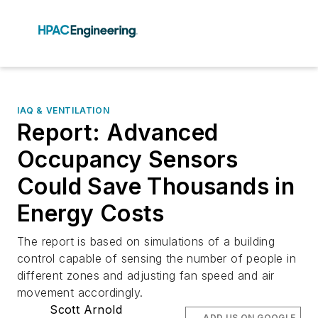
IAQ & VENTILATION
Report: Advanced
Occupancy Sensors
Could Save Thousands in
Energy Costs
The report is based on simulations of a building
control capable of sensing the number of people in
different zones and adjusting fan speed and air
movement accordingly.
Scott Arnold
ADD US ON GOOGLE