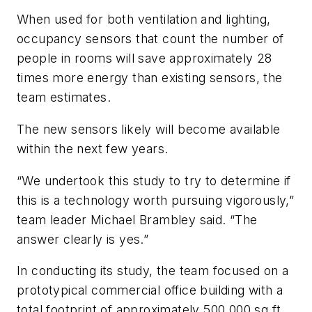
When used for both ventilation and lighting,
occupancy sensors that count the number of
people in rooms will save approximately 28
times more energy than existing sensors, the
team estimates.
The new sensors likely will become available
within the next few years.
“We undertook this study to try to determine if
this is a technology worth pursuing vigorously,”
team leader Michael Brambley said. “The
answer clearly is yes.”
In conducting its study, the team focused on a
prototypical commercial office building with a
total footprint of approximately 500,000 sq ft.