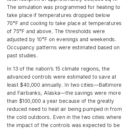
The simulation was programmed for heating to
take place if temperatures dropped below
70°F and cooling to take place at temperatures
of 75°F and above. The thresholds were
adjusted by 10°F on evenings and weekends.
Occupancy patterns were estimated based on
past studies.
In 13 of the nation’s 15 climate regions, the
advanced controls were estimated to save at
least $40,000 annually. In two cities—Baltimore
and Fairbanks, Alaska—the savings were more
than $100,000 a year because of the greatly
reduced need to heat air being pumped in from
the cold outdoors. Even in the two cities where
the impact of the controls was expected to be