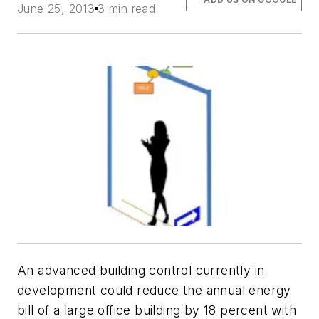
June 25, 2013
3 min read
An advanced building control currently in
development could reduce the annual energy
bill of a large office building by 18 percent with