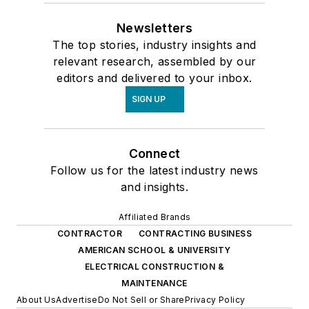
Newsletters
The top stories, industry insights and
relevant research, assembled by our
editors and delivered to your inbox.
SIGN UP
Connect
Follow us for the latest industry news
and insights.
Affiliated Brands
CONTRACTOR
CONTRACTING BUSINESS
AMERICAN SCHOOL & UNIVERSITY
ELECTRICAL CONSTRUCTION &
MAINTENANCE
About Us
Advertise
Do Not Sell or Share
Privacy Policy