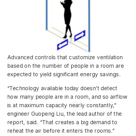
Advanced controls that customize ventilation
based on the number of people in a room are
expected to yield significant energy savings.
“Technology available today doesn’t detect
how many people are in a room, and so airflow
is at maximum capacity nearly constantly,”
engineer Guopeng Liu, the lead author of the
report, said. “That creates a big demand to
reheat the air before it enters the rooms.”