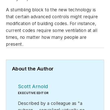
A stumbling block to the new technology is
that certain advanced controls might require
modification of building codes. For instance,
current codes require some ventilation at all
times, no matter how many people are
present.
About the Author
Scott Arnold
EXECUTIVE EDITOR
Described by a colleague as "a