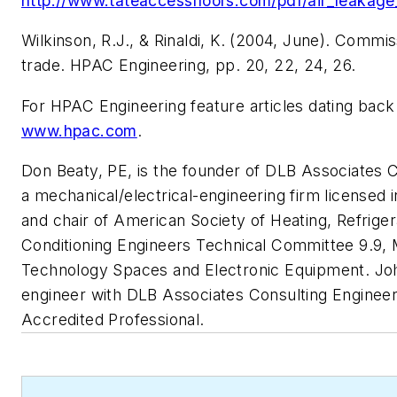
http://www.tateaccessfloors.com/pdf/air_leakag
Wilkinson, R.J., & Rinaldi, K. (2004, June). Commis
trade.
HPAC Engineering
, pp. 20, 22, 24, 26.
For
HPAC Engineering
feature articles dating back
www.hpac.com
.
Don Beaty, PE, is the founder of DLB Associates 
a mechanical/electrical-engineering firm licensed 
and chair of American Society of Heating, Refriger
Conditioning Engineers Technical Committee 9.9, Mis
Technology Spaces and Electronic Equipment. John
engineer with DLB Associates Consulting Enginee
Accredited Professional.