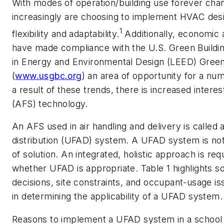
With modes of operation/building use forever chan
increasingly are choosing to implement HVAC des
1
flexibility and adaptability.
Additionally, economic 
have made compliance with the U.S. Green Buildin
in Energy and Environmental Design (LEED) Green
(
www.usgbc.org
) an area of opportunity for a nu
a result of these trends, there is increased intere
(AFS) technology.
An AFS used in air handling and delivery is called a
distribution (UFAD) system. A UFAD system is not 
of solution. An integrated, holistic approach is re
whether UFAD is appropriate. Table 1 highlights so
decisions, site constraints, and occupant-usage is
in determining the applicability of a UFAD system.
Reasons to implement a UFAD system in a school 