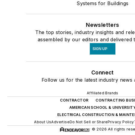
Systems for Buildings
Newsletters
The top stories, industry insights and rel
assembled by our editors and delivered 
SIGN UP
Connect
Follow us for the latest industry news 
Affiliated Brands
CONTRACTOR
CONTRACTING BUS
AMERICAN SCHOOL & UNIVERSIT
ELECTRICAL CONSTRUCTION & MAINT
About Us
Advertise
Do Not Sell or Share
Privacy Policy
© 2026 All rights res