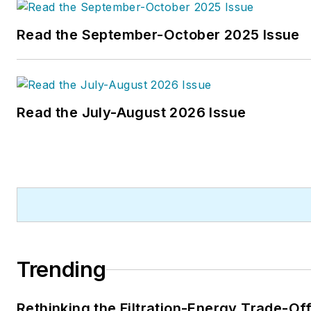
Read the September-October 2025 Issue
Read the July-August 2026 Issue
Trending
Rethinking the Filtration-Energy Trade-Of