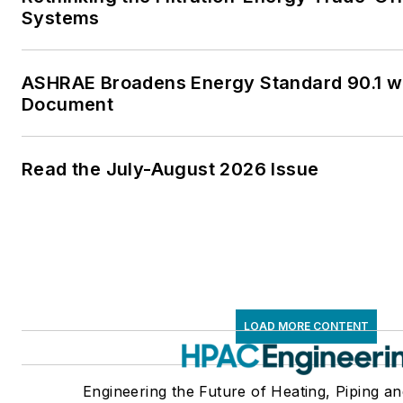
Systems
ASHRAE Broadens Energy Standard 90.1 
Document
Read the July-August 2026 Issue
LOAD MORE CONTENT
Engineering the Future of Heating, Piping an