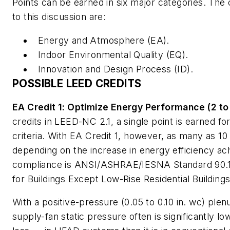
Points can be earned in six major categories. The
to this discussion are:
Energy and Atmosphere (EA).
Indoor Environmental Quality (EQ).
Innovation and Design Process (ID).
POSSIBLE LEED CREDITS
EA Credit 1: Optimize Energy Performance (2 to 
credits in LEED-NC 2.1, a single point is earned fo
criteria. With EA Credit 1, however, as many as 10
depending on the increase in energy efficiency ac
compliance is ANSI/ASHRAE/IESNA Standard 90.
for Buildings Except Low-Rise Residential Building
With a positive-pressure (0.05 to 0.10 in. wc) plen
supply-fan static pressure often is significantly 