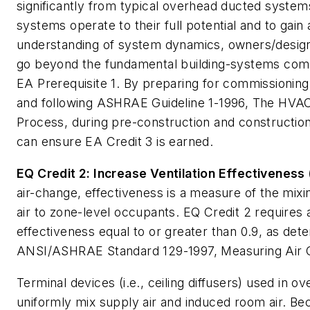
significantly from typical overhead ducted syste
systems operate to their full potential and to gain
understanding of system dynamics, owners/design
go beyond the fundamental building-systems comm
EA Prerequisite 1. By preparing for commissioning 
and following ASHRAE Guideline 1-1996,
The HVAC
Process
, during pre-construction and constructi
can ensure EA Credit 3 is earned.
EQ Credit 2: Increase Ventilation Effectiveness 
air-change, effectiveness is a measure of the mixi
air to zone-level occupants. EQ Credit 2 requires a
effectiveness equal to or greater than 0.9, as det
ANSI/ASHRAE Standard 129-1997,
Measuring Air 
Terminal devices (i.e., ceiling diffusers) used in 
uniformly mix supply air and induced room air. B