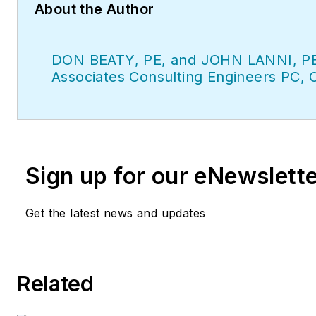
About the Author
DON BEATY, PE, and JOHN LANNI, PE
Associates Consulting Engineers PC, 
Sign up for our eNewslett
Get the latest news and updates
Related