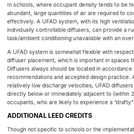
In schools, where occupant density tends to be hi
abundant, large quantities of air are required to c
effectively. A UFAD system, with its high ventilati
individually controllable diffusers, can provide a r
task/ambient conditioning unavailable with an ov
A UFAD system is somewhat flexible with respect t
diffuser placement, which is important in spaces t
Diffusers always should be located in accordance
recommendations and accepted design practice. 
relatively low discharge velocities, UFAD diffuser
directly below or immediately adjacent to (within 
occupants, who are likely to experience a “drafty”
ADDITIONAL LEED CREDITS
Though not specific to schools or the implementat