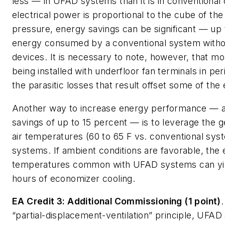
less — in UFAD systems than it is in conventional
electrical power is proportional to the cube of th
pressure, energy savings can be significant — up 
energy consumed by a conventional system witho
devices. It is necessary to note, however, that 
being installed with underfloor fan terminals in pe
the parasitic losses that result offset some of the
Another way to increase energy performance — a
savings of up to 15 percent — is to leverage the g
air temperatures (60 to 65 F vs. conventional sy
systems. If ambient conditions are favorable, the
temperatures common with UFAD systems can yie
hours of economizer cooling.
EA Credit 3: Additional Commissioning (1 point)
“partial-displacement-ventilation” principle, UFAD