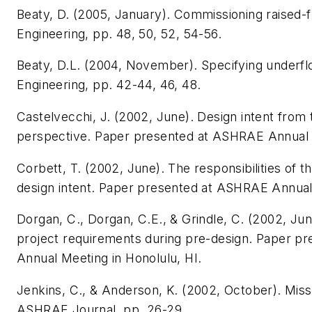
Beaty, D. (2005, January). Commissioning raised-
Engineering
, pp. 48, 50, 52, 54-56.
Beaty, D.L. (2004, November). Specifying underf
Engineering
, pp. 42-44, 46, 48.
Castelvecchi, J. (2002, June).
Design intent from 
perspective
. Paper presented at ASHRAE Annual M
Corbett, T. (2002, June).
The responsibilities of t
design intent
. Paper presented at ASHRAE Annual 
Dorgan, C., Dorgan, C.E., & Grindle, C. (2002, Ju
project requirements during pre-design
. Paper p
Annual Meeting in Honolulu, HI.
Jenkins, C., & Anderson, K. (2002, October). Missio
ASHRAE Journal
, pp. 26-29.