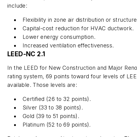
include:
Flexibility in zone air distribution or structur
Capital-cost reduction for HVAC ductwork.
Lower energy consumption.
Increased ventilation effectiveness.
LEED-NC 2.1
In the LEED for New Construction and Major Reno
rating system, 69 points toward four levels of LEED
available. Those levels are:
Certified (26 to 32 points).
Silver (33 to 38 points).
Gold (39 to 51 points).
Platinum (52 to 69 points).