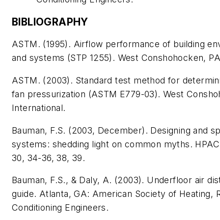
BIBLIOGRAPHY
ASTM. (1995).
Airflow performance of building e
and systems
(STP 1255). West Conshohocken, PA:
ASTM. (2003).
Standard test method for determini
fan pressurization
(ASTM E779-03). West Consho
International.
Bauman, F.S. (2003, December). Designing and sp
systems: shedding light on common myths.
HPAC 
30, 34-36, 38, 39.
Bauman, F.S., & Daly, A. (2003).
Underfloor air di
guide
. Atlanta, GA: American Society of Heating, R
Conditioning Engineers.