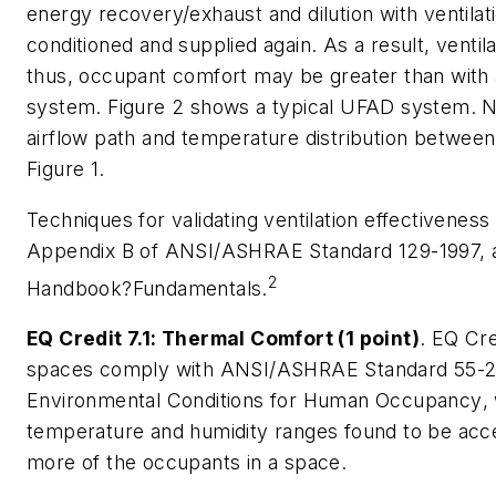
energy recovery/exhaust and dilution with ventilat
conditioned and supplied again. As a result, ventil
thus, occupant comfort may be greater than with
system. Figure 2 shows a typical UFAD system. No
airflow path and temperature distribution between
Figure 1.
Techniques for validating ventilation effectiveness
Appendix B of ANSI/ASHRAE Standard 129-1997, 
2
Handbook?Fundamentals.
EQ Credit 7.1: Thermal Comfort (1 point)
. EQ Cre
spaces comply with ANSI/ASHRAE Standard 55-
Environmental Conditions for Human Occupancy
,
temperature and humidity ranges found to be acc
more of the occupants in a space.