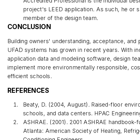
Accredited Professional is the individual bes
project's LEED application. As such, he or s
member of the design team.
CONCLUSION
Building owners' understanding, acceptance, and
UFAD systems has grown in recent years. With inc
application data and modeling software, design te
implement more environmentally responsible, cost
efficient schools.
REFERENCES
Beaty, D. (2004, August). Raised-floor envir
schools, and data centers.
HPAC Engineerin
ASHRAE. (2001).
2001 ASHRAE handbook-f
Atlanta: American Society of Heating, Refrig
Conditioning Engineers.