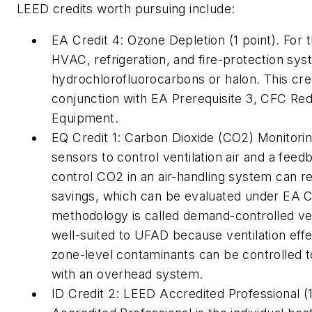
LEED credits worth pursuing include:
EA Credit 4: Ozone Depletion (1 point). For t
HVAC, refrigeration, and fire-protection sy
hydrochlorofluorocarbons or halon. This cre
conjunction with EA Prerequisite 3, CFC Re
Equipment.
EQ Credit 1: Carbon Dioxide (CO2) Monitorin
sensors to control ventilation air and a fe
control CO2 in an air-handling system can res
savings, which can be evaluated under EA Cr
methodology is called demand-controlled vent
well-suited to UFAD because ventilation effe
zone-level contaminants can be controlled t
with an overhead system.
ID Credit 2: LEED Accredited Professional (