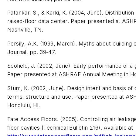
Patankar, S., & Karki, K. (2004, June).
Distribution 
raised-floor data center
. Paper presented at ASH
Nashville, TN.
Persily, A.K. (1999, March). Myths about building
Journal
, pp. 39-47.
Scofield, J. (2002, June).
Early performance of a 
Paper presented at ASHRAE Annual Meeting in Hon
Stum, K. (2002, June).
Design intent and basis of d
terms, structure and use
. Paper presented at AS
Honolulu, HI.
Tate Access Floors. (2005).
Controlling air leaka
floor cavities
(Technical Bulletin 216). Available at