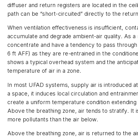
diffuser and return registers are located in the cei
path can be “short-circuited” directly to the return
When ventilation effectiveness is insufficient, con
accumulate and degrade ambient-air quality. As a r
concentrate and have a tendency to pass through 
6 ft AFF) as they are re-entrained in the condition
shows a typical overhead system and the anticipa
temperature of air in a zone.
In most UFAD systems, supply air is introduced at f
a space, it induces local circulation and entrainmen
create a uniform temperature condition extending 
Above the breathing zone, air tends to stratify. It
more pollutants than the air below.
Above the breathing zone, air is returned to the a