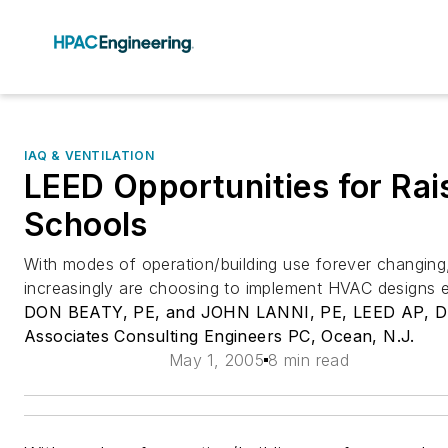
IAQ & VENTILATION
LEED Opportunities for Rai
Schools
With modes of operation/building use forever changing
increasingly are choosing to implement HVAC designs em
DON BEATY, PE, and JOHN LANNI, PE, LEED AP, 
Associates Consulting Engineers PC, Ocean, N.J.
May 1, 2005
8 min read