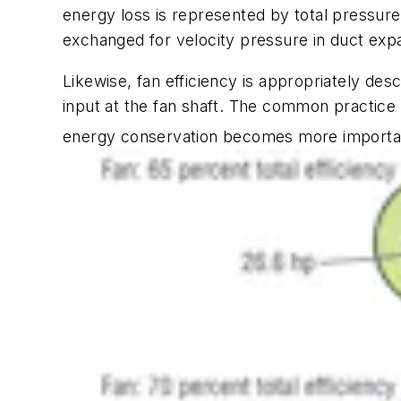
energy loss is represented by total pressur
exchanged for velocity pressure in duct expa
Likewise, fan efficiency is appropriately desc
input at the fan shaft. The common practice o
energy conservation becomes more importa