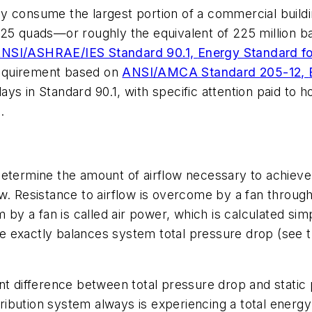
y consume the largest portion of a commercial buildi
.25 quads—or roughly the equivalent of 225 million b
NSI/ASHRAE/IES Standard 90.1,
Energy Standard fo
 requirement based on
ANSI/AMCA Standard 205-12,
plays in Standard 90.1, with specific attention paid to
.
 determine the amount of airflow necessary to achie
w. Resistance to airflow is overcome by a fan through
m by a fan is called air power, which is calculated sim
ise exactly balances system total pressure drop (see 
icant difference between total pressure drop and static
tribution system always is experiencing a total energy l