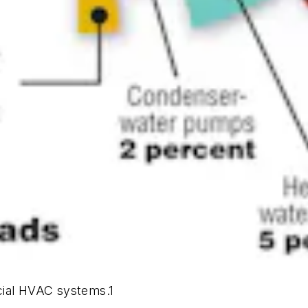
cial HVAC systems.1