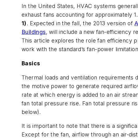
In the United States, HVAC systems generall
exhaust fans accounting for approximately 1
1)
. Expected in the fall, the 2013 version of
A
Buildings
, will include a new fan-efficiency
This article explores the role fan efficiency 
work with the standard’s fan-power limitation
Basics
Thermal loads and ventilation requirements
the motive power to generate required airflo
rate at which energy is added to an air strea
fan total pressure rise. Fan total pressure r
below).
It is important to note that there is a signif
Except for the fan, airflow through an air-dis