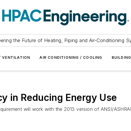
ering the Future of Heating, Piping and Air-Conditioning 
/ VENTILATION
AIR CONDITIONING / COOLING
BUILDIN
ncy in Reducing Energy Use
equirement will work with the 2013 version of ANSI/ASHRAE