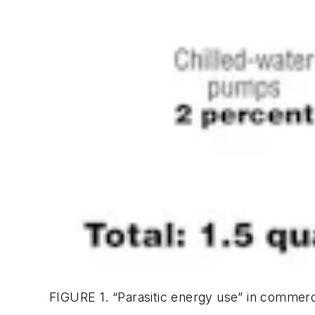
FIGURE 1. “Parasitic energy use” in commer