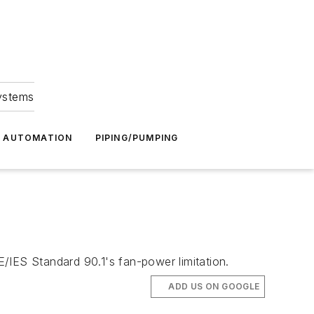
Systems
G AUTOMATION
PIPING/PUMPING
/IES Standard 90.1's fan-power limitation.
ADD US ON GOOGLE