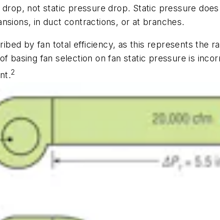
e drop, not static pressure drop. Static pressure do
nsions, in duct contractions, or at branches.
ribed by fan total efficiency, as this represents the 
f basing fan selection on fan static pressure is inco
2
nt.