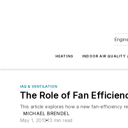
Engine
HEATING
INDOOR AIR QUALITY 
IAQ & VENTILATION
The Role of Fan Efficie
This article explores how a new fan-efficiency r
MICHAEL BRENDEL
May 1, 2013
13 min read