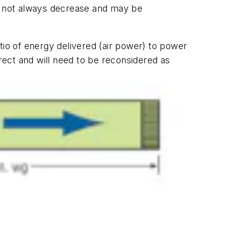
es not always decrease and may be
ratio of energy delivered (air power) to power
rrect and will need to be reconsidered as