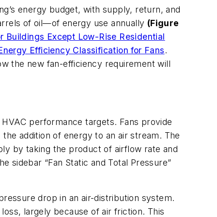
ng’s energy budget, with supply, return, and
arrels of oil—of energy use annually
(Figure
r Buildings Except Low-Rise Residential
Energy Efficiency Classification for Fans
.
 how the new fan-efficiency requirement will
ve HVAC performance targets. Fans provide
 the addition of energy to an air stream. The
ply by taking the product of airflow rate and
the sidebar “Fan Static and Total Pressure”
 pressure drop in an air-distribution system.
oss, largely because of air friction. This