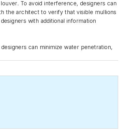
a louver. To avoid interference, designers can
 the architect to verify that visible mullions
designers with additional information
, designers can minimize water penetration,