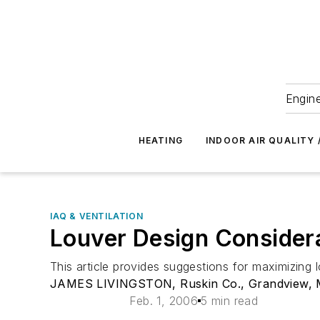
Engine
HEATING
INDOOR AIR QUALITY 
IAQ & VENTILATION
Louver Design Consider
This article provides suggestions for maximizing 
JAMES LIVINGSTON, Ruskin Co., Grandview, 
Feb. 1, 2006
5 min read