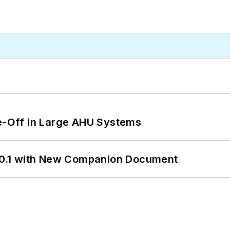
de-Off in Large AHU Systems
0.1 with New Companion Document