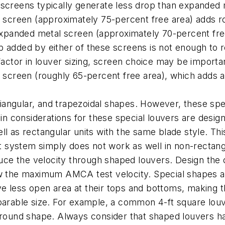
 screens typically generate less drop than expanded
e screen (approximately 75-percent free area) adds r
 expanded metal screen (approximately 70-percent fre
 added by either of these screens is not enough to re
 factor in louver sizing, screen choice may be impor
e screen (roughly 65-percent free area), which adds a
triangular, and trapezoidal shapes. However, these sp
 considerations for these special louvers are design
l as rectangular units with the same blade style. This 
system simply does not work as well in non-rectangul
duce the velocity through shaped louvers. Design the 
w the maximum AMCA test velocity. Special shapes als
 less open area at their tops and bottoms, making th
parable size. For example, a common 4-ft square louv
r round shape. Always consider that shaped louvers h