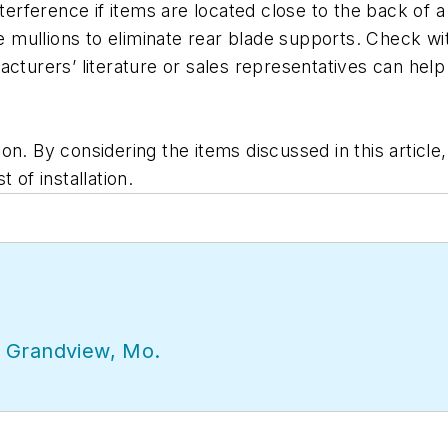
nterference if items are located close to the back of 
e mullions to eliminate rear blade supports. Check with
cturers’ literature or sales representatives can help 
on. By considering the items discussed in this article
 of installation.
 Grandview, Mo.