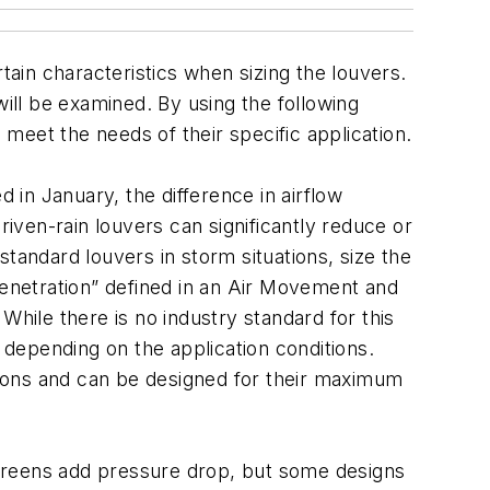
tain characteristics when sizing the louvers.
 will be examined. By using the following
meet the needs of their specific application.
ed in January, the difference in airflow
ven-rain louvers can significantly reduce or
tandard louvers in storm situations, size the
penetration” defined in an Air Movement and
 While there is no industry standard for this
depending on the application conditions.
itions and can be designed for their maximum
 screens add pressure drop, but some designs