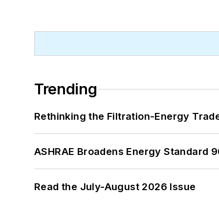
Trending
Rethinking the Filtration-Energy Tra
ASHRAE Broadens Energy Standard 9
Read the July-August 2026 Issue