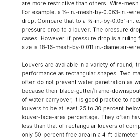
are more restrictive than others. Wire-mesh
For example, a 1⁄2-in.-mesh-by-0.063-in.-wir
drop. Compare that to a 3⁄4-in.-by-0.051-in.
pressure drop to a louver. The pressure drop
cases. However, if pressure drop is a ruling
size is 18-16-mesh-by-0.011 in.-diameter-wir
Louvers are available in a variety of round, 
performance as rectangular shapes. Two main
often do not prevent water penetration as wel
because their blade-gutter/frame-downspout 
of water carryover, it is good practice to re
louvers to be at least 25 to 30 percent belo
louver-face-area percentage. They often have
less than that of rectangular louvers of com
only 50-percent free area in a 4-ft-diamete