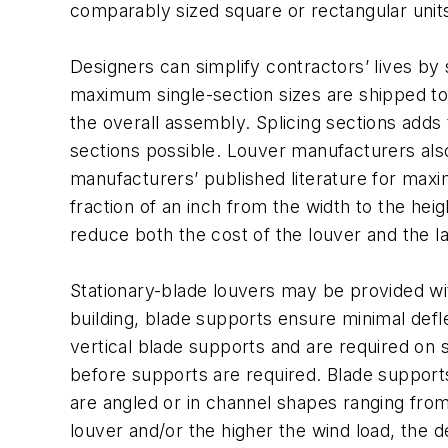
comparably sized square or rectangular unit
Designers can simplify contractors’ lives by 
maximum single-section sizes are shipped to a
the overall assembly. Splicing sections adds 
sections possible. Louver manufacturers also
manufacturers’ published literature for maxi
fraction of an inch from the width to the heig
reduce both the cost of the louver and the labo
Stationary-blade louvers may be provided wi
building, blade supports ensure minimal def
vertical blade supports and are required on
before supports are required. Blade supports
are angled or in channel shapes ranging from 
louver and/or the higher the wind load, the