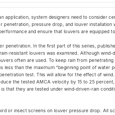
 an application, system designers need to consider cer
ater penetration, pressure drop, and louver installation
performance and ensure that louvers are equipped to 
r penetration. In the first part of this series, publish
ain-resistant louvers was examined. Although wind-dri
ouvers often are used. To keep rain from penetrating s
y is less than the maximum “beginning point of water 
enetration test. This will allow for the effect of wind.
educe the tested AMCA velocity by 15 to 25 percent, 
s is that they are tested under wind-driven-rain cond
f bird or insect screens on louver pressure drop. All