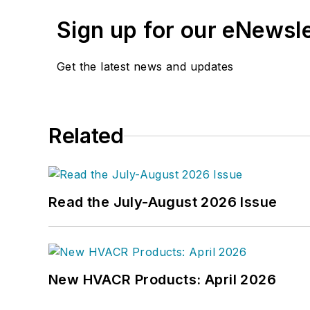
Sign up for our eNewsl
Get the latest news and updates
Related
Read the July-August 2026 Issue
New HVACR Products: April 2026