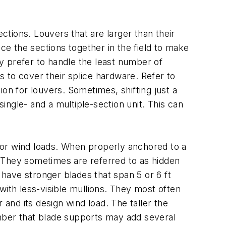
ctions. Louvers that are larger than their
ce the sections together in the field to make
ly prefer to handle the least number of
 to cover their splice hardware. Refer to
on for louvers. Sometimes, shifting just a
single- and a multiple-section unit. This can
for wind loads. When properly anchored to a
 They sometimes are referred to as hidden
have stronger blades that span 5 or 6 ft
with less-visible mullions. They most often
 and its design wind load. The taller the
ember that blade supports may add several