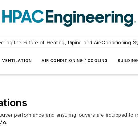
ering the Future of Heating, Piping and Air-Conditioning 
/ VENTILATION
AIR CONDITIONING / COOLING
BUILDIN
ations
louver performance and ensuring louvers are equipped to me
Mo.