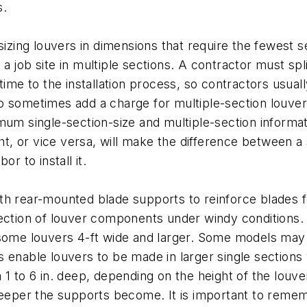
s.
sizing louvers in dimensions that require the fewest se
 job site in multiple sections. A contractor must spli
time to the installation process, so contractors usual
 sometimes add a charge for multiple-section louvers
mum single-section-size and multiple-section informati
ht, or vice versa, will make the difference between a 
r to install it.
th rear-mounted blade supports to reinforce blades 
lection of louver components under windy conditions.
 some louvers 4-ft wide and larger. Some models may 
 enable louvers to be made in larger single sections 
1 to 6 in. deep, depending on the height of the louver
 deeper the supports become. It is important to rem