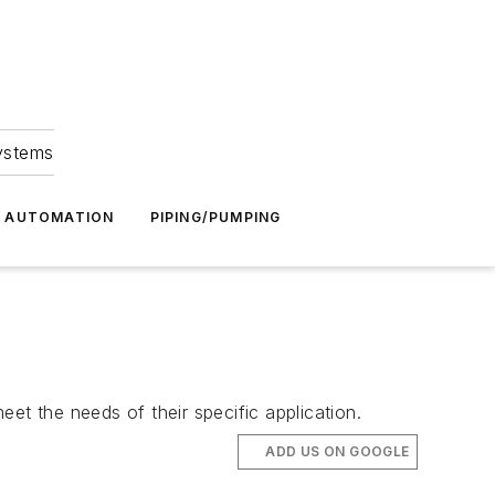
Systems
G AUTOMATION
PIPING/PUMPING
et the needs of their specific application.
ADD US ON GOOGLE