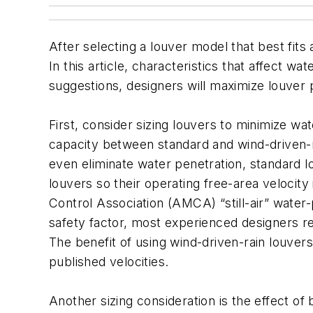
After selecting a louver model that best fits
In this article, characteristics that affect w
suggestions, designers will maximize louver 
First, consider sizing louvers to minimize wate
capacity between standard and wind-driven-r
even eliminate water penetration, standard l
louvers so their operating free-area velocit
Control Association (AMCA) “still-air” water-p
safety factor, most experienced designers r
The benefit of using wind-driven-rain louver
published velocities.
Another sizing consideration is the effect o