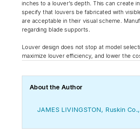
inches to a louver’s depth. This can create i
specify that louvers be fabricated with visibl
are acceptable in their visual scheme. Manufa
regarding blade supports.
Louver design does not stop at model selecti
maximize louver efficiency, and lower the cost
About the Author
JAMES LIVINGSTON, Ruskin Co.,