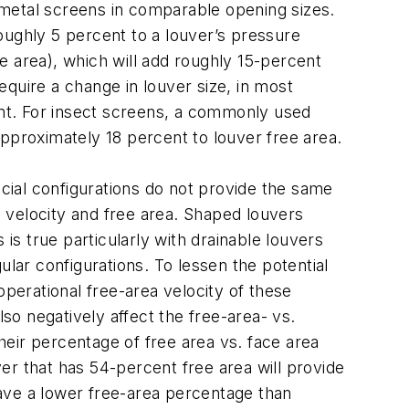
 metal screens in comparable opening sizes.
oughly 5 percent to a louver’s pressure
e area), which will add roughly 15-percent
quire a change in louver size, in most
tant. For insect screens, a commonly used
pproximately 18 percent to louver free area.
ecial configurations do not provide the same
 velocity and free area. Shaped louvers
is true particularly with drainable louvers
ar configurations. To lessen the potential
operational free-area velocity of these
o negatively affect the free-area- vs.
eir percentage of free area vs. face area
er that has 54-percent free area will provide
ave a lower free-area percentage than