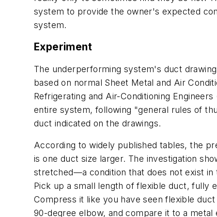
system to provide the owner's expected comfo
system.
Experiment
The underperforming system's duct drawings 
based on normal Sheet Metal and Air Condit
Refrigerating and Air-Conditioning Engineers
entire system, following "general rules of th
duct indicated on the drawings.
According to widely published tables, the pre
is one duct size larger. The investigation s
stretched—a condition that does not exist in t
Pick up a small length of flexible duct, fully 
Compress it like you have seen flexible duct 
90-degree elbow, and compare it to a metal e