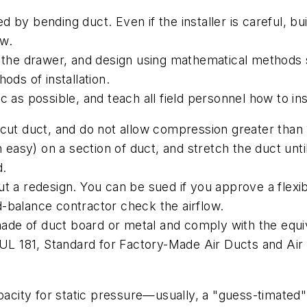
by bending duct. Even if the installer is careful, buil
ow.
in the drawer, and design using mathematical method
ods of installation.
c as possible, and teach all field personnel how to i
 cut duct, and do not allow compression greater than
h easy) on a section of duct, and stretch the duct until
d.
ut a redesign. You can be sued if you approve a flex
-balance contractor check the airflow.
e made of duct board or metal and comply with the equ
 UL 181,
Standard for Factory-Made Air Ducts and Ai
apacity for static pressure—usually, a "guess-timated