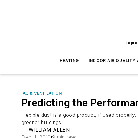
Engine
HEATING
INDOOR AIR QUALITY 
IAQ & VENTILATION
Predicting the Performa
Flexible duct is a good product, if used properl
greener buildings.
WILLIAM ALLEN
Dec. 1, 2010
9 min read