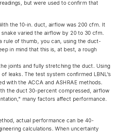
 readings, but were used to confirm that
th the 10-in. duct, airflow was 200 cfm. It
o snake varied the airflow by 20 to 30 cfm.
 a rule of thumb, you can, using the duct-
p in mind that this is, at best, a rough
the joints and fully stretching the duct. Using
d of leaks. The test system confirmed LBNL’s
oduced with the ACCA and ASHRAE methods.
with the duct 30-percent compressed, airflow
ntation," many factors affect performance.
method, actual performance can be 40-
gineering calculations. When uncertainty