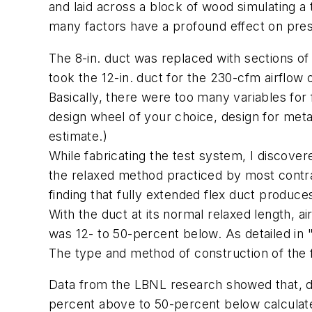
and laid across a block of wood simulating a
many factors have a profound effect on pre
The 8-in. duct was replaced with sections of 
took the 12-in. duct for the 230-cfm airflow 
Basically, there were too many variables for f
design wheel of your choice, design for metal
estimate.)
While fabricating the test system, I discovere
the relaxed method practiced by most contra
finding that fully extended flex duct produ
With the duct at its normal relaxed length, 
was 12- to 50-percent below. As detailed in
The type and method of construction of the fit
Data from the LBNL research showed that, de
percent above to 50-percent below calculated