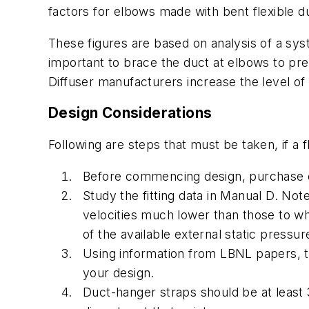
factors for elbows made with bent flexible du
These figures are based on analysis of a syste
important to brace the duct at elbows to pre
Diffuser manufacturers increase the level of no
Design Considerations
Following are steps that must be taken, if a f
Before commencing design, purchase o
Study the fitting data in Manual D. No
velocities much lower than those to w
of the available external static pressur
Using information from LBNL papers, t
your design.
Duct-hanger straps should be at least 3