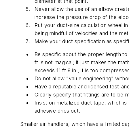
diameter at that point.
Never allow the use of an elbow created 
increase the pressure drop of the elb
Put your duct-size calculation wheel 
being mindful of velocities and the meth
Make your duct specification as specifi
Be specific about the proper length to
ft is not magical; it just makes the mat
exceeds 11 ft 9 in., it is too compresse
Do not allow "value engineering" witho
Have a reputable and licensed test-and
Clearly specify that fittings are to b
Insist on metalized duct tape, which is
adhesive dries out.
Smaller air handlers, which have a limited c