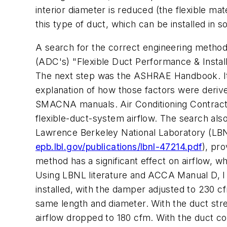
interior diameter is reduced (the flexible ma
this type of duct, which can be installed in
A search for the correct engineering method 
(ADC's) "Flexible Duct Performance & Install
The next step was the ASHRAE Handbook. It 
explanation of how those factors were derive
SMACNA manuals. Air Conditioning Contracto
flexible-duct-system airflow. The search als
Lawrence Berkeley National Laboratory (LBN
epb.lbl.gov/publications/lbnl-47214.pdf
), pro
method has a significant effect on airflow, 
Using LBNL literature and ACCA Manual D, I b
installed, with the damper adjusted to 230 cf
same length and diameter. With the duct str
airflow dropped to 180 cfm. With the duct 