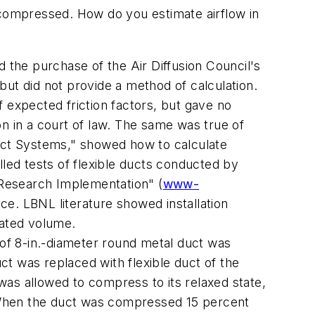
is compressed. How do you estimate airflow in
 the purchase of the Air Diffusion Council's
ut did not provide a method of calculation.
expected friction factors, but gave no
n in a court of law. The same was true of
ct Systems," showed how to calculate
lled tests of flexible ducts conducted by
 Research Implementation" (
www-
nce. LBNL literature showed installation
lated volume.
 of 8-in.-diameter round metal duct was
uct was replaced with flexible duct of the
as allowed to compress to its relaxed state,
 When the duct was compressed 15 percent