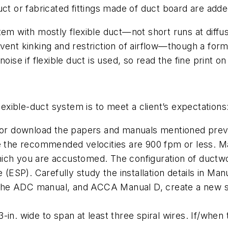
ct or fabricated fittings made of duct board are adde
m with mostly flexible duct—not short runs at diffuser
vent kinking and restriction of airflow—though a for
ise if flexible duct is used, so read the fine print on
lexible-duct system is to meet a client’s expectations
r download the papers and manuals mentioned previ
te the recommended velocities are 900 fpm or less. M
hich you are accustomed. The configuration of ductwo
e (ESP). Carefully study the installation details in Man
he ADC manual, and ACCA Manual D, create a new set
-in. wide to span at least three spiral wires. If/when 