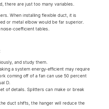
d, there are just too many variables.
s. When installing flexible duct, it is
med or metal elbow would be far superior.
 noise-coefficient tables.
:
ously, and study them.
aking a system energy-efficient may require
rk coming off of a fan can use 50 percent
ual D.
 of details. Splitters can make or break
the duct shifts, the hanger will reduce the