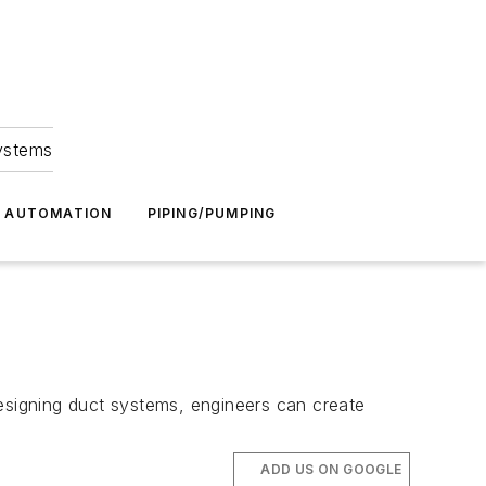
Systems
G AUTOMATION
PIPING/PUMPING
s
designing duct systems, engineers can create
ADD US ON GOOGLE