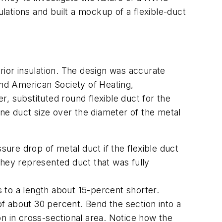
ations and built a mockup of a flexible-duct
or insulation. The design was accurate
nd American Society of Heating,
, substituted round flexible duct for the
one duct size over the diameter of the metal
sure drop of metal duct if the flexible duct
they represented duct that was fully
ess to a length about 15-percent shorter.
of about 30 percent. Bend the section into a
n in cross-sectional area. Notice how the