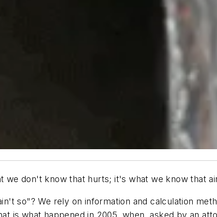
t we don't know that hurts; it's what we know that ain
n't so"? We rely on information and calculation met
That is what happened in 2005, when, asked by an atto