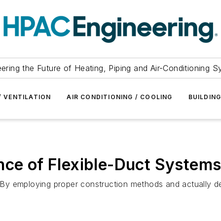
ering the Future of Heating, Piping and Air-Conditioning 
/ VENTILATION
AIR CONDITIONING / COOLING
BUILDIN
nce of Flexible-Duct System
y. By employing proper construction methods and actually 