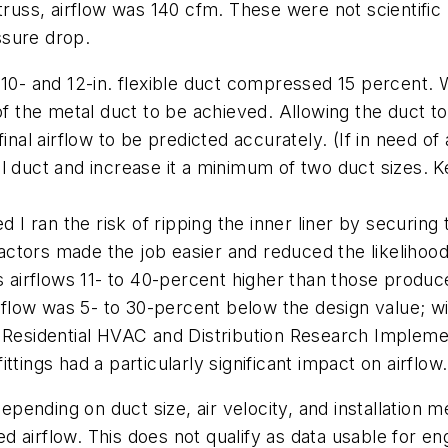
 truss, airflow was 140 cfm. These were not scientific
ssure drop.
10- and 12-in. flexible duct compressed 15 percent. Wi
of the metal duct to be achieved. Allowing the duct t
inal airflow to be predicted accurately. (If in need of
 duct and increase it a minimum of two duct sizes. Kee
d I ran the risk of ripping the inner liner by securing 
ctors made the job easier and reduced the likelihoo
ces airflows 11- to 40-percent higher than those pr
airflow was 5- to 30-percent below the design value; 
 "Residential HVAC and Distribution Research Impleme
tings had a particularly significant impact on airflow.
pending on duct size, air velocity, and installation 
 airflow. This does not qualify as data usable for en