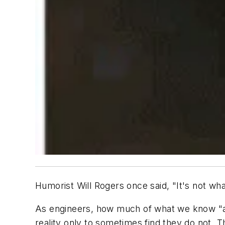
Humorist Will Rogers once said, "It's not wha
As engineers, how much of what we know "ai
reality only to sometimes find they do not. 