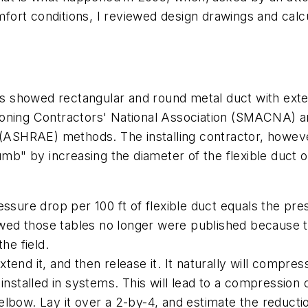
rt conditions, I reviewed design drawings and calcul
showed rectangular and round metal duct with exteri
ioning Contractors' National Association (SMACNA) a
 (ASHRAE) methods. The installing contractor, however
umb" by increasing the diameter of the flexible duct 
ssure drop per 100 ft of flexible duct equals the pres
howed those tables no longer were published because 
he field.
extend it, and then release it. It naturally will compr
installed in systems. This will lead to a compression 
lbow. Lay it over a 2-by-4, and estimate the reductio