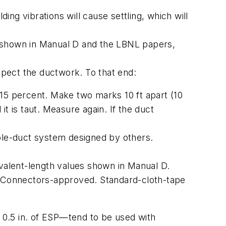
ding vibrations will cause settling, which will
s shown in Manual D and the LBNL papers,
nspect the ductwork. To that end:
 15 percent. Make two marks 10 ft apart (10
 it is taut. Measure again. If the duct
ible-duct system designed by others.
ivalent-length values shown in Manual D.
r Connectors
-approved. Standard-cloth-tape
" 0.5 in. of ESP—tend to be used with