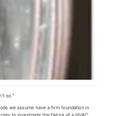
't so."
hods we assume have a firm foundation in
rney to investigate the failure of a HVAC