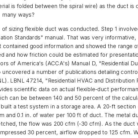
terial is folded between the spiral wire) as the duct 
 so many ways?
of sizing flexible duct was conducted. Step 1 involved
ation Standards" manual. That was very informative, b
contained good information and showed the range of 
d and how friction could be estimated for presentatio
rs of America's (ACCA's) Manual D, "Residential Du
o uncovered a number of publications detailing contro
L). LBNL 47214, "Residential HVAC and Distribution
vides scientific data on actual flexible-duct performa
which can be between 140 and 50 percent of the calcu
uilt a test system in a storage area. A 20-ft section
m and 0.1 in. of water per 100 ft of duct. The metal d
etched, the flow was 200 cfm (-30 cfm). As the duct w
compressed 30 percent, airflow dropped to 125 cfm.