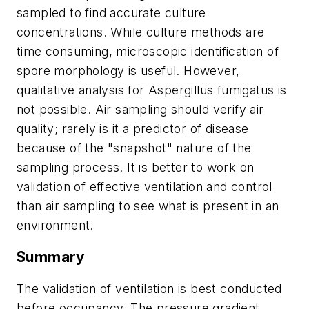
sampled to find accurate culture
concentrations. While culture methods are
time consuming, microscopic identification of
spore morphology is useful. However,
qualitative analysis for
Aspergillus fumigatus
is
not possible. Air sampling should verify air
quality; rarely is it a predictor of disease
because of the "snapshot" nature of the
sampling process. It is better to work on
validation of effective ventilation and control
than air sampling to see what is present in an
environment.
Summary
The validation of ventilation is best conducted
before occupancy. The pressure gradient