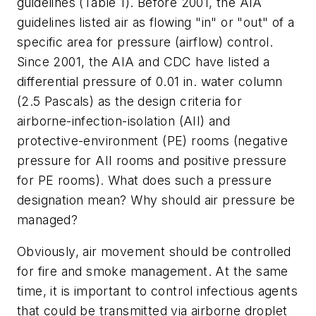
guidelines (Table 1). Before 2001, the AIA
guidelines listed air as flowing "in" or "out" of a
specific area for pressure (airflow) control.
Since 2001, the AIA and CDC have listed a
differential pressure of 0.01 in. water column
(2.5 Pascals) as the design criteria for
airborne-infection-isolation (AII) and
protective-environment (PE) rooms (negative
pressure for AII rooms and positive pressure
for PE rooms). What does such a pressure
designation mean? Why should air pressure be
managed?
Obviously, air movement should be controlled
for fire and smoke management. At the same
time, it is important to control infectious agents
that could be transmitted via airborne droplet