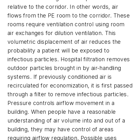
relative to the corridor. In other words, air
flows from the PE room to the corridor. These
rooms require ventilation control using room
air exchanges for dilution ventilation. This
volumetric displacement of air reduces the
probability a patient will be exposed to
infectious particles. Hospital filtration removes
outdoor particles brought in by air-handling
systems. If previously conditioned air is
recirculated for economization, it is first passed
through a filter to remove infectious particles.
Pressure controls airflow movement in a
building. When people have a reasonable
understanding of air volume into and out of a
building, they may have control of areas
requiring airflow regulation. Possible uses