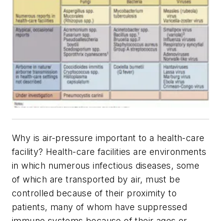
Why is air-pressure important to a health-care
facility? Health-care facilities are environments
in which numerous infectious diseases, some
of which are transported by air, must be
controlled because of their proximity to
patients, many of whom have suppressed
immune systems because of their ages or