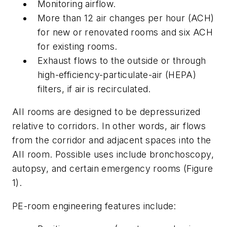
Monitoring airflow.
More than 12 air changes per hour (ACH)
for new or renovated rooms and six ACH
for existing rooms.
Exhaust flows to the outside or through
high-efficiency-particulate-air (HEPA)
filters, if air is recirculated.
AII rooms are designed to be depressurized
relative to corridors. In other words, air flows
from the corridor and adjacent spaces into the
AII room. Possible uses include bronchoscopy,
autopsy, and certain emergency rooms (Figure
1).
PE-room engineering features include: