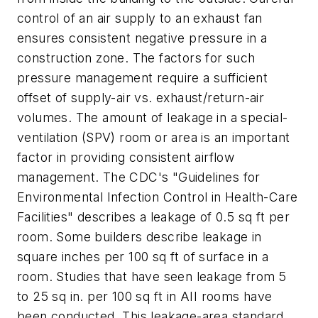
control of an air supply to an exhaust fan
ensures consistent negative pressure in a
construction zone. The factors for such
pressure management require a sufficient
offset of supply-air vs. exhaust/return-air
volumes. The amount of leakage in a special-
ventilation (SPV) room or area is an important
factor in providing consistent airflow
management. The CDC's "Guidelines for
Environmental Infection Control in Health-Care
Facilities" describes a leakage of 0.5 sq ft per
room. Some builders describe leakage in
square inches per 100 sq ft of surface in a
room. Studies that have seen leakage from 5
to 25 sq in. per 100 sq ft in AII rooms have
been conducted. This leakage-area standard