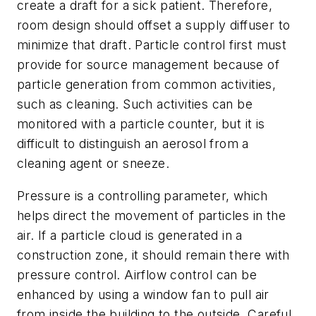
create a draft for a sick patient. Therefore,
room design should offset a supply diffuser to
minimize that draft. Particle control first must
provide for source management because of
particle generation from common activities,
such as cleaning. Such activities can be
monitored with a particle counter, but it is
difficult to distinguish an aerosol from a
cleaning agent or sneeze.
Pressure is a controlling parameter, which
helps direct the movement of particles in the
air. If a particle cloud is generated in a
construction zone, it should remain there with
pressure control. Airflow control can be
enhanced by using a window fan to pull air
from inside the building to the outside. Careful