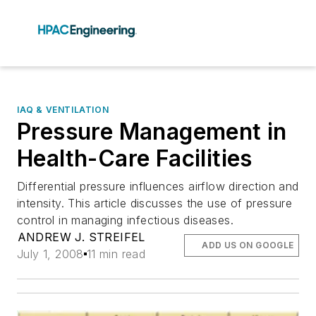
IAQ & VENTILATION
Pressure Management in
Health-Care Facilities
Differential pressure influences airflow direction and
intensity. This article discusses the use of pressure
control in managing infectious diseases.
ANDREW J. STREIFEL
ADD US ON GOOGLE
July 1, 2008
11 min read