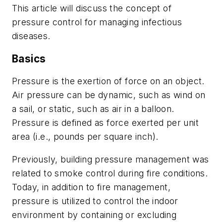
This article will discuss the concept of
pressure control for managing infectious
diseases.
Basics
Pressure is the exertion of force on an object.
Air pressure can be dynamic, such as wind on
a sail, or static, such as air in a balloon.
Pressure is defined as force exerted per unit
area (i.e., pounds per square inch).
Previously, building pressure management was
related to smoke control during fire conditions.
Today, in addition to fire management,
pressure is utilized to control the indoor
environment by containing or excluding