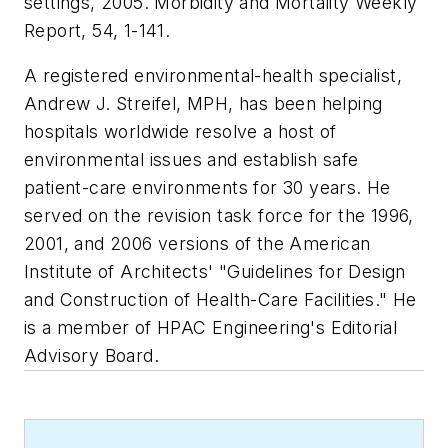
settings, 2005.
Morbidity and Mortality Weekly
Report,
54, 1-141.
A registered environmental-health specialist,
Andrew J. Streifel, MPH, has been helping
hospitals worldwide resolve a host of
environmental issues and establish safe
patient-care environments for 30 years. He
served on the revision task force for the 1996,
2001, and 2006 versions of the American
Institute of Architects' "Guidelines for Design
and Construction of Health-Care Facilities." He
is a member of
HPAC Engineering
's Editorial
Advisory Board.