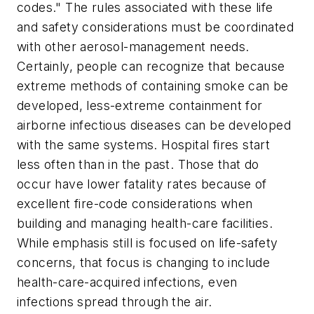
codes." The rules associated with these life
and safety considerations must be coordinated
with other aerosol-management needs.
Certainly, people can recognize that because
extreme methods of containing smoke can be
developed, less-extreme containment for
airborne infectious diseases can be developed
with the same systems. Hospital fires start
less often than in the past. Those that do
occur have lower fatality rates because of
excellent fire-code considerations when
building and managing health-care facilities.
While emphasis still is focused on life-safety
concerns, that focus is changing to include
health-care-acquired infections, even
infections spread through the air.