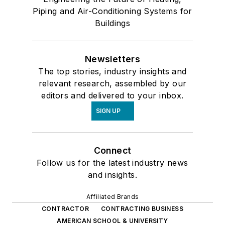
Piping and Air-Conditioning Systems for
Buildings
Newsletters
The top stories, industry insights and
relevant research, assembled by our
editors and delivered to your inbox.
SIGN UP
Connect
Follow us for the latest industry news
and insights.
Affiliated Brands
CONTRACTOR
CONTRACTING BUSINESS
AMERICAN SCHOOL & UNIVERSITY