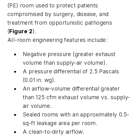
(PE) room used to protect patients
compromised by surgery, disease, and
treatment from opportunistic pathogens
(
Figure 2
).
AII-room engineering features include:
Negative pressure (greater exhaust
volume than supply-air volume).
A pressure differential of 2.5 Pascals
(0.01 in. wg).
An airflow-volume differential greater
than 125 cfm exhaust volume vs. supply-
air volume.
Sealed rooms with an approximately 0.5-
sq-ft leakage area per room.
A clean-to-dirty airflow.