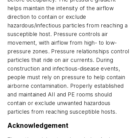
helps maintain the intensity of the airflow
direction to contain or exclude
hazardous/infectious particles from reaching a
susceptible host. Pressure controls air
movement, with airflow from high- to low-
pressure zones. Pressure relationships control
particles that ride on air currents. During
construction and infectious-disease events,
people must rely on pressure to help contain
airborne contamination. Properly established
and maintained AII and PE rooms should
contain or exclude unwanted hazardous
particles from reaching susceptible hosts.
Acknowledgement