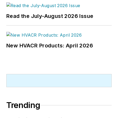
Read the July-August 2026 Issue
New HVACR Products: April 2026
Trending