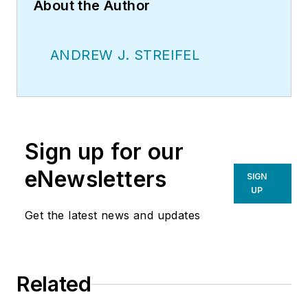
About the Author
ANDREW J. STREIFEL
Sign up for our
eNewsletters
SIGN
UP
Get the latest news and updates
Related