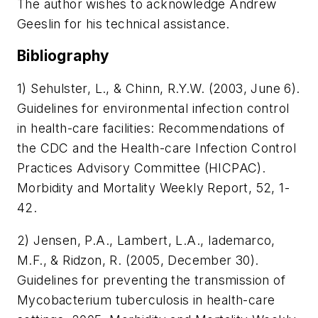
The author wishes to acknowledge Andrew
Geeslin for his technical assistance.
Bibliography
1) Sehulster, L., & Chinn, R.Y.W. (2003, June 6).
Guidelines for environmental infection control
in health-care facilities: Recommendations of
the CDC and the Health-care Infection Control
Practices Advisory Committee (HICPAC).
Morbidity and Mortality Weekly Report
, 52, 1-
42.
2) Jensen, P.A., Lambert, L.A., Iademarco,
M.F., & Ridzon, R. (2005, December 30).
Guidelines for preventing the transmission of
Mycobacterium tuberculosis in health-care