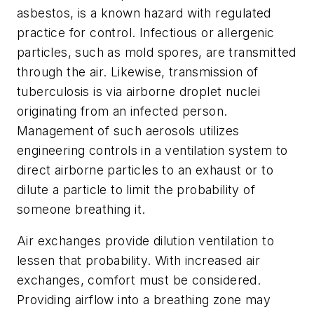
asbestos, is a known hazard with regulated
practice for control. Infectious or allergenic
particles, such as mold spores, are transmitted
through the air. Likewise, transmission of
tuberculosis is via airborne droplet nuclei
originating from an infected person.
Management of such aerosols utilizes
engineering controls in a ventilation system to
direct airborne particles to an exhaust or to
dilute a particle to limit the probability of
someone breathing it.
Air exchanges provide dilution ventilation to
lessen that probability. With increased air
exchanges, comfort must be considered.
Providing airflow into a breathing zone may