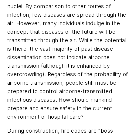
nuclei. By comparison to other routes of
infection, few diseases are spread through the
air. However, many individuals indulge in the
concept that diseases of the future will be
transmitted through the air. While the potential
is there, the vast majority of past disease
dissemination does not indicate airborne
transmission (although it is enhanced by
overcrowding). Regardless of the probability of
airborne transmission, people still must be
prepared to control airborne-transmitted
infectious diseases. How should mankind
prepare and ensure safety in the current
environment of hospital care?
During construction, fire codes are "boss