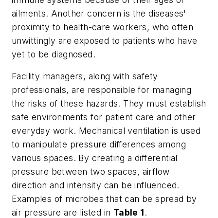
ailments. Another concern is the diseases'
proximity to health-care workers, who often
unwittingly are exposed to patients who have
yet to be diagnosed.
Facility managers, along with safety
professionals, are responsible for managing
the risks of these hazards. They must establish
safe environments for patient care and other
everyday work. Mechanical ventilation is used
to manipulate pressure differences among
various spaces. By creating a differential
pressure between two spaces, airflow
direction and intensity can be influenced.
Examples of microbes that can be spread by
air pressure are listed in
Table 1
.