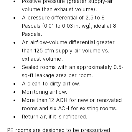
Positive pressure (greater supply-air
volume than exhaust volume).
A pressure differential of 2.5 to 8
Pascals (0.01 to 0.03 in. wg), ideal at 8
Pascals.
An airflow-volume differential greater
than 125 cfm supply-air volume vs.
exhaust volume.
Sealed rooms with an approximately 0.5-
sq-ft leakage area per room.
A clean-to-dirty airflow.
Monitoring airflow.
More than 12 ACH for new or renovated
rooms and six ACH for existing rooms.
Return air, if it is refiltered.
PE rooms are designed to be pressurized