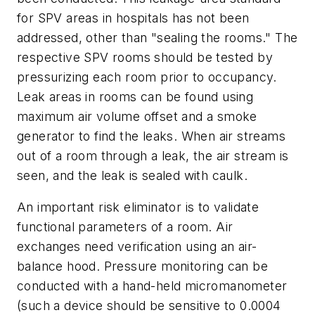
for SPV areas in hospitals has not been
addressed, other than "sealing the rooms." The
respective SPV rooms should be tested by
pressurizing each room prior to occupancy.
Leak areas in rooms can be found using
maximum air volume offset and a smoke
generator to find the leaks. When air streams
out of a room through a leak, the air stream is
seen, and the leak is sealed with caulk.
An important risk eliminator is to validate
functional parameters of a room. Air
exchanges need verification using an air-
balance hood. Pressure monitoring can be
conducted with a hand-held micromanometer
(such a device should be sensitive to 0.0004