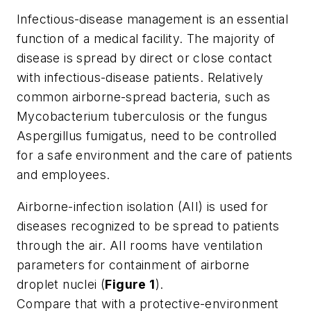
Infectious-disease management is an essential
function of a medical facility. The majority of
disease is spread by direct or close contact
with infectious-disease patients. Relatively
common airborne-spread bacteria, such as
Mycobacterium tuberculosis
or the fungus
Aspergillus fumigatus
, need to be controlled
for a safe environment and the care of patients
and employees.
Airborne-infection isolation (AII) is used for
diseases recognized to be spread to patients
through the air. AII rooms have ventilation
parameters for containment of airborne
droplet nuclei (
Figure 1
).
Compare that with a protective-environment