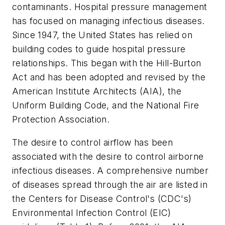
contaminants. Hospital pressure management
has focused on managing infectious diseases.
Since 1947, the United States has relied on
building codes to guide hospital pressure
relationships. This began with the Hill-Burton
Act and has been adopted and revised by the
American Institute Architects (AIA), the
Uniform Building Code, and the National Fire
Protection Association.
The desire to control airflow has been
associated with the desire to control airborne
infectious diseases. A comprehensive number
of diseases spread through the air are listed in
the Centers for Disease Control's (CDC's)
Environmental Infection Control (EIC)