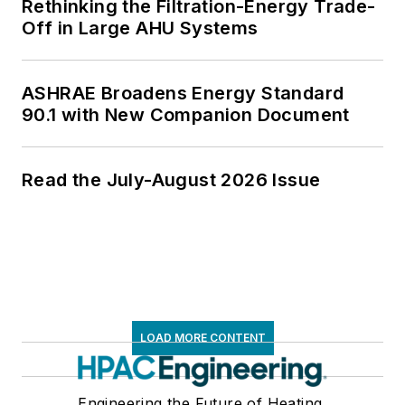
Rethinking the Filtration-Energy Trade-
Off in Large AHU Systems
ASHRAE Broadens Energy Standard
90.1 with New Companion Document
Read the July-August 2026 Issue
LOAD MORE CONTENT
Engineering the Future of Heating,