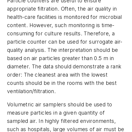
Particle counters are useful to ensure
appropriate filtration. Often, the air quality in
health-care facilities is monitored for microbial
content. However, such monitoring is time-
consuming for culture results. Therefore, a
particle counter can be used for surrogate air-
quality analysis. The interpretation should be
based on air particles greater than 0.5 m in
diameter. The data should demonstrate a rank
order: The cleanest area with the lowest
counts should be in the rooms with the best
ventilation/filtration.
Volumetric air samplers should be used to
measure particles in a given quantity of
sampled air. In highly filtered environments,
such as hospitals, large volumes of air must be