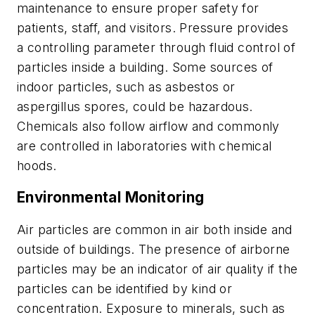
maintenance to ensure proper safety for
patients, staff, and visitors. Pressure provides
a controlling parameter through fluid control of
particles inside a building. Some sources of
indoor particles, such as asbestos or
aspergillus
spores, could be hazardous.
Chemicals also follow airflow and commonly
are controlled in laboratories with chemical
hoods.
Environmental Monitoring
Air particles are common in air both inside and
outside of buildings. The presence of airborne
particles may be an indicator of air quality if the
particles can be identified by kind or
concentration. Exposure to minerals, such as