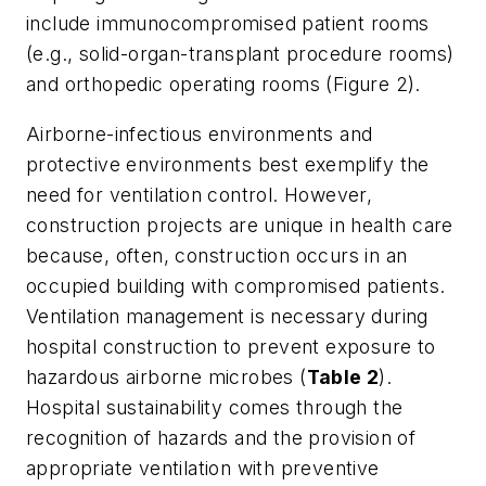
include immunocompromised patient rooms
(e.g., solid-organ-transplant procedure rooms)
and orthopedic operating rooms (Figure 2).
Airborne-infectious environments and
protective environments best exemplify the
need for ventilation control. However,
construction projects are unique in health care
because, often, construction occurs in an
occupied building with compromised patients.
Ventilation management is necessary during
hospital construction to prevent exposure to
hazardous airborne microbes (
Table 2
).
Hospital sustainability comes through the
recognition of hazards and the provision of
appropriate ventilation with preventive