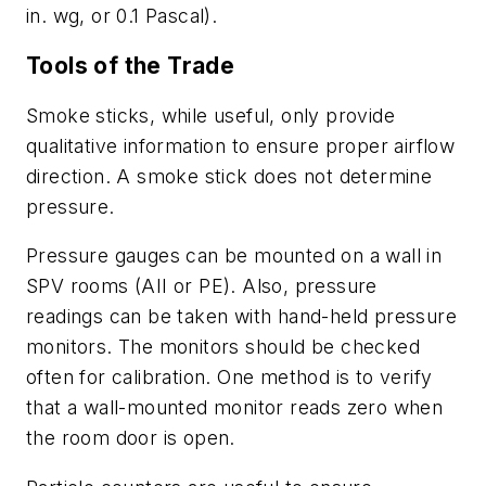
in. wg, or 0.1 Pascal).
Tools of the Trade
Smoke sticks, while useful, only provide
qualitative information to ensure proper airflow
direction. A smoke stick does not determine
pressure.
Pressure gauges can be mounted on a wall in
SPV rooms (AII or PE). Also, pressure
readings can be taken with hand-held pressure
monitors. The monitors should be checked
often for calibration. One method is to verify
that a wall-mounted monitor reads zero when
the room door is open.