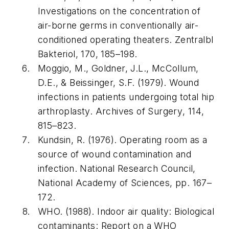
Investigations on the concentration of
air-borne germs in conventionally air-
conditioned operating theaters.
Zentralbl
Bakteriol
,
170
, 185–198.
Moggio, M., Goldner, J.L., McCollum,
D.E., & Beissinger, S.F. (1979). Wound
infections in patients undergoing total hip
arthroplasty.
Archives of Surgery
,
114
,
815–823.
Kundsin, R. (1976).
Operating room as a
source of wound contamination and
infection
. National Research Council,
National Academy of Sciences, pp. 167–
172.
WHO. (1988).
Indoor air quality: Biological
contaminants: Report on a WHO