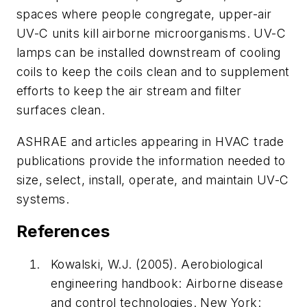
spaces where people congregate, upper-air
UV-C units kill airborne microorganisms. UV-C
lamps can be installed downstream of cooling
coils to keep the coils clean and to supplement
efforts to keep the air stream and filter
surfaces clean.
ASHRAE and articles appearing in HVAC trade
publications provide the information needed to
size, select, install, operate, and maintain UV-C
systems.
References
Kowalski, W.J. (2005).
Aerobiological
engineering handbook: Airborne disease
and control technologies
. New York: