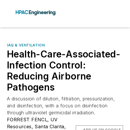
IAQ & VENTILATION
Health-Care-Associated-
Infection Control:
Reducing Airborne
Pathogens
A discussion of dilution, filtration, pressurization,
and disinfection, with a focus on disinfection
through ultraviolet germicidal irradiation.
FORREST FENCL, UV
Resources, Santa Clarita,
ADD US ON GOOGLE