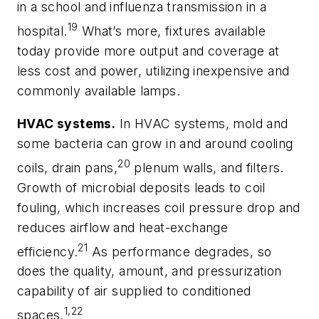
in a school and influenza transmission in a
19
hospital.
What’s more, fixtures available
today provide more output and coverage at
less cost and power, utilizing inexpensive and
commonly available lamps.
HVAC systems.
In HVAC systems, mold and
some bacteria can grow in and around cooling
20
coils, drain pans,
plenum walls, and filters.
Growth of microbial deposits leads to coil
fouling, which increases coil pressure drop and
reduces airflow and heat-exchange
21
efficiency.
As performance degrades, so
does the quality, amount, and pressurization
capability of air supplied to conditioned
1,22
spaces.