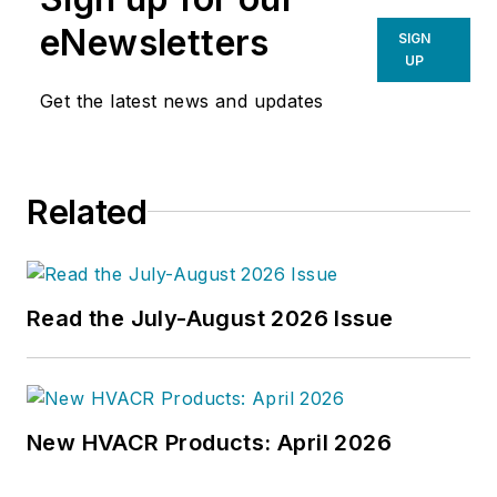
eNewsletters
SIGN
UP
Get the latest news and updates
Related
Read the July-August 2026 Issue
New HVACR Products: April 2026