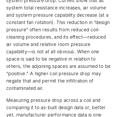
system pressure drop. Curves show that as
system total resistance increases, air volume
and system pressure capability decrease (at a
constant fan rotation). This reduction in “design
pressure” often results from reduced coil-
cleaning procedures, and its effect—reduced
air volume and relative room pressure
capability—is not at all obvious. When one
space is said to be negative in relation to
others, the adjoining spaces are assumed to be
“positive.” A higher coil pressure drop may
negate that and permit the infiltration of
contaminated air.
Measuring pressure drop across a coil and
comparing it to as-built design data or, better
yet, manufacturer performance data is one