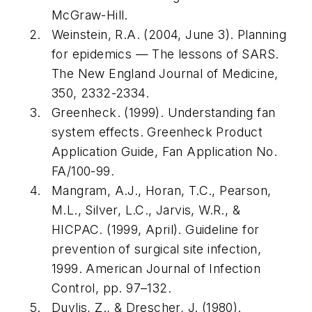
McGraw-Hill.
Weinstein, R.A. (2004, June 3). Planning
for epidemics — The lessons of SARS.
The New England Journal of Medicine
,
350
, 2332-2334.
Greenheck. (1999).
Understanding fan
system effects
. Greenheck Product
Application Guide, Fan Application No.
FA/100-99.
Mangram, A.J., Horan, T.C., Pearson,
M.L., Silver, L.C., Jarvis, W.R., &
HICPAC. (1999, April). Guideline for
prevention of surgical site infection,
1999.
American Journal of Infection
Control
, pp. 97–132.
Duvlis, Z., & Drescher, J. (1980).