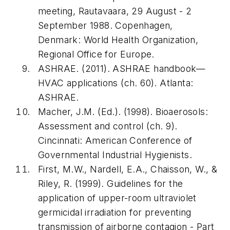
meeting, Rautavaara, 29 August - 2
September 1988
. Copenhagen,
Denmark: World Health Organization,
Regional Office for Europe.
ASHRAE. (2011).
ASHRAE handbook—
HVAC applications
(ch. 60). Atlanta:
ASHRAE.
Macher, J.M. (Ed.). (1998).
Bioaerosols:
Assessment and control
(ch. 9).
Cincinnati: American Conference of
Governmental Industrial Hygienists.
First, M.W., Nardell, E.A., Chaisson, W., &
Riley, R. (1999). Guidelines for the
application of upper-room ultraviolet
germicidal irradiation for preventing
transmission of airborne contagion - Part