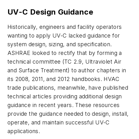
UV-C Design Guidance
Historically, engineers and facility operators
wanting to apply UV-C lacked guidance for
system design, sizing, and specification.
ASHRAE looked to rectify that by forming a
technical committee (TC 2.9, Ultraviolet Air
and Surface Treatment) to author chapters in
its 2008, 2011, and 2012 handbooks. HVAC
trade publications, meanwhile, have published
technical articles providing additional design
guidance in recent years. These resources
provide the guidance needed to design, install,
operate, and maintain successful UV-C
applications.