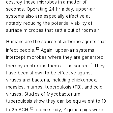
destroy those microbes in a matter of
seconds. Operating 24 hr a day, upper-air
systems also are especially effective at
notably reducing the potential viability of
surface microbes that settle out of room air.
Humans are the source of airborne agents that
10
infect people.
Again, upper-air systems
intercept microbes where they are generated,
11
thereby controlling them at the source.
They
have been shown to be effective against
viruses and bacteria, including chickenpox,
measles, mumps, tuberculosis (TB), and cold
viruses. Studies of
Mycobacterium
tuberculosis
show they can be equivalent to 10
12
13
to 25 ACH.
In one study,
guinea pigs were