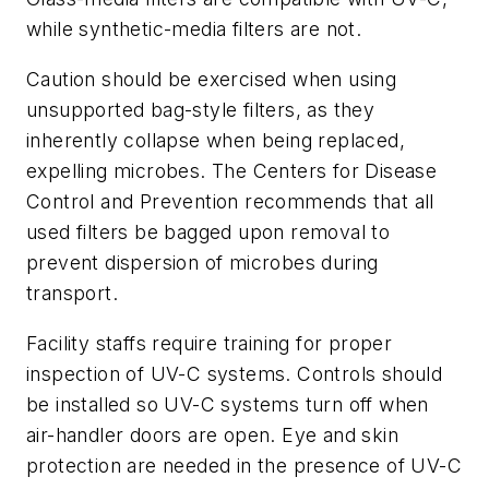
while synthetic-media filters are not.
Caution should be exercised when using
unsupported bag-style filters, as they
inherently collapse when being replaced,
expelling microbes. The Centers for Disease
Control and Prevention recommends that all
used filters be bagged upon removal to
prevent dispersion of microbes during
transport.
Facility staffs require training for proper
inspection of UV-C systems. Controls should
be installed so UV-C systems turn off when
air-handler doors are open. Eye and skin
protection are needed in the presence of UV-C