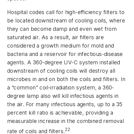
Hospital codes call for high-efficiency filters to
be located downstream of cooling coils, where
they can become damp and even wet from
saturated air. As a result, air filters are
considered a growth medium for mold and
bacteria and a reservoir for infectious-disease
agents. A 360-degree UV-C system installed
downstream of cooling coils will destroy all
microbes in and on both the coils and filters. In
a “common” coil-irradiation system, a 360-
degree lamp also will kill infectious agents in
the air. For many infectious agents, up to a 35
percent kill ratio is achievable, providing a
measurable increase in the combined removal
22
rate of coils and filters.