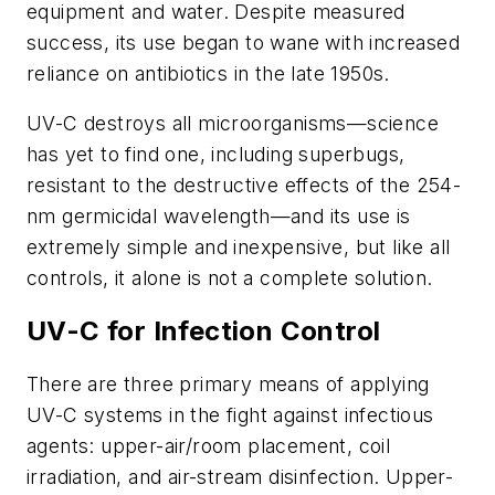
equipment and water. Despite measured
success, its use began to wane with increased
reliance on antibiotics in the late 1950s.
UV-C destroys all microorganisms—science
has yet to find one, including superbugs,
resistant to the destructive effects of the 254-
nm germicidal wavelength—and its use is
extremely simple and inexpensive, but like all
controls, it alone is not a complete solution.
UV-C for Infection Control
There are three primary means of applying
UV-C systems in the fight against infectious
agents: upper-air/room placement, coil
irradiation, and air-stream disinfection. Upper-