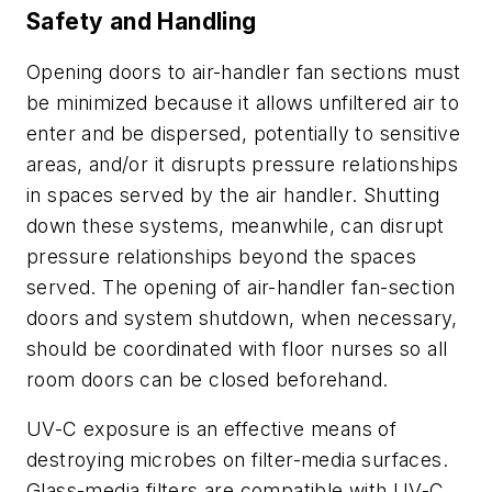
Safety and Handling
Opening doors to air-handler fan sections must
be minimized because it allows unfiltered air to
enter and be dispersed, potentially to sensitive
areas, and/or it disrupts pressure relationships
in spaces served by the air handler. Shutting
down these systems, meanwhile, can disrupt
pressure relationships beyond the spaces
served. The opening of air-handler fan-section
doors and system shutdown, when necessary,
should be coordinated with floor nurses so all
room doors can be closed beforehand.
UV-C exposure is an effective means of
destroying microbes on filter-media surfaces.
Glass-media filters are compatible with UV-C,