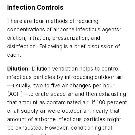
Infection Controls
There are four methods of reducing
concentrations of airborne infectious agents:
dilution, filtration, pressurization, and
disinfection. Following is a brief discussion of
each.
Dilution.
Dilution ventilation helps to control
infectious particles by introducing outdoor air
—usually, two to five air changes per hour
(ACH)—to dilute space air and then exhausting
that amount as contaminated air. If 100 percent
of all supply air were outdoor air, nearly that
amount of airborne infectious particles might
be exhausted. However, conditioning that