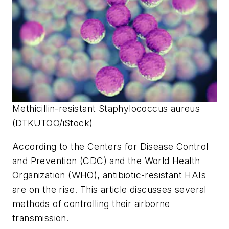
Methicillin-resistant Staphylococcus aureus
(DTKUTOO/iStock)
According to the Centers for Disease Control
and Prevention (CDC) and the World Health
Organization (WHO), antibiotic-resistant HAIs
are on the rise. This article discusses several
methods of controlling their airborne
transmission.