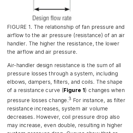
FIGURE 1. The relationship of fan pressure and
airflow to the air pressure (resistance) of an air
handler. The higher the resistance, the lower
the airflow and air pressure.
Air-handler design resistance is the sum of all
pressure losses through a system, including
elbows, dampers, filters, and coils. The shape
of a resistance curve (
Figure 1
) changes when
3
pressure losses change.
For instance, as filter
resistance increases, system air volume
decreases. However, coil pressure drop also
may increase, even double, resulting in higher