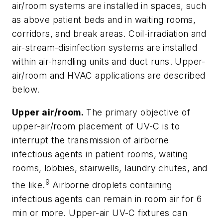
air/room systems are installed in spaces, such
as above patient beds and in waiting rooms,
corridors, and break areas. Coil-irradiation and
air-stream-disinfection systems are installed
within air-handling units and duct runs. Upper-
air/room and HVAC applications are described
below.
Upper air/room.
The primary objective of
upper-air/room placement of UV-C is to
interrupt the transmission of airborne
infectious agents in patient rooms, waiting
rooms, lobbies, stairwells, laundry chutes, and
9
the like.
Airborne droplets containing
infectious agents can remain in room air for 6
min or more. Upper-air UV-C fixtures can