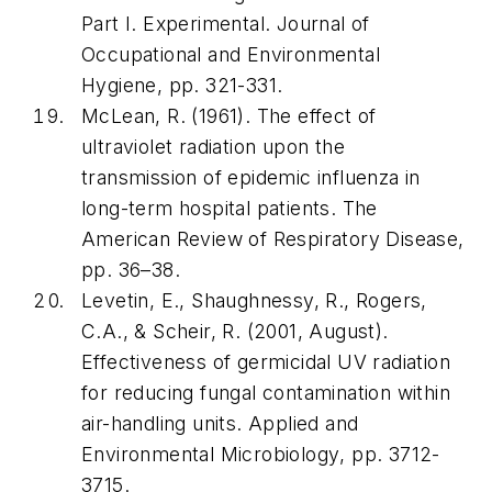
Part I. Experimental.
Journal of
Occupational and Environmental
Hygiene
, pp. 321-331.
McLean, R. (1961). The effect of
ultraviolet radiation upon the
transmission of epidemic influenza in
long-term hospital patients.
The
American Review of Respiratory Disease
,
pp. 36–38.
Levetin, E., Shaughnessy, R., Rogers,
C.A., & Scheir, R. (2001, August).
Effectiveness of germicidal UV radiation
for reducing fungal contamination within
air-handling units.
Applied and
Environmental Microbiology
, pp. 3712-
3715.