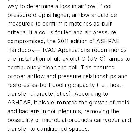
way to determine a loss in airflow. If coil
pressure drop is higher, airflow should be
measured to confirm it matches as-built
criteria. If a coil is fouled and air pressure
compromised, the 2011 edition of ASHRAE
Handbook—HVAC Applications recommends
the installation of ultraviolet C (UV-C) lamps to
continuously clean the coil. This ensures
proper airflow and pressure relationships and
restores as-built cooling capacity (i.e., heat-
transfer characteristics). According to
ASHRAE, it also eliminates the growth of mold
and bacteria in coil plenums, removing the
possibility of microbial-products carryover and
transfer to conditioned spaces.