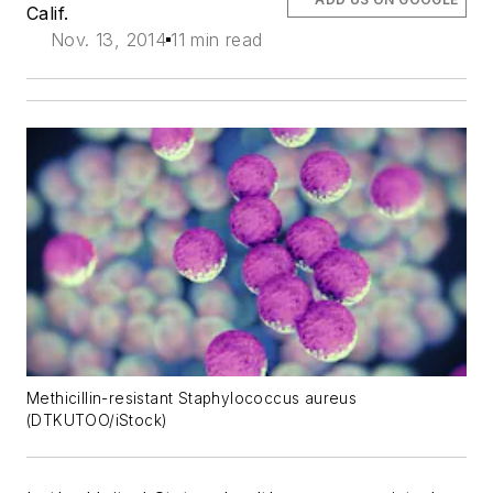
Calif.
Nov. 13, 2014
11 min read
Methicillin-resistant Staphylococcus aureus
(DTKUTOO/iStock)