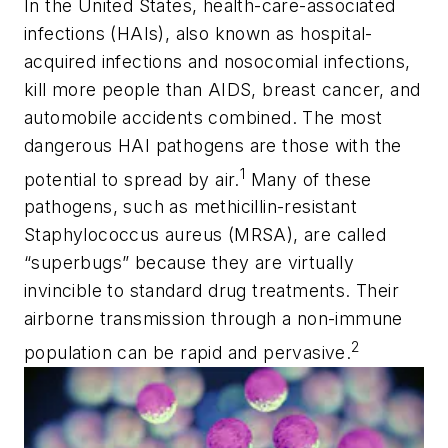
In the United States, health-care-associated
infections (HAIs), also known as hospital-
acquired infections and nosocomial infections,
kill more people than AIDS, breast cancer, and
automobile accidents
combined
. The most
dangerous HAI pathogens are those with the
1
potential to spread by air.
Many of these
pathogens, such as methicillin-resistant
Staphylococcus aureus
(MRSA), are called
“superbugs” because they are virtually
invincible to standard drug treatments. Their
airborne transmission through a non-immune
2
population can be rapid and pervasive.