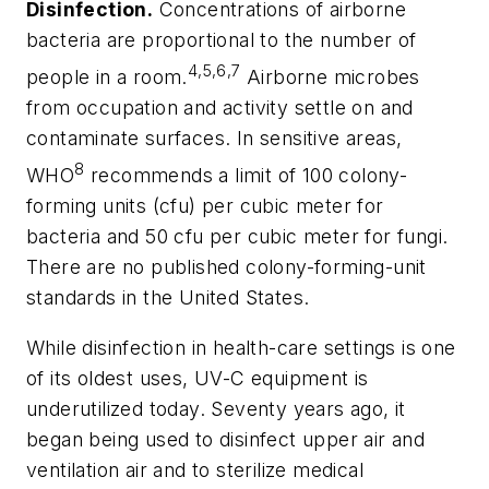
Disinfection.
Concentrations of airborne
bacteria are proportional to the number of
4,5,6,7
people in a room.
Airborne microbes
from occupation and activity settle on and
contaminate surfaces. In sensitive areas,
8
WHO
recommends a limit of 100 colony-
forming units (cfu) per cubic meter for
bacteria and 50 cfu per cubic meter for fungi.
There are no published colony-forming-unit
standards in the United States.
While disinfection in health-care settings is one
of its oldest uses, UV-C equipment is
underutilized today. Seventy years ago, it
began being used to disinfect upper air and
ventilation air and to sterilize medical