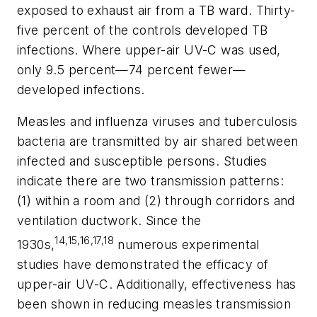
exposed to exhaust air from a TB ward. Thirty-
five percent of the controls developed TB
infections. Where upper-air UV-C was used,
only 9.5 percent—74 percent fewer—
developed infections.
Measles and influenza viruses and tuberculosis
bacteria are transmitted by air shared between
infected and susceptible persons. Studies
indicate there are two transmission patterns:
(1) within a room and (2) through corridors and
ventilation ductwork. Since the
14,15,16,17,18
1930s,
numerous experimental
studies have demonstrated the efficacy of
upper-air UV-C. Additionally, effectiveness has
been shown in reducing measles transmission