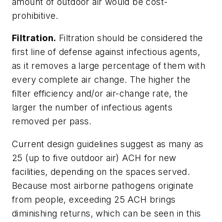
amount of outdoor air would be cost-
prohibitive.
Filtration.
Filtration should be considered the
first line of defense against infectious agents,
as it removes a large percentage of them with
every complete air change. The higher the
filter efficiency and/or air-change rate, the
larger the number of infectious agents
removed per pass.
Current design guidelines suggest as many as
25 (up to five outdoor air) ACH for new
facilities, depending on the spaces served.
Because most airborne pathogens originate
from people, exceeding 25 ACH brings
diminishing returns, which can be seen in this