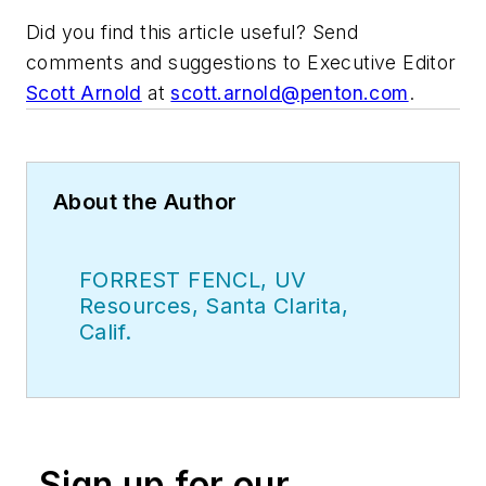
Did you find this article useful? Send
comments and suggestions to Executive Editor
Scott Arnold
at
scott.arnold@penton.com
.
About the Author
FORREST FENCL, UV
Resources, Santa Clarita,
Calif.
Sign up for our