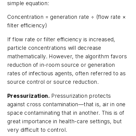
simple equation:
Concentration = generation rate ÷ (flow rate ×
filter efficiency)
If flow rate or filter efficiency is increased,
particle concentrations will decrease
mathematically. However, the algorithm favors
reduction of in-room source or generation
rates of infectious agents, often referred to as
source control or source reduction.
Pressurization.
Pressurization protects
against cross contamination—that is, air in one
space contaminating that in another. This is of
great importance in health-care settings, but
very difficult to control.