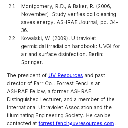
Montgomery, R.D., & Baker, R. (2006,
November). Study verifies coil cleaning
saves energy.
ASHRAE Journal
, pp. 34-
36.
Kowalski, W. (2009).
Ultraviolet
germicidal irradiation handbook: UVGI for
air and surface disinfection
. Berlin:
Springer.
The president of
UV Resources
and past
director of Farr Co., Forrest Fencl is an
ASHRAE Fellow, a former ASHRAE
Distinguished Lecturer, and a member of the
International Ultraviolet Association and the
Illuminating Engineering Society. He can be
contacted at
forrest.fencl@uvresources.com
.