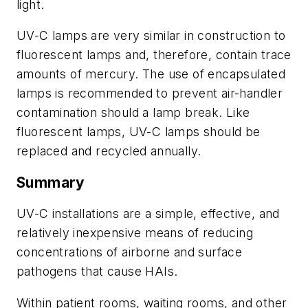
light.
UV-C lamps are very similar in construction to
fluorescent lamps and, therefore, contain trace
amounts of mercury. The use of encapsulated
lamps is recommended to prevent air-handler
contamination should a lamp break. Like
fluorescent lamps, UV-C lamps should be
replaced and recycled annually.
Summary
UV-C installations are a simple, effective, and
relatively inexpensive means of reducing
concentrations of airborne and surface
pathogens that cause HAIs.
Within patient rooms, waiting rooms, and other