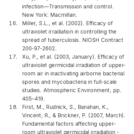
infection—Transmission and control
.
New York: Macmillan.
Miller, S.L., et al. (2002).
Efficacy of
ultraviolet irradiation in controlling the
spread of tuberculosis
. NIOSH Contract
200-97-2602.
Xu, P., et al. (2003, January). Efficacy of
ultraviolet germicidal irradiation of upper-
room air in inactivating airborne bacterial
spores and mycobacteria in full-scale
studies.
Atmospheric Environment
, pp.
405–419.
First, M., Rudnick, S., Banahan, K.,
Vincent, R., & Brickner, P. (2007, March).
Fundamental factors affecting upper-
room ultraviolet germicidal irradiation -