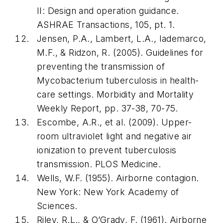
II: Design and operation guidance.
ASHRAE Transactions
,
105
, pt. 1.
Jensen, P.A., Lambert, L.A., Iademarco,
M.F., & Ridzon, R. (2005). Guidelines for
preventing the transmission of
Mycobacterium tuberculosis in health-
care settings.
Morbidity and Mortality
Weekly Report
, pp. 37-38, 70-75.
Escombe, A.R., et al. (2009). Upper-
room ultraviolet light and negative air
ionization to prevent tuberculosis
transmission.
PLOS Medicine
.
Wells, W.F. (1955).
Airborne contagion
.
New York: New York Academy of
Sciences.
Riley, R.L., & O’Grady, F. (1961).
Airborne