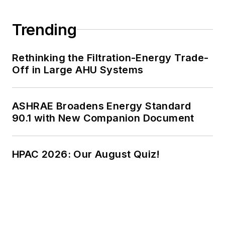
Trending
Rethinking the Filtration-Energy Trade-
Off in Large AHU Systems
ASHRAE Broadens Energy Standard
90.1 with New Companion Document
HPAC 2026: Our August Quiz!