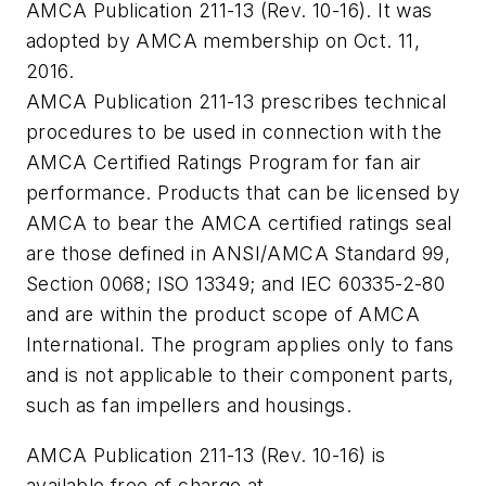
AMCA Publication 211-13 (Rev. 10-16). It was
adopted by AMCA membership on Oct. 11,
2016.
AMCA Publication 211-13 prescribes technical
procedures to be used in connection with the
AMCA Certified Ratings Program for fan air
performance. Products that can be licensed by
AMCA to bear the AMCA certified ratings seal
are those defined in ANSI/AMCA Standard 99,
Section 0068; ISO 13349; and IEC 60335-2-80
and are within the product scope of AMCA
International. The program applies only to fans
and is not applicable to their component parts,
such as fan impellers and housings.
AMCA Publication 211-13 (Rev. 10-16) is
available free of charge at