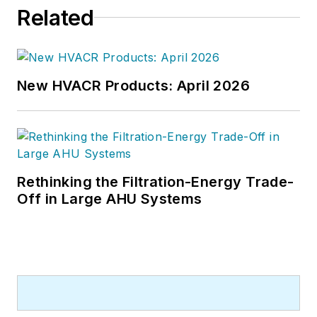
Related
New HVACR Products: April 2026
Rethinking the Filtration-Energy Trade-
Off in Large AHU Systems