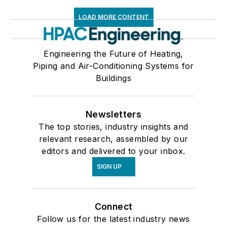
LOAD MORE CONTENT
Engineering the Future of Heating,
Piping and Air-Conditioning Systems for
Buildings
Newsletters
The top stories, industry insights and
relevant research, assembled by our
editors and delivered to your inbox.
SIGN UP
Connect
Follow us for the latest industry news