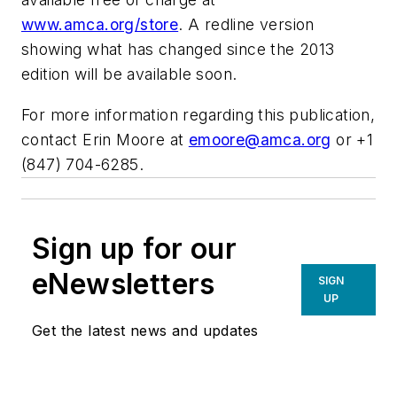
www.amca.org/store
. A redline version
showing what has changed since the 2013
edition will be available soon.
For more information regarding this publication,
contact Erin Moore at
emoore@amca.org
or +1
(847) 704-6285.
Sign up for our
eNewsletters
SIGN
UP
Get the latest news and updates