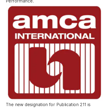
Performance
.
The new designation for Publication 211 is