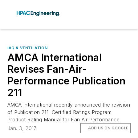
IAQ & VENTILATION
AMCA International
Revises Fan-Air-
Performance Publication
211
AMCA International recently announced the revision
of Publication 211, Certified Ratings Program
Product Rating Manual for Fan Air Performance.
Jan. 3, 2017
ADD US ON GOOGLE