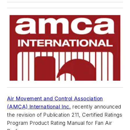
Air Movement and Control Association
(AMCA) International Inc.
recently announced
the revision of Publication 211,
Certified Ratings
Program Product Rating Manual for Fan Air