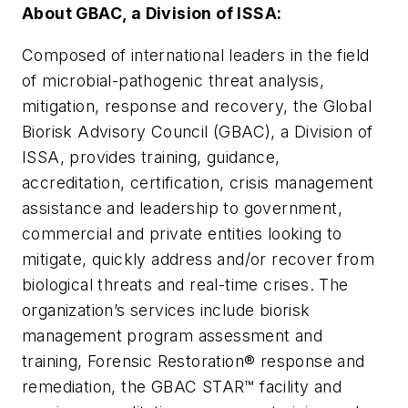
About GBAC, a Division of ISSA:
Composed of international leaders in the field
of microbial-pathogenic threat analysis,
mitigation, response and recovery, the Global
Biorisk Advisory Council (GBAC), a Division of
ISSA, provides training, guidance,
accreditation, certification, crisis management
assistance and leadership to government,
commercial and private entities looking to
mitigate, quickly address and/or recover from
biological threats and real-time crises. The
organization’s services include biorisk
management program assessment and
training, Forensic Restoration® response and
remediation, the GBAC STAR™ facility and