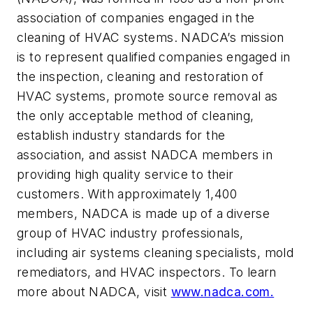
association of companies engaged in the
cleaning of HVAC systems. NADCA’s mission
is to represent qualified companies engaged in
the inspection, cleaning and restoration of
HVAC systems, promote source removal as
the only acceptable method of cleaning,
establish industry standards for the
association, and assist NADCA members in
providing high quality service to their
customers. With approximately 1,400
members, NADCA is made up of a diverse
group of HVAC industry professionals,
including air systems cleaning specialists, mold
remediators, and HVAC inspectors. To learn
more about NADCA, visit
www.nadca.com.