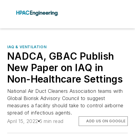
IAQ & VENTILATION
NADCA, GBAC Publish
New Paper on IAQ in
Non-Healthcare Settings
National Air Duct Cleaners Association teams with
Global Biorisk Advisory Council to suggest
measures a facility should take to control airborne
spread of infectious agents.
April 15, 2022
5 min read
ADD US ON GOOGLE