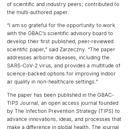
of scientific and industry peers; contributed to
the multi-authored paper.
“I am so grateful for the opportunity to work
with the GBAC’s scientific advisory board to
develop their first published, peer-reviewed
scientific paper,” said
Zarzeczny. “The paper
addresses airborne diseases, including the
SARS-CoV-2 virus, and provides a multitude of
science-backed options for improving indoor
air quality in non-healthcare settings.”
The paper has been published in the
GBAC-
TIPS Journal
, an open access journal founded
by The Infection Prevention Strategy (TIPS) to
advance innovations, ideas, and processes that
make a difference in global health. The journal