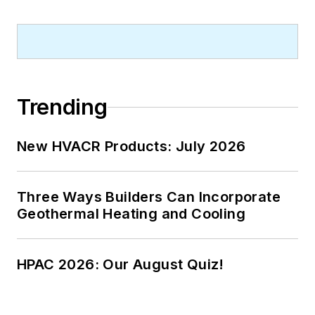
Trending
New HVACR Products: July 2026
Three Ways Builders Can Incorporate
Geothermal Heating and Cooling
HPAC 2026: Our August Quiz!