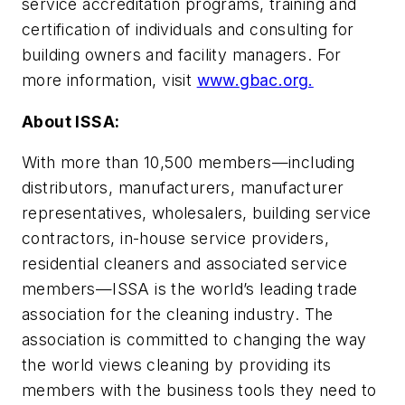
service accreditation programs, training and
certification of individuals and consulting for
building owners and facility managers. For
more information, visit
www.gbac.org.
About ISSA:
With more than 10,500 members—including
distributors, manufacturers, manufacturer
representatives, wholesalers, building service
contractors, in-house service providers,
residential cleaners and associated service
members—ISSA is the world’s leading trade
association for the cleaning industry. The
association is committed to changing the way
the world views cleaning by providing its
members with the business tools they need to