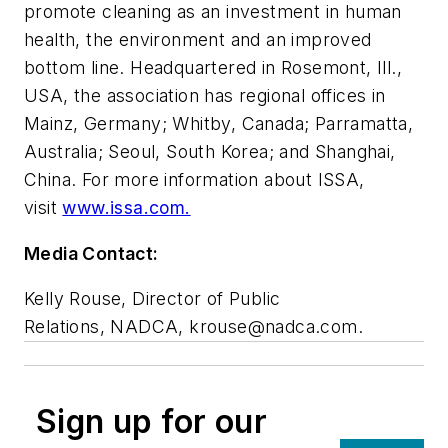
promote cleaning as an investment in human
health, the environment and an improved
bottom line. Headquartered in Rosemont, Ill.,
USA, the association has regional offices in
Mainz, Germany; Whitby, Canada; Parramatta,
Australia; Seoul, South Korea; and Shanghai,
China. For more information about ISSA,
visit
www.issa.com.
Media Contact:
Kelly Rouse, Director of Public
Relations, NADCA,
krouse@nadca.com
.
Sign up for our