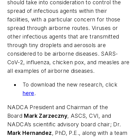
should take into consideration to control the
spread of infectious agents within their
facilities, with a particular concern for those
spread through airborne routes. Viruses or
other infectious agents that are transmitted
through tiny droplets and aerosols are
considered to be airborne diseases. SARS-
CoV-2, influenza, chicken pox, and measles are
all examples of airborne diseases.
To download the new research, click
here
.
NADCA President and Chairman of the
Board
Mark Zarzeczny
, ASCS, CVI, and
NADCA’s scientific advisory board chair; Dr.
Mark Hernandez
, PhD, P.E., along with a team