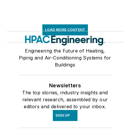
LOAD MORE CONTENT
Engineering the Future of Heating,
Piping and Air-Conditioning Systems for
Buildings
Newsletters
The top stories, industry insights and
relevant research, assembled by our
editors and delivered to your inbox.
SIGN UP