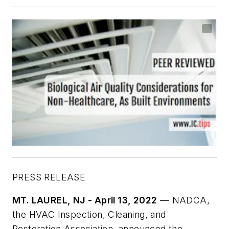
PRESS RELEASE
MT. LAUREL, NJ - April 13, 2022
— NADCA,
the HVAC Inspection, Cleaning, and
Restoration Association, announced the