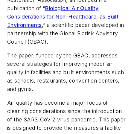
publication of “
Biological Air Quality
Considerations for Non-Healthcare, as Built
Environments
,” a scientific paper developed in
partnership with the Global Biorisk Advisory
Council (GBAC).
The paper, funded by the GBAC, addresses
several strategies for improving indoor air
quality in facilities and built environments such
as schools, restaurants, convention centers,
and gyms.
Air quality has become a major focus of
cleaning considerations since the introduction
of the SARS-CoV-2 virus pandemic. This paper
is designed to provide the measures a facility