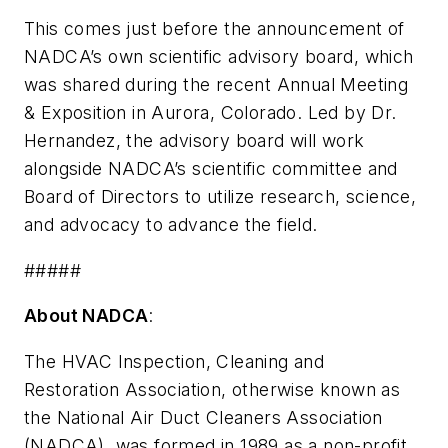
This comes just before the announcement of
NADCA’s own scientific advisory board, which
was shared during the recent Annual Meeting
& Exposition in Aurora, Colorado. Led by Dr.
Hernandez, the advisory board will work
alongside NADCA’s scientific committee and
Board of Directors to utilize research, science,
and advocacy to advance the field.
#####
About NADCA
:
The HVAC Inspection, Cleaning and
Restoration Association, otherwise known as
the National Air Duct Cleaners Association
(NADCA), was formed in 1989 as a non-profit