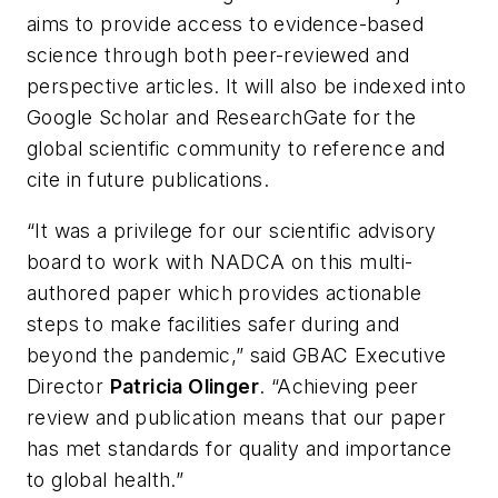
aims to provide access to evidence-based
science through both peer-reviewed and
perspective articles. It will also be indexed into
Google Scholar and ResearchGate for the
global scientific community to reference and
cite in future publications.
“It was a privilege for our scientific advisory
board to work with NADCA on this multi-
authored paper which provides actionable
steps to make facilities safer during and
beyond the pandemic,” said GBAC Executive
Director
Patricia Olinger
. “Achieving peer
review and publication means that our paper
has met standards for quality and importance
to global health.”