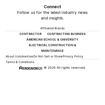
Connect
Follow us for the latest industry news
and insights.
Affiliated Brands
CONTRACTOR
CONTRACTING BUSINESS
AMERICAN SCHOOL & UNIVERSITY
ELECTRICAL CONSTRUCTION &
MAINTENANCE
About Us
Advertise
Do Not Sell or Share
Privacy Policy
Terms & Conditions
© 2026 All rights reserved.