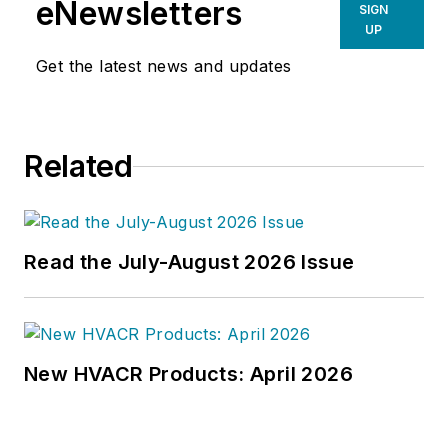
eNewsletters
SIGN
UP
Get the latest news and updates
Related
Read the July-August 2026 Issue
New HVACR Products: April 2026