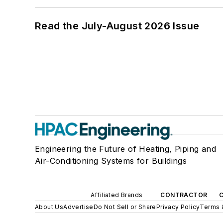
Read the July-August 2026 Issue
Engineering the Future of Heating, Piping and
Air-Conditioning Systems for Buildings
Affiliated Brands
CONTRACTOR
About Us
Advertise
Do Not Sell or Share
Privacy Policy
Terms 