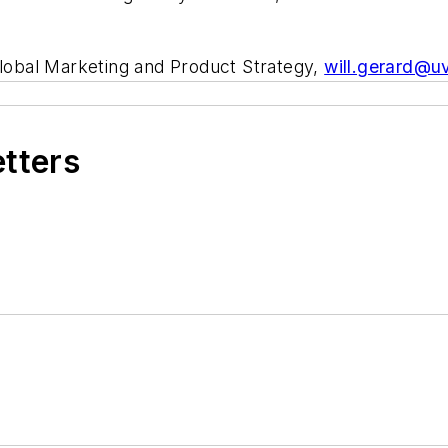
Global Marketing and Product Strategy,
will.gerard@u
etters