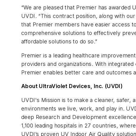
“We are pleased that Premier has awarded UV
UVDI. “This contract position, along with ou
that Premier members have easier access to
comprehensive solutions to effectively prev
affordable solutions to do so.”
Premier is a leading healthcare improvement
providers and organizations. With integrated 
Premier enables better care and outcomes at
About UltraViolet Devices, Inc. (UVDI)
UVDI's Mission is to make a cleaner, safer, a
environments we live, work, and play in. UVD
deep Research and Development excellence a
1,100 leading hospitals in 27 countries, wher
UVDI’s proven UV Indoor Air Quality solutions