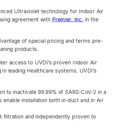
nced Ultraviolet technology for Indoor Air
hasing agreement with
Premier, Inc.
in the
dvantage of special pricing and terms pre-
eaning products.
ater access to UVDI’s proven Indoor Air
ng in leading Healthcare systems. UVDI’s
n to inactivate 99.99% of SARS-CoV-2 in a
 enable installation both in-duct and in Air
filtration and independently proven to