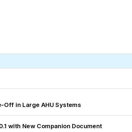
de-Off in Large AHU Systems
0.1 with New Companion Document