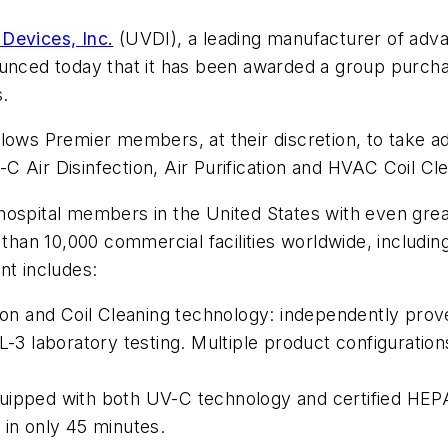
 Devices, Inc.
(UVDI), a leading manufacturer of adva
nounced today that it has been awarded a group purc
s.
lows Premier members, at their discretion, to take a
 Air Disinfection, Air Purification and HVAC Coil Cl
hospital members in the United States with even gre
 than 10,000 commercial facilities worldwide, includi
nt includes:
n and Coil Cleaning technology: independently prove
-3 laboratory testing. Multiple product configurations
uipped with both UV-C technology and certified HEPA 
 in only 45 minutes.