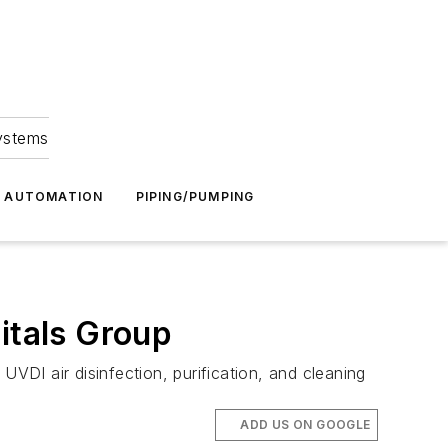
Systems
G AUTOMATION
PIPING/PUMPING
itals Group
UVDI air disinfection, purification, and cleaning
ADD US ON GOOGLE