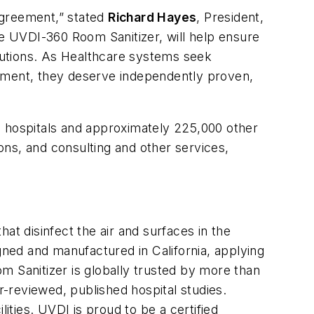
agreement,” stated
Richard Hayes
, President,
he UVDI-360 Room Sanitizer, will help ensure
lutions. As Healthcare systems seek
onment, they deserve independently proven,
. hospitals and approximately 225,000 other
ions, and consulting and other services,
at disinfect the air and surfaces in the
gned and manufactured in California, applying
Sanitizer is globally trusted by more than
r-reviewed, published hospital studies.
ities. UVDI is proud to be a certified