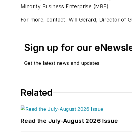
Minority Business Enterprise (MBE).
For more, contact, Will Gerard, Director of 
Sign up for our eNewsl
Get the latest news and updates
Related
Read the July-August 2026 Issue