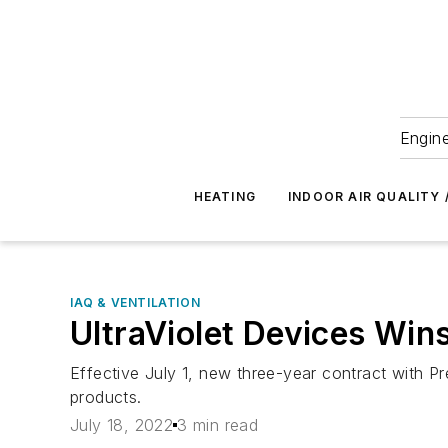
Engine
HEATING
INDOOR AIR QUALITY 
IAQ & VENTILATION
UltraViolet Devices Win
Effective July 1, new three-year contract with Pr
products.
July 18, 2022
3 min read