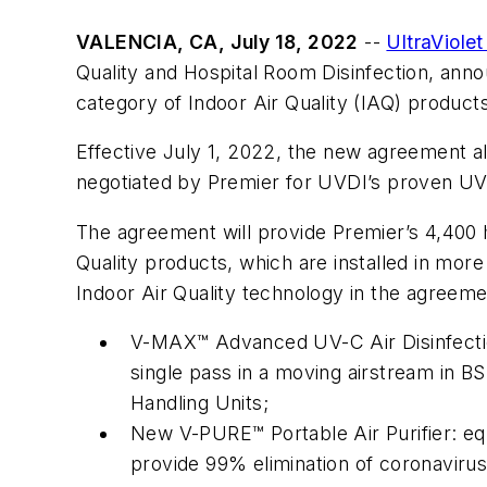
VALENCIA, CA, July 18, 2022
--
UltraViolet
Quality and Hospital Room Disinfection, an
category of Indoor Air Quality (IAQ) product
Effective July 1, 2022, the new agreement al
negotiated by Premier for UVDI’s proven UV-C
The agreement will provide Premier’s 4,400 
Quality products, which are installed in more
Indoor Air Quality technology in the agreeme
V-MAX™ Advanced UV-C Air Disinfectio
single pass in a moving airstream in BSL
Handling Units;
New V-PURE™ Portable Air Purifier: eq
provide 99% elimination of coronavirus