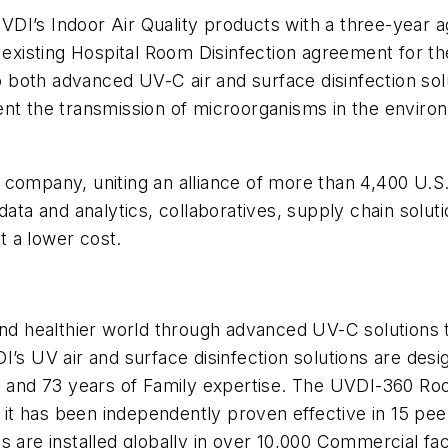
DI’s Indoor Air Quality products with a three-year 
r existing Hospital Room Disinfection agreement for t
 both advanced UV-C air and surface disinfection so
ent the transmission of microorganisms in the envir
 company, uniting an alliance of more than 4,400 U.S
data and analytics, collaboratives, supply chain solut
 a lower cost.
nd healthier world through advanced UV-C solutions th
I’s UV air and surface disinfection solutions are desi
nd 73 years of Family expertise. The UVDI-360 Room 
e it has been independently proven effective in 15 pee
 are installed globally in over 10,000 Commercial facil