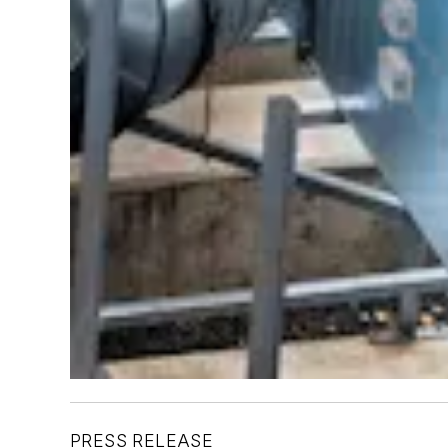
PRESS RELEASE