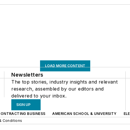
LOAD MORE CONTENT
Newsletters
The top stories, industry insights and relevant
research, assembled by our editors and
delivered to your inbox.
SIGN UP
CONTRACTING BUSINESS
AMERICAN SCHOOL & UNIVERSITY
EL
& Conditions