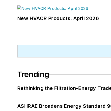
New HVACR Products: April 2026
Trending
Rethinking the Filtration-Energy Tra
ASHRAE Broadens Energy Standard 9