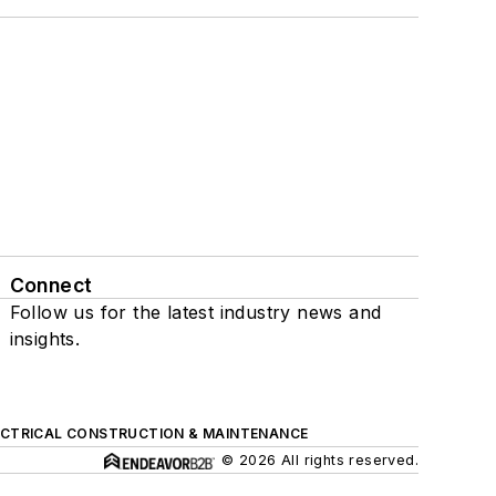
Connect
Follow us for the latest industry news and
insights.
ECTRICAL CONSTRUCTION & MAINTENANCE
© 2026 All rights reserved.