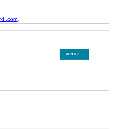
vdi.com
.
SIGN UP