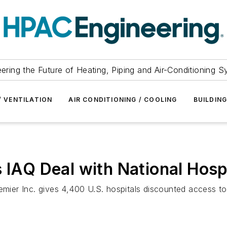
ering the Future of Heating, Piping and Air-Conditioning 
/ VENTILATION
AIR CONDITIONING / COOLING
BUILDIN
s IAQ Deal with National Hosp
emier Inc. gives 4,400 U.S. hospitals discounted access to 