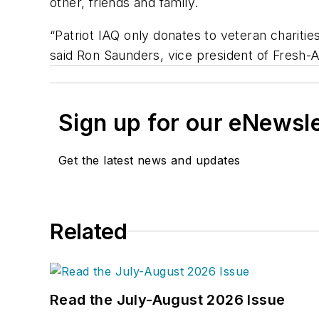
other, friends and family.
“Patriot IAQ only donates to veteran charities
said Ron Saunders, vice president of Fresh-A
Sign up for our eNewsl
Get the latest news and updates
Related
Read the July-August 2026 Issue