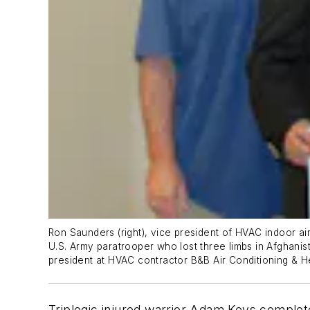
Ron Saunders (right), vice president of HVAC indoor ai
U.S. Army paratrooper who lost three limbs in Afghanist
president at HVAC contractor B&B Air Conditioning & He
Triplegic injured warrior Adam Keys completed