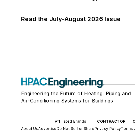
Read the July-August 2026 Issue
Engineering the Future of Heating, Piping and
Air-Conditioning Systems for Buildings
Affiliated Brands
CONTRACTOR
About Us
Advertise
Do Not Sell or Share
Privacy Policy
Terms 