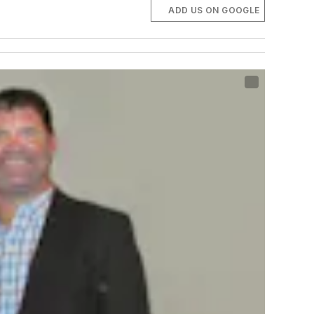
ADD US ON GOOGLE