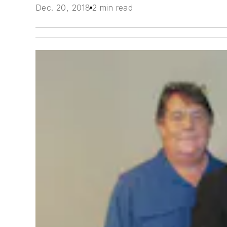
Dec. 20, 2018
2 min read