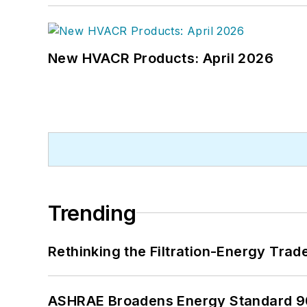
New HVACR Products: April 2026
Trending
Rethinking the Filtration-Energy Tra
ASHRAE Broadens Energy Standard 9