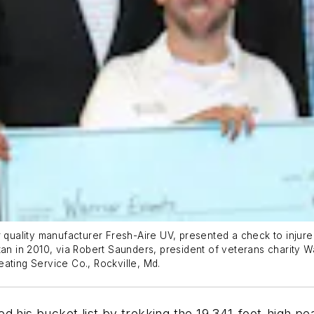
r quality manufacturer Fresh-Aire UV, presented a check to injur
an in 2010, via Robert Saunders, president of veterans charity Warr
ating Service Co., Rockville, Md.
 his bucket list by trekking the 19,341-foot-high peak