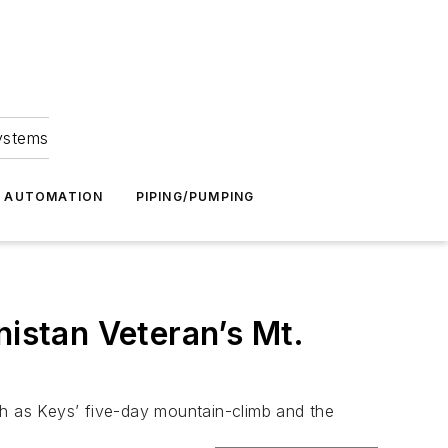
Systems
G AUTOMATION
PIPING/PUMPING
nistan Veteran’s Mt.
ch as Keys’ five-day mountain-climb and the