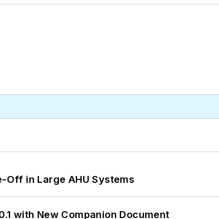
de-Off in Large AHU Systems
0.1 with New Companion Document