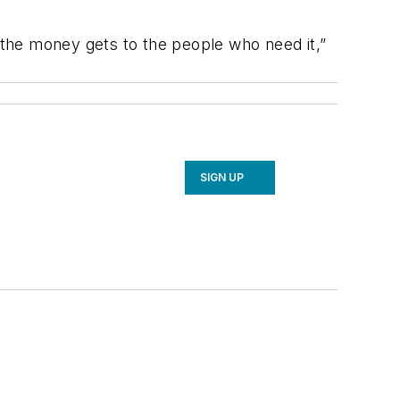
ll the money gets to the people who need it,”
SIGN UP