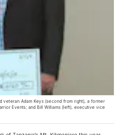
ed veteran Adam Keys (second from right), a former
ior Events; and Bill Williams (left), executive vice
 of Tanzania’s Mt. Kilimanjaro this year,