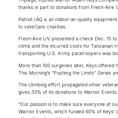
thanks in part to donations from Fresh-Aire 
Patriot IAQ is an indoor-air-quality equipme
to veter]ans charities.
Fresh-Aire UV presented a check Dec. 15 to 
climb and the incurred costs for Tanzanian t
transporting U.S. Army paratroopers was bl
More than 100 surgeries later, Keys offered h
This Morning’s “Pushing the Limits” Series a
The climbing effort propagated other veter
gives 33% of its donations to Warrior Events
“Our passion is to make sure everyone at our e
Warrior Events, which funded 60% of Keys’ c