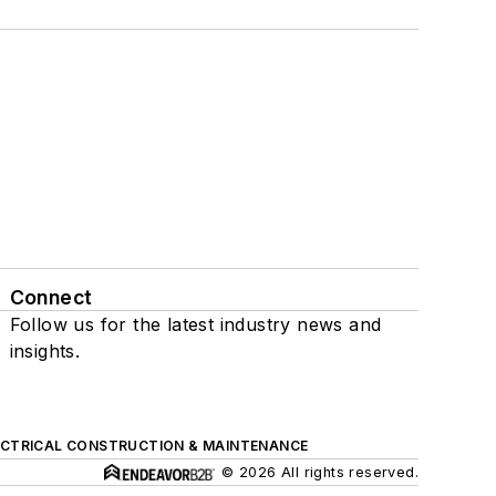
Connect
Follow us for the latest industry news and
insights.
ECTRICAL CONSTRUCTION & MAINTENANCE
© 2026 All rights reserved.