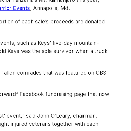
rrior Events
, Annapolis, Md.
ortion of each sale’s proceeds are donated
events, such as Keys’ five-day mountain-
-old Keys was the sole survivor when a truck
his fallen comrades that was featured on CBS
orward” Facebook fundraising page that now
ist’ event,“ said John O’Leary, chairman,
ght injured veterans together with each