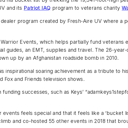
UV and its
Patriot IAQ
program to veterans charity
Wa
nt dealer program created by Fresh-Aire UV where a p
Warrior Events, which helps partially fund veterans 
rail guides, an EMT, supplies and travel. The 26-year
own up by an Afghanistan roadside bomb in 2010.
is inspirational soaring achievement as a tribute to 
nd Fox and Friends television shows.
an funding successes, such as Keys’ “adamkeys1stepf
.
vents feels special and that it feels like a ‘bucket l
limb and co-hosted 55 other events in 2018 that brou