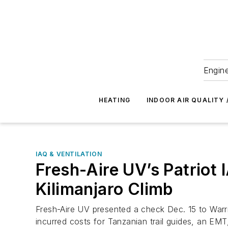
Engine
HEATING
INDOOR AIR QUALITY 
IAQ & VENTILATION
Fresh-Aire UV’s Patriot 
Kilimanjaro Climb
Fresh-Aire UV presented a check Dec. 15 to Warri
incurred costs for Tanzanian trail guides, an EMT,