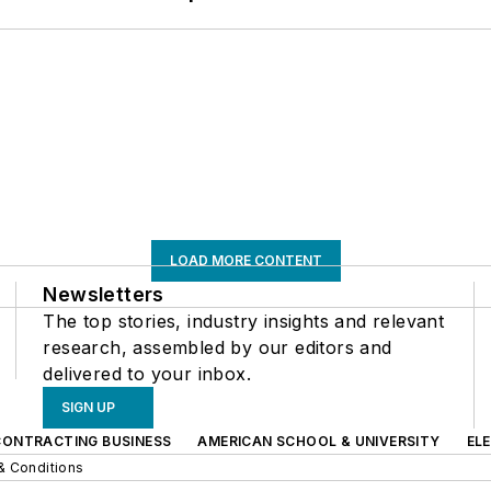
LOAD MORE CONTENT
Newsletters
The top stories, industry insights and relevant
research, assembled by our editors and
delivered to your inbox.
SIGN UP
CONTRACTING BUSINESS
AMERICAN SCHOOL & UNIVERSITY
EL
& Conditions