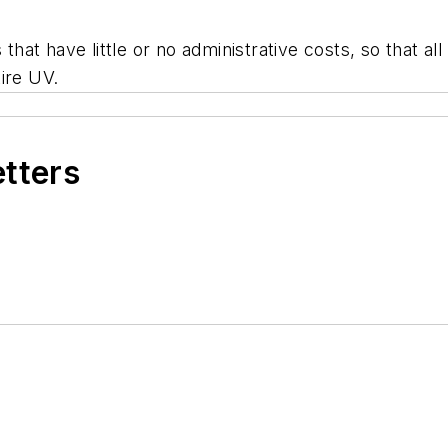
 that have little or no administrative costs, so that a
ire UV.
etters