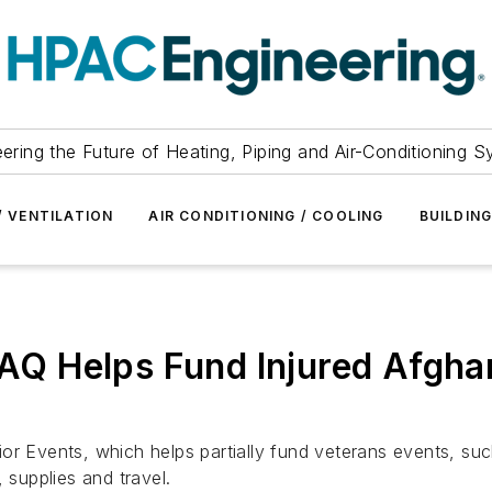
ering the Future of Heating, Piping and Air-Conditioning 
/ VENTILATION
AIR CONDITIONING / COOLING
BUILDIN
IAQ Helps Fund Injured Afgha
or Events, which helps partially fund veterans events, su
 supplies and travel.