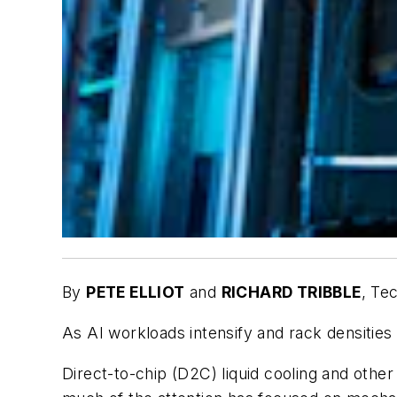
By
PETE ELLIOT
and
RICHARD TRIBBLE
,
Tec
As AI workloads intensify and rack densities
Direct-to-chip (D2C) liquid cooling and othe