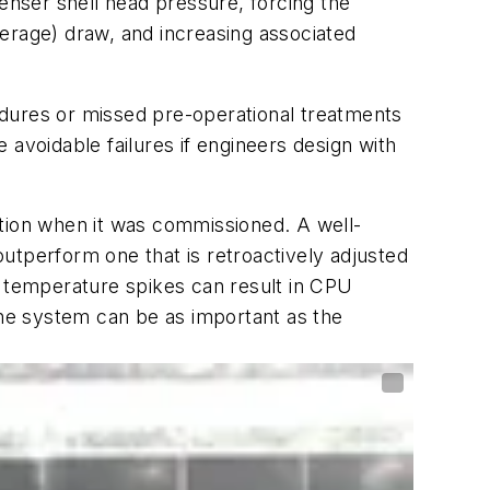
denser shell head pressure, forcing the
erage) draw, and increasing associated
edures or missed pre-operational treatments
avoidable failures if engineers design with
ition when it was commissioned. A well-
 outperform one that is retroactively adjusted
ere temperature spikes can result in CPU
the system can be as important as the