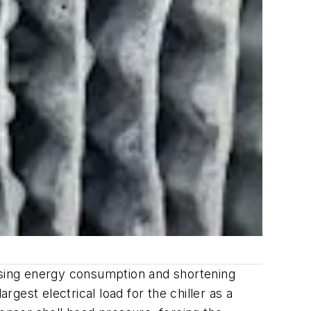
easing energy consumption and shortening
rgest electrical load for the chiller as a