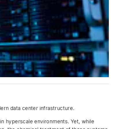
ern data center infrastructure.
 in hyperscale environments. Yet, while