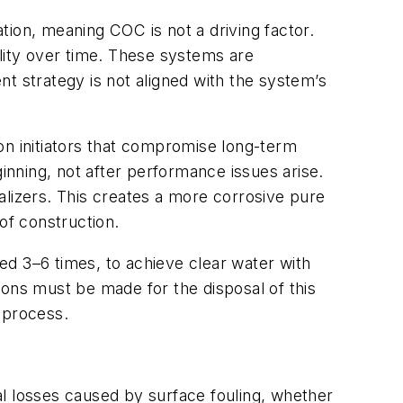
tion, meaning COC is not a driving factor.
bility over time. These systems are
ent strategy is not aligned with the system’s
on initiators that compromise long-term
ginning, not after performance issues arise.
izers. This creates a more corrosive pure
of construction.
ed 3–6 times, to achieve clear water with
ions must be made for the disposal of this
 process.
 losses caused by surface fouling, whether