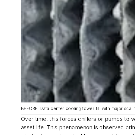
BEFORE: Data center cooling tower fill with major scal
Over time, this forces chillers or pumps to
asset life. This phenomenon is observed princi