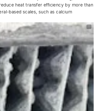
 reduce heat transfer efficiency by more than
eral-based scales, such as calcium