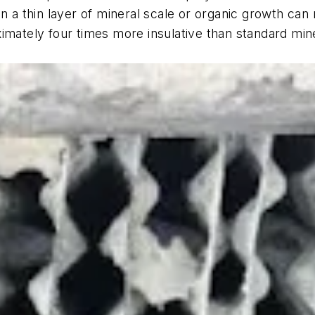
en a thin layer of mineral scale or organic growth can
ximately four times more insulative than standard min