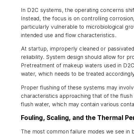
In D2C systems, the operating concerns shift
Instead, the focus is on controlling corrosion
particularly vulnerable to microbiological gro
intended use and flow characteristics.
At startup, improperly cleaned or passivated
reliability. System design should allow for p
Pretreatment of makeup waters used in D2C 
water, which needs to be treated accordingly
Proper flushing of these systems may involv
characteristics approaching that of the flus
flush water, which may contain various conta
Fouling, Scaling, and the Thermal P
The most common failure modes we see in bo