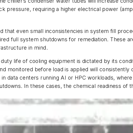
the chiller’s condenser water tubes will increase con
ck pressure, requiring a higher electrical power (amp
that even small inconsistencies in system fill proc
ired full system shutdowns for remediation. These are 
rastructure in mind.
ty life of cooling equipment is dictated by its cond
and monitored before load is applied will consistently
itical in data centers running AI or HPC workloads, wh
shutdowns. In these cases, the chemical readiness of 