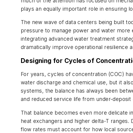
much of the attention has focused on mechan
plays an equally important role in ensuring lo
The new wave of data centers being built to
pressure to manage power and water more ef
integrating advanced water treatment strateg
dramatically improve operational resilience 
Designing for Cycles of Concentrat
For years, cycles of concentration (COC) ha
water discharge and chemical use, but it also 
systems, the balance has always been betwee
and reduced service life from under-deposit 
That balance becomes even more delicate in
heat exchangers and higher delta-T ranges. 
flow rates must account for how local source