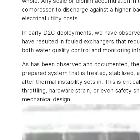
whole. Any scale or biofilm accumulation in 
compressor to discharge against a higher ba
electrical utility costs.
In early D2C deployments, we have observed 
have resulted in fouled exchangers that requ
both water quality control and monitoring inf
As has been observed and documented, the du
prepared system that is treated, stabilized, 
after thermal instability sets in. This is cr
throttling, hardware strain, or even safety 
mechanical design.