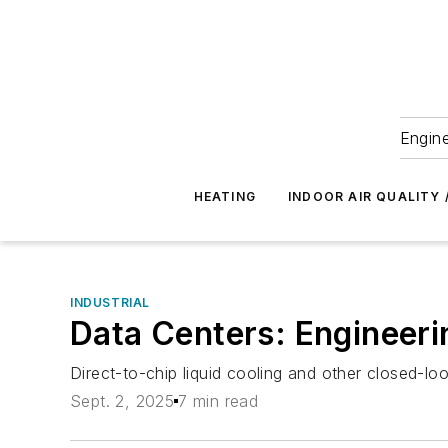
Engine
HEATING
INDOOR AIR QUALITY 
INDUSTRIAL
Data Centers: Engineer
Direct-to-chip liquid cooling and other closed-lo
Sept. 2, 2025
7 min read