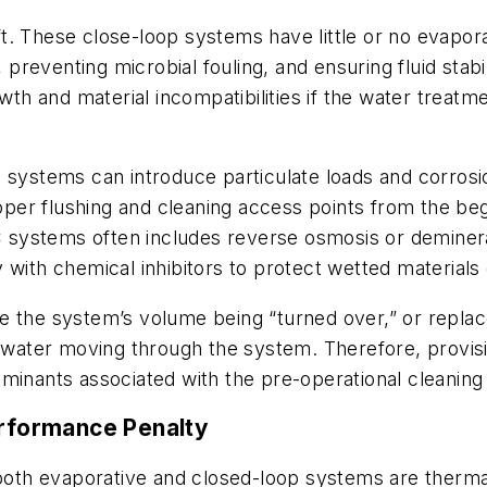
. These close-loop systems have little or no evapora
, preventing microbial fouling, and ensuring fluid sta
wth and material incompatibilities if the water treatm
 systems can introduce particulate loads and corrosi
roper flushing and cleaning access points from the be
systems often includes reverse osmosis or demineral
 with chemical inhibitors to protect wetted materials 
e the system’s volume being “turned over,” or replac
h water moving through the system. Therefore, provis
minants associated with the pre-operational cleaning
erformance Penalty
th evaporative and closed-loop systems are thermal