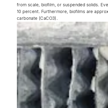
from scale, biofilm, or suspended solids. Ev
10 percent. Furthermore, biofilms are appro
carbonate (CaCO3).