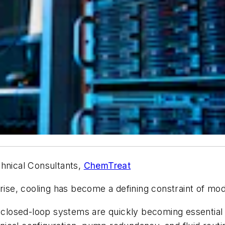
hnical Consultants,
ChemTreat
 rise, cooling has become a defining constraint of mod
r closed-loop systems are quickly becoming essential