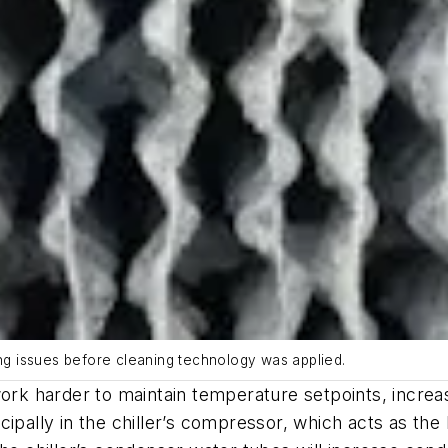
ing issues before cleaning technology was applied.
 work harder to maintain temperature setpoints, incr
pally in the chiller’s compressor, which acts as the la