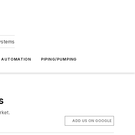
Systems
G AUTOMATION
PIPING/PUMPING
s
rket.
ADD US ON GOOGLE