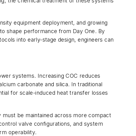
ing, the chemical treatment of these systems
density equipment deployment, and growing
e to shape performance from Day One. By
ocols into early-stage design, engineers can
 tower systems. Increasing COC reduces
lcium carbonate and silica. In traditional
al for scale-induced heat transfer losses
cy must be maintained across more compact
control valve configurations, and system
rm operability.