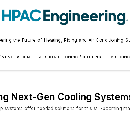
ering the Future of Heating, Piping and Air-Conditioning 
/ VENTILATION
AIR CONDITIONING / COOLING
BUILDIN
ing Next-Gen Cooling System
op systems offer needed solutions for this still-booming ma