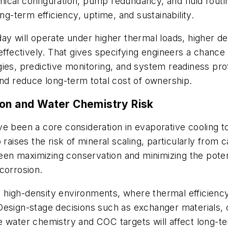
ical configuration, pump redundancy, and fluid rout
ng-term efficiency, uptime, and sustainability.
day will operate under higher thermal loads, higher 
fectively. That gives specifying engineers a chanc
ies, predictive monitoring, and system readiness prot
and reduce long-term total cost of ownership.
ion and Water Chemistry Risk
ve been a core consideration in evaporative cooling
raises the risk of mineral scaling, particularly from ca
n maximizing conservation and minimizing the potenti
corrosion.
 high-density environments, where thermal efficien
Design-stage decisions such as exchanger materials, 
 water chemistry and COC targets will affect long-te