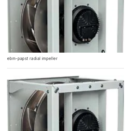
ebm-papst radial impeller