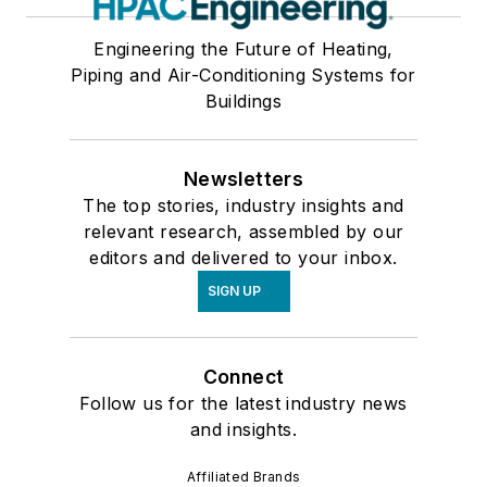
Engineering the Future of Heating,
Piping and Air-Conditioning Systems for
Buildings
Newsletters
The top stories, industry insights and
relevant research, assembled by our
editors and delivered to your inbox.
SIGN UP
Connect
Follow us for the latest industry news
and insights.
Affiliated Brands