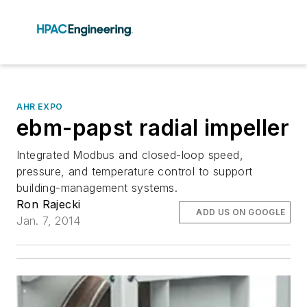
AHR EXPO
ebm-papst radial impeller
Integrated Modbus and closed-loop speed,
pressure, and temperature control to support
building-management systems.
Ron Rajecki
ADD US ON GOOGLE
Jan. 7, 2014