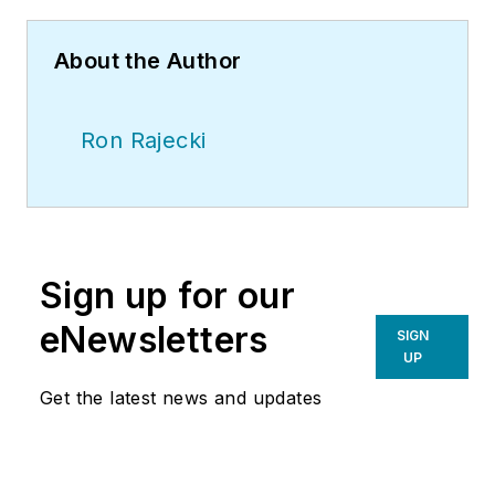
About the Author
Ron Rajecki
Sign up for our
eNewsletters
SIGN
UP
Get the latest news and updates