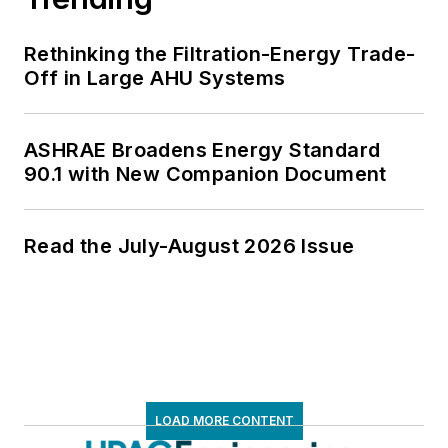
Rethinking the Filtration-Energy Trade-
Off in Large AHU Systems
ASHRAE Broadens Energy Standard
90.1 with New Companion Document
Read the July-August 2026 Issue
LOAD MORE CONTENT