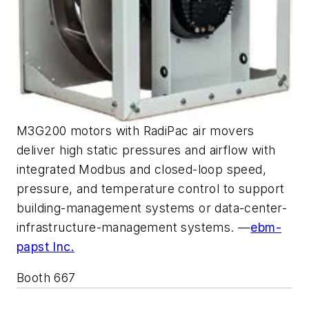
M3G200 motors with RadiPac air movers
deliver high static pressures and airflow with
integrated Modbus and closed-loop speed,
pressure, and temperature control to support
building-management systems or data-center-
infrastructure-management systems. —
ebm-
papst Inc.
Booth 667