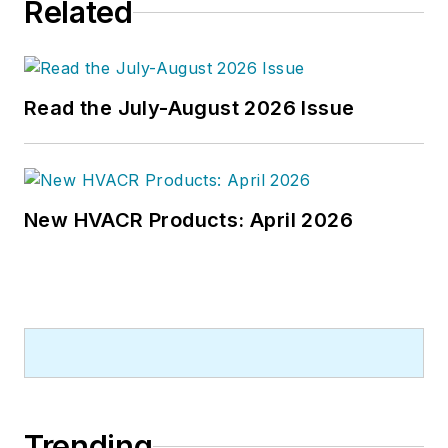
Related
Read the July-August 2026 Issue
New HVACR Products: April 2026
Trending