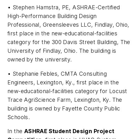
• Stephen Hamstra, PE, ASHRAE-Certified
High-Performance Building Design
Professional, Greensleeves LLC, Findlay, Ohio,
first place in the new-educational-facilities
category for the 300 Davis Street Building, The
University of Findlay, Ohio. The building is
owned by the university.
• Stephanie Febles, CMTA Consulting
Engineers, Lexington, Ky., first place in the
new-educational-facilities category for Locust
Trace AgriScience Farm, Lexington, Ky. The
building is owned by Fayette County Public
Schools.
In the
ASHRAE Student Design Project