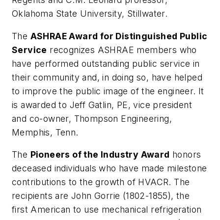
Oklahoma State University, Stillwater.
The
ASHRAE Award for Distinguished Public
Service
recognizes ASHRAE members who
have performed outstanding public service in
their community and, in doing so, have helped
to improve the public image of the engineer. It
is awarded to Jeff Gatlin, PE, vice president
and co-owner, Thompson Engineering,
Memphis, Tenn.
The
Pioneers of the Industry Award
honors
deceased individuals who have made milestone
contributions to the growth of HVACR. The
recipients are John Gorrie (1802-1855), the
first American to use mechanical refrigeration