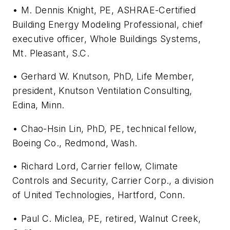
• M. Dennis Knight, PE, ASHRAE-Certified
Building Energy Modeling Professional, chief
executive officer, Whole Buildings Systems,
Mt. Pleasant, S.C.
• Gerhard W. Knutson, PhD, Life Member,
president, Knutson Ventilation Consulting,
Edina, Minn.
• Chao-Hsin Lin, PhD, PE, technical fellow,
Boeing Co., Redmond, Wash.
• Richard Lord, Carrier fellow, Climate
Controls and Security, Carrier Corp., a division
of United Technologies, Hartford, Conn.
• Paul C. Miclea, PE, retired, Walnut Creek,