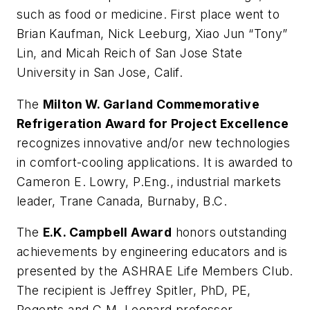
such as food or medicine. First place went to
Brian Kaufman, Nick Leeburg, Xiao Jun “Tony”
Lin, and Micah Reich of San Jose State
University in San Jose, Calif.
The
Milton W. Garland Commemorative
Refrigeration Award for Project Excellence
recognizes innovative and/or new technologies
in comfort-cooling applications. It is awarded to
Cameron E. Lowry, P.Eng., industrial markets
leader, Trane Canada, Burnaby, B.C.
The
E.K. Campbell Award
honors outstanding
achievements by engineering educators and is
presented by the ASHRAE Life Members Club.
The recipient is Jeffrey Spitler, PhD, PE,
Regents and C.M. Leonard professor,