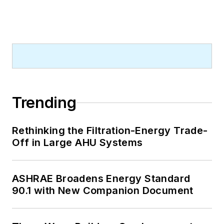
Trending
Rethinking the Filtration-Energy Trade-
Off in Large AHU Systems
ASHRAE Broadens Energy Standard
90.1 with New Companion Document