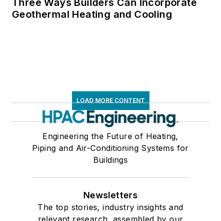
Three Ways Builders Can Incorporate
Geothermal Heating and Cooling
LOAD MORE CONTENT
Engineering the Future of Heating,
Piping and Air-Conditioning Systems for
Buildings
Newsletters
The top stories, industry insights and
relevant research, assembled by our