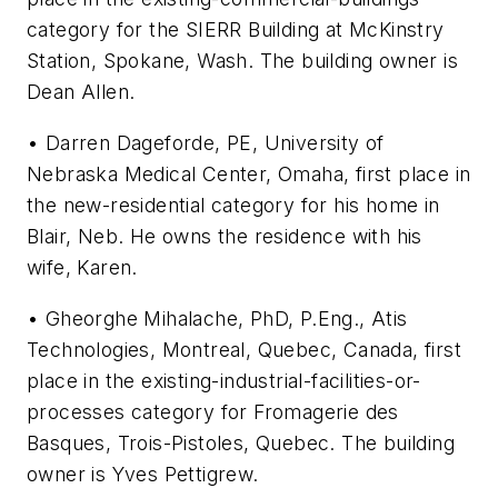
category for the SIERR Building at McKinstry
Station, Spokane, Wash. The building owner is
Dean Allen.
• Darren Dageforde, PE, University of
Nebraska Medical Center, Omaha, first place in
the new-residential category for his home in
Blair, Neb. He owns the residence with his
wife, Karen.
• Gheorghe Mihalache, PhD, P.Eng., Atis
Technologies, Montreal, Quebec, Canada, first
place in the existing-industrial-facilities-or-
processes category for Fromagerie des
Basques, Trois-Pistoles, Quebec. The building
owner is Yves Pettigrew.