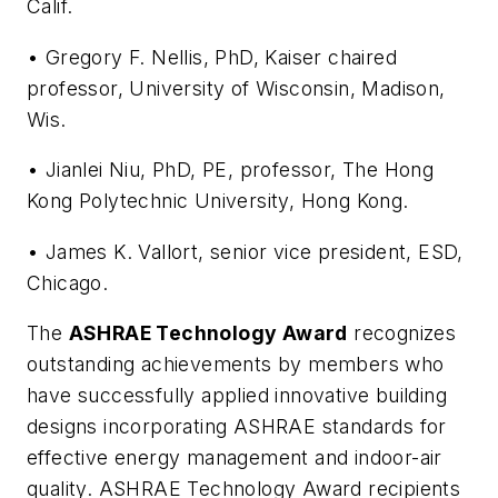
Calif.
• Gregory F. Nellis, PhD, Kaiser chaired
professor, University of Wisconsin, Madison,
Wis.
• Jianlei Niu, PhD, PE, professor, The Hong
Kong Polytechnic University, Hong Kong.
• James K. Vallort, senior vice president, ESD,
Chicago.
The
ASHRAE Technology Award
recognizes
outstanding achievements by members who
have successfully applied innovative building
designs incorporating ASHRAE standards for
effective energy management and indoor-air
quality. ASHRAE Technology Award recipients