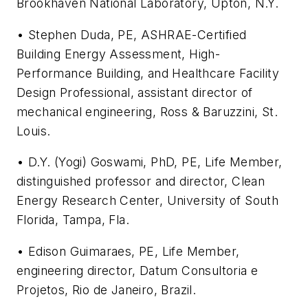
Brookhaven National Laboratory, Upton, N.Y.
• Stephen Duda, PE, ASHRAE-Certified
Building Energy Assessment, High-
Performance Building, and Healthcare Facility
Design Professional, assistant director of
mechanical engineering, Ross & Baruzzini, St.
Louis.
• D.Y. (Yogi) Goswami, PhD, PE, Life Member,
distinguished professor and director, Clean
Energy Research Center, University of South
Florida, Tampa, Fla.
• Edison Guimaraes, PE, Life Member,
engineering director, Datum Consultoria e
Projetos, Rio de Janeiro, Brazil.