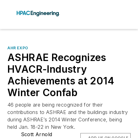
AHR EXPO
ASHRAE Recognizes
HVACR-Industry
Achievements at 2014
Winter Confab
46 people are being recognized for their
contributions to ASHRAE and the buildings industry
during ASHRAE’s 2014 Winter Conference, being
held Jan. 18-22 in New York.
Scott Arnold
ADD US ON GOOGLE