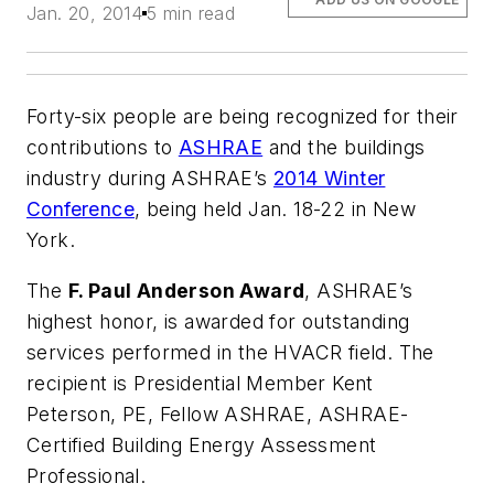
Jan. 20, 2014
5 min read
Forty-six people are being recognized for their
contributions to
ASHRAE
and the buildings
industry during ASHRAE’s
2014 Winter
Conference
, being held Jan. 18-22 in New
York.
The
F. Paul Anderson Award
, ASHRAE’s
highest honor, is awarded for outstanding
services performed in the HVACR field. The
recipient is Presidential Member Kent
Peterson, PE, Fellow ASHRAE, ASHRAE-
Certified Building Energy Assessment
Professional.