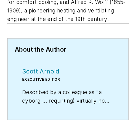
for comfort cooling, and Alfred R. Wolff (1855-
1909), a pioneering heating and ventilating
engineer at the end of the 19th century.
About the Author
Scott Arnold
EXECUTIVE EDITOR
Described by a colleague as "a
cyborg ... requir(ing) virtually no
sleep, no time off, and bland
nourishment that can be consumed
while at his desk" who was sent
"back from the future not to