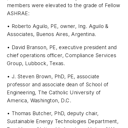
members were elevated to the grade of Fellow
ASHRAE:
• Roberto Aguilo, PE, owner, Ing. Aguilo &
Associates, Buenos Aires, Argentina.
• David Branson, PE, executive president and
chief operations officer, Compliance Services
Group, Lubbock, Texas.
• J. Steven Brown, PhD, PE, associate
professor and associate dean of School of
Engineering, The Catholic University of
America, Washington, D.C.
• Thomas Butcher, PhD, deputy chair,
Sustainable Energy Technologies Department,