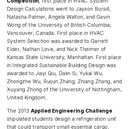
Competition
, first place in HVAC System
Design Calculations went to Jayson Bursill,
Natasha Palmer, Angela Walton, and Gavin
Wong of the University of British Columbia,
Vancouver, Canada. First place in HVAC
System Selection was awarded to Garrett
Elder, Nathan Love, and Nick Theimer of
Kansas State University, Manhattan. First place
in Integrated Sustainable Building Design was
awarded to Jiayi Qiu, Dalin Si, Yukai Wu,
Zhongzhe Wu, Ruijun Zhang, Zhiang Zhang, and
Xuyang Zhong of the University of Nottingham,
United Kingdom.
The 2013
Applied Engineering Challenge
stipulated students design a refrigeration unit
that could transport small essential cargo,