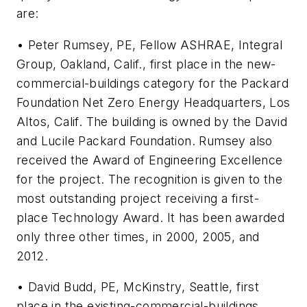
are:
• Peter Rumsey, PE, Fellow ASHRAE, Integral
Group, Oakland, Calif., first place in the new-
commercial-buildings category for the Packard
Foundation Net Zero Energy Headquarters, Los
Altos, Calif. The building is owned by the David
and Lucile Packard Foundation. Rumsey also
received the Award of Engineering Excellence
for the project. The recognition is given to the
most outstanding project receiving a first-
place Technology Award. It has been awarded
only three other times, in 2000, 2005, and
2012.
• David Budd, PE, McKinstry, Seattle, first
place in the existing-commercial-buildings