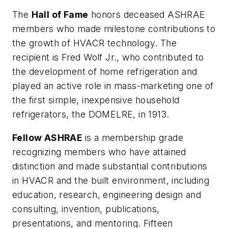
The
Hall of Fame
honors deceased ASHRAE
members who made milestone contributions to
the growth of HVACR technology. The
recipient is Fred Wolf Jr., who contributed to
the development of home refrigeration and
played an active role in mass-marketing one of
the first simple, inexpensive household
refrigerators, the DOMELRE, in 1913.
Fellow ASHRAE
is a membership grade
recognizing members who have attained
distinction and made substantial contributions
in HVACR and the built environment, including
education, research, engineering design and
consulting, invention, publications,
presentations, and mentoring. Fifteen