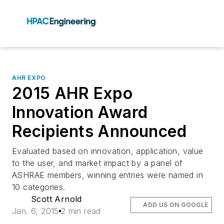
AHR EXPO
2015 AHR Expo
Innovation Award
Recipients Announced
Evaluated based on innovation, application, value
to the user, and market impact by a panel of
ASHRAE members, winning entries were named in
10 categories.
Scott Arnold
ADD US ON GOOGLE
Jan. 6, 2015
2 min read