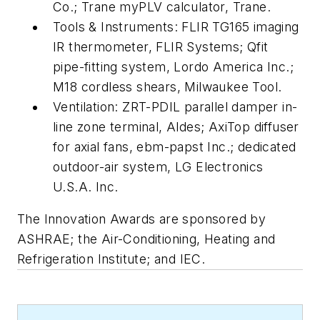
Co.; Trane myPLV calculator, Trane.
Tools & Instruments: FLIR TG165 imaging
IR thermometer, FLIR Systems; Qfit
pipe-fitting system, Lordo America Inc.;
M18 cordless shears, Milwaukee Tool.
Ventilation: ZRT-PDIL parallel damper in-
line zone terminal, Aldes; AxiTop diffuser
for axial fans, ebm-papst Inc.; dedicated
outdoor-air system, LG Electronics
U.S.A. Inc.
The Innovation Awards are sponsored by
ASHRAE; the Air-Conditioning, Heating and
Refrigeration Institute; and IEC.