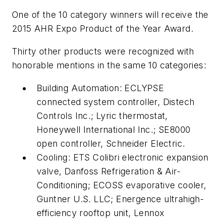
One of the 10 category winners will receive the
2015 AHR Expo Product of the Year Award.
Thirty other products were recognized with
honorable mentions in the same 10 categories:
Building Automation: ECLYPSE
connected system controller, Distech
Controls Inc.; Lyric thermostat,
Honeywell International Inc.; SE8000
open controller, Schneider Electric.
Cooling: ETS Colibri electronic expansion
valve, Danfoss Refrigeration & Air-
Conditioning; ECOSS evaporative cooler,
Guntner U.S. LLC; Energence ultrahigh-
efficiency rooftop unit, Lennox