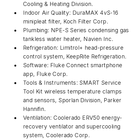
Cooling & Heating Division.
Indoor Air Quality: DuraMAX 4vS-16
minipleat filter, Koch Filter Corp.
Plumbing: NPE-S Series condensing gas
tankless water heater, Navien Inc.
Refrigeration: Limitrol+ head-pressure
control system, KeepRite Refrigeration.
Software: Fluke Connect smartphone
app, Fluke Corp.
Tools & Instruments: SMART Service
Tool Kit wireless temperature clamps
and sensors, Sporlan Division, Parker
Hannifin.
Ventilation: Coolerado ERV50 energy-
recovery ventilator and supercooling
system, Coolerado Corp.