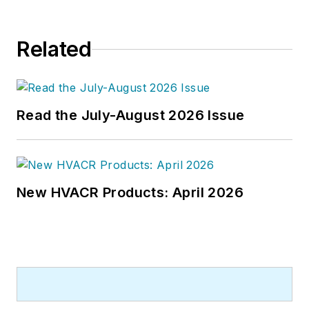
Engineering
in 1999. Prior to that,
he worked as an editor for daily
Related
newspapers and a specialty-
publications company. He has a
bachelor's degree in journalism
from Kent State University.
Read the July-August 2026 Issue
New HVACR Products: April 2026