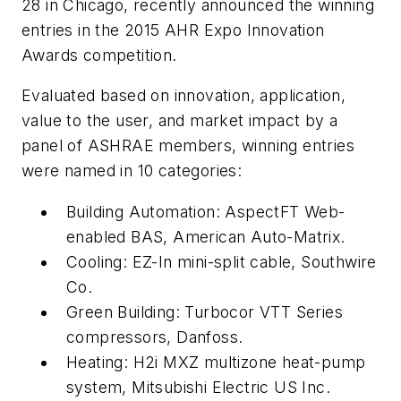
28 in Chicago, recently announced the winning
entries in the 2015 AHR Expo Innovation
Awards competition.
Evaluated based on innovation, application,
value to the user, and market impact by a
panel of ASHRAE members, winning entries
were named in 10 categories:
Building Automation: AspectFT Web-
enabled BAS, American Auto-Matrix.
Cooling: EZ-In mini-split cable, Southwire
Co.
Green Building: Turbocor VTT Series
compressors, Danfoss.
Heating: H2i MXZ multizone heat-pump
system, Mitsubishi Electric US Inc.