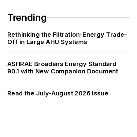
Trending
Rethinking the Filtration-Energy Trade-
Off in Large AHU Systems
ASHRAE Broadens Energy Standard
90.1 with New Companion Document
Read the July-August 2026 Issue