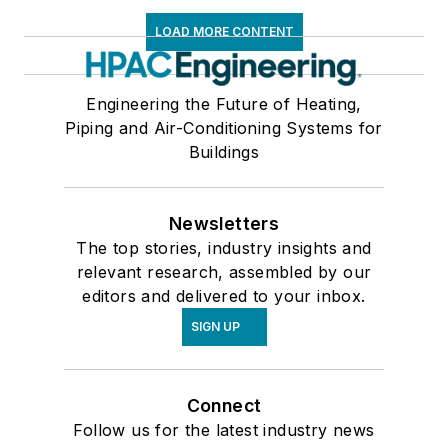
LOAD MORE CONTENT
Engineering the Future of Heating,
Piping and Air-Conditioning Systems for
Buildings
Newsletters
The top stories, industry insights and
relevant research, assembled by our
editors and delivered to your inbox.
SIGN UP
Connect
Follow us for the latest industry news