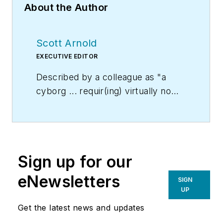
About the Author
Scott Arnold
EXECUTIVE EDITOR
Described by a colleague as "a
cyborg ... requir(ing) virtually no
sleep, no time off, and bland
nourishment that can be consumed
while at his desk" who was sent
"back from the future not to
Sign up for our
terminate anyone, but with the
prime directive 'to edit dry
eNewsletters
SIGN
technical copy' in order to save the
UP
world at a later date," Scott Arnold
Get the latest news and updates
joined the editorial staff of
HPAC