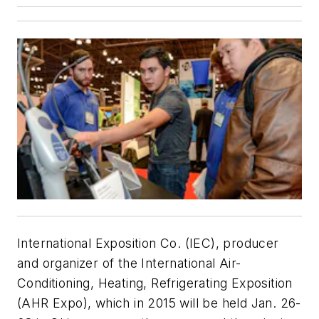
International Exposition Co. (IEC), producer
and organizer of the International Air-
Conditioning, Heating, Refrigerating Exposition
(AHR Expo), which in 2015 will be held Jan. 26-