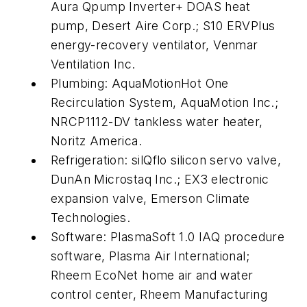
Aura Qpump Inverter+ DOAS heat
pump, Desert Aire Corp.; S10 ERVPlus
energy-recovery ventilator, Venmar
Ventilation Inc.
Plumbing: AquaMotionHot One
Recirculation System, AquaMotion Inc.;
NRCP1112-DV tankless water heater,
Noritz America.
Refrigeration: silQflo silicon servo valve,
DunAn Microstaq Inc.; EX3 electronic
expansion valve, Emerson Climate
Technologies.
Software: PlasmaSoft 1.0 IAQ procedure
software, Plasma Air International;
Rheem EcoNet home air and water
control center, Rheem Manufacturing