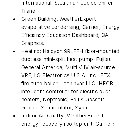
International; Stealth air-cooled chiller,
Trane.
Green Building: WeatherExpert
evaporative condensing, Carrier; Energy
Efficiency Education Dashboard, QA
Graphics.
Heating: Halcyon 9RLFFH floor-mounted
ductless mini-split heat pump, Fujitsu
General America; Multi V IV air-source
VRF, LG Electronics U.S.A. Inc.; FTXL
fire-tube boiler, Lochinvar LLC; HECB
intelligent controller for electric duct
heaters, Neptronic; Bell & Gossett
ecocirc XL circulator, Xylem.
Indoor Air Quality: WeatherExpert
energy-recovery rooftop unit, Carrier;