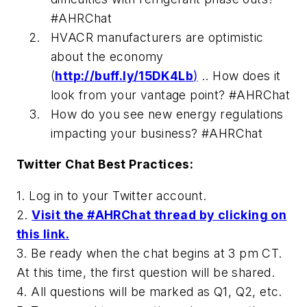
#AHRChat
HVACR manufacturers are optimistic
about the economy
(
http://buff.ly/15DK4Lb
)
.. How does it
look from your vantage point? #AHRChat
How do you see new energy regulations
impacting your business? #AHRChat
Twitter Chat Best Practices:
1. Log in to your Twitter account.
2.
Visit the #AHRChat thread by clicking on
this link.
3. Be ready when the chat begins at 3 pm CT.
At this time, the first question will be shared.
4. All questions will be marked as Q1, Q2, etc.