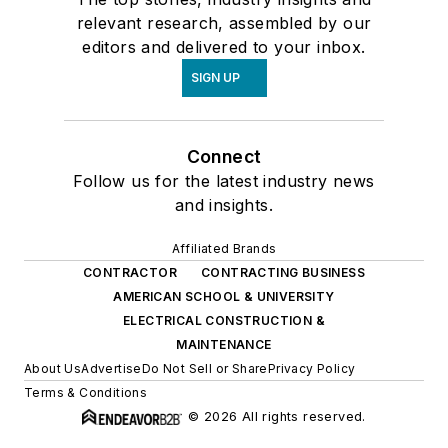
relevant research, assembled by our
editors and delivered to your inbox.
SIGN UP
Connect
Follow us for the latest industry news
and insights.
Affiliated Brands
CONTRACTOR
CONTRACTING BUSINESS
AMERICAN SCHOOL & UNIVERSITY
ELECTRICAL CONSTRUCTION &
MAINTENANCE
About Us
Advertise
Do Not Sell or Share
Privacy Policy
Terms & Conditions
© 2026 All rights reserved.