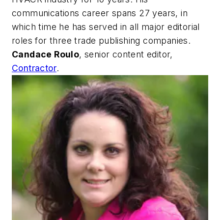
communications career spans 27 years, in
which time he has served in all major editorial
roles for three trade publishing companies.
Candace Roulo
, senior content editor,
Contractor
.