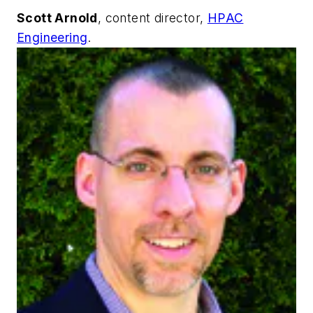
Scott Arnold
, content director,
HPAC
Engineering
.