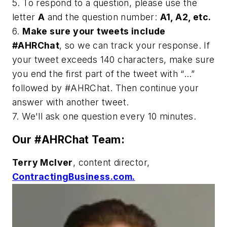
5. To respond to a question, please use the
letter
A
and the question number:
A1, A2, etc.
6.
Make sure your tweets include
#AHRChat
, so we can track your response. If
your tweet exceeds 140 characters, make sure
you end the first part of the tweet with “…”
followed by #AHRChat. Then continue your
answer with another tweet.
7. We'll ask one question every 10 minutes.
Our #AHRChat Team:
Terry McIver
, content director,
ContractingBusiness.com.