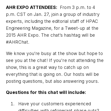
AHR EXPO ATTENDEES:
From 3 p.m. to 4
p.m. CST on Jan. 27, join a group of industry
experts, including the editorial staff of HPAC
Engineering Magazine, for a Tweet-up at the
2015 AHR Expo. The chat’s hashtag will be
#AHRChat.
We know you’re busy at the show but hope to
see you at the chat! If you're not attending the
show, this is a great way to catch up on
everything that is going on. Our hosts will be
posting questions, but also answering yours.
Questions for this chat will include:
Have your customers experienced
difficulties with refrigerant phase outs?