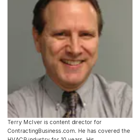
Terry McIver is content director for
ContractingBusiness.com. He has covered the
HVACR industry for 10 years. His