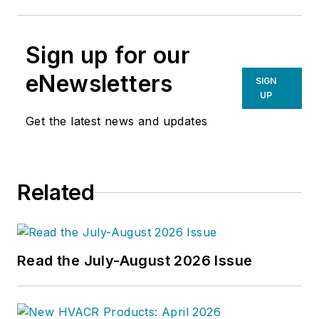
Sign up for our
eNewsletters
SIGN
UP
Get the latest news and updates
Related
Read the July-August 2026 Issue