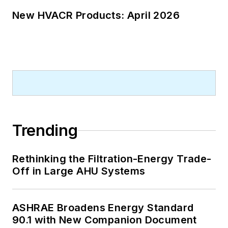
New HVACR Products: April 2026
Trending
Rethinking the Filtration-Energy Trade-
Off in Large AHU Systems
ASHRAE Broadens Energy Standard
90.1 with New Companion Document