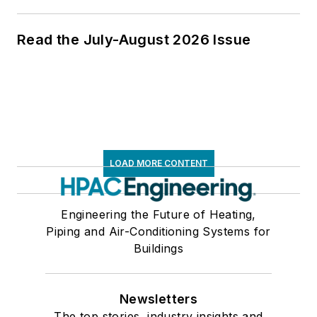
Read the July-August 2026 Issue
LOAD MORE CONTENT
Engineering the Future of Heating,
Piping and Air-Conditioning Systems for
Buildings
Newsletters
The top stories, industry insights and