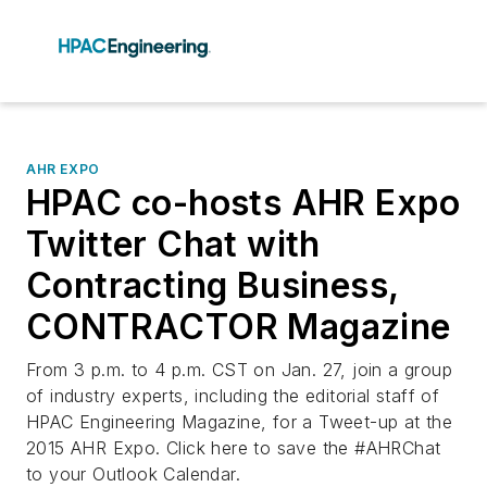
AHR EXPO
HPAC co-hosts AHR Expo
Twitter Chat with
Contracting Business,
CONTRACTOR Magazine
From 3 p.m. to 4 p.m. CST on Jan. 27, join a group
of industry experts, including the editorial staff of
HPAC Engineering Magazine, for a Tweet-up at the
2015 AHR Expo. Click here to save the #AHRChat
to your Outlook Calendar.