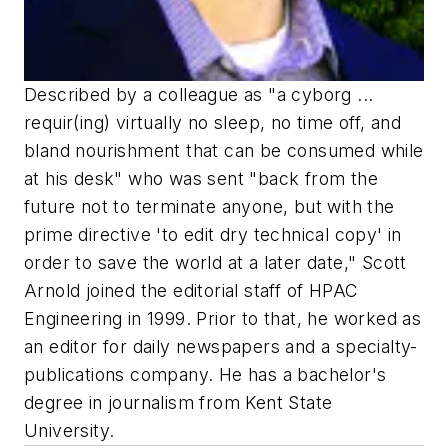
Described by a colleague as "a cyborg ...
requir(ing) virtually no sleep, no time off, and
bland nourishment that can be consumed while
at his desk" who was sent "back from the
future not to terminate anyone, but with the
prime directive 'to edit dry technical copy' in
order to save the world at a later date," Scott
Arnold joined the editorial staff of HPAC
Engineering in 1999. Prior to that, he worked as
an editor for daily newspapers and a specialty-
publications company. He has a bachelor's
degree in journalism from Kent State
University.