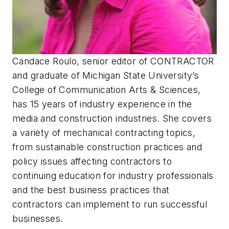
Candace Roulo, senior editor of CONTRACTOR
and graduate of Michigan State University’s
College of Communication Arts & Sciences,
has 15 years of industry experience in the
media and construction industries. She covers
a variety of mechanical contracting topics,
from sustainable construction practices and
policy issues affecting contractors to
continuing education for industry professionals
and the best business practices that
contractors can implement to run successful
businesses.