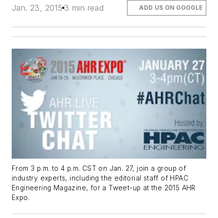
Jan. 23, 2015
3 min read
ADD US ON GOOGLE
From 3 p.m. to 4 p.m. CST on Jan. 27, join a group of
industry experts, including the editorial staff of HPAC
Engineering Magazine, for a Tweet-up at the 2015 AHR
Expo.