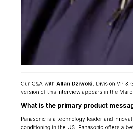
Our Q&A with
Allan Dziwoki
, Division VP &
version of this interview appears in the Marc
What is the primary product messa
Panasonic is a technology leader and innovato
conditioning in the US. Panasonic offers a b