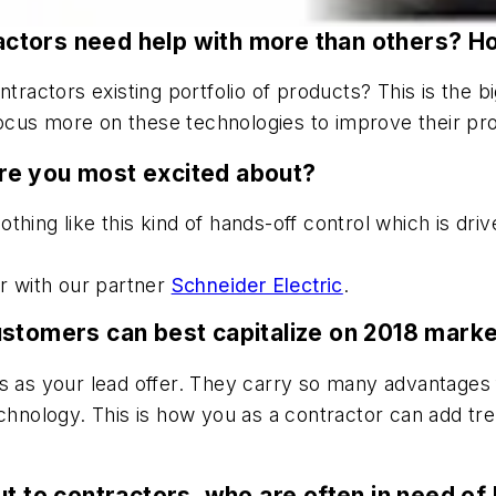
tractors need help with more than others? H
ntractors existing portfolio of products? This is the 
us more on these technologies to improve their profi
re you most excited about?
othing like this kind of hands-off control which is dri
er with our partner
Schneider Electric
.
ustomers can best capitalize on 2018 marke
s as your lead offer. They carry so many advantages 
echnology. This is how you as a contractor can add t
t to contractors, who are often in need of