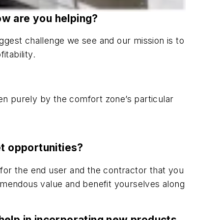
ow are you helping?
biggest challenge we see and our mission is to
tability.
ven purely by the comfort zone’s particular
t opportunities?
for the end user and the contractor that you
remendous value and benefit yourselves along
 help in incorporating new products