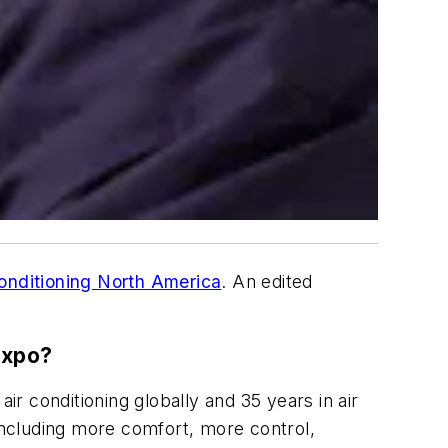
onditioning North America
. An edited
Expo?
ir conditioning globally and 35 years in air
 including more comfort, more control,