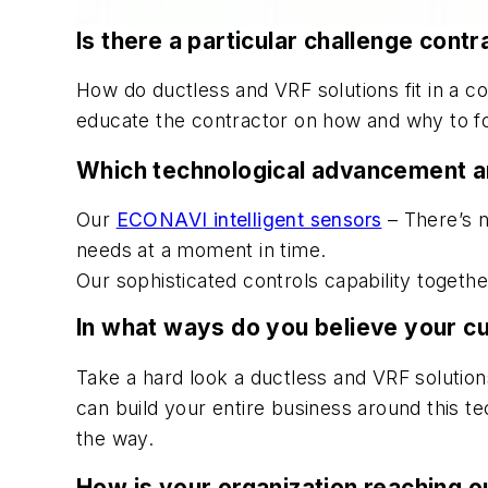
Is there a particular challenge con
How do ductless and VRF solutions fit in a co
educate the contractor on how and why to foc
Which technological advancement a
Our
ECONAVI intelligent sensors
– There’s n
needs at a moment in time.
Our sophisticated controls capability togeth
In what ways do you believe your c
Take a hard look a ductless and VRF solution
can build your entire business around this t
the way.
How is your organization reaching ou