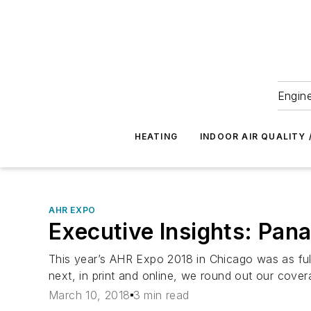
Engine
HEATING
INDOOR AIR QUALITY 
AHR EXPO
Executive Insights: Pana
This year’s AHR Expo 2018 in Chicago was as ful
next, in print and online, we round out our cover
March 10, 2018
3 min read