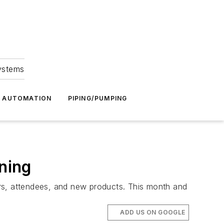
Systems
G AUTOMATION
PIPING/PUMPING
ining
ors, attendees, and new products. This month and
ADD US ON GOOGLE