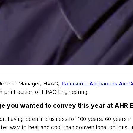
 General Manager, HVAC,
Panasonic Appliances Air-C
h print edition of HPAC Engineering.
ge you wanted to convey this year at AHR 
r, having been in business for 100 years: 60 years in a
etter way to heat and cool than conventional options,