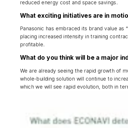
reduced energy cost and space savings.
What exciting initiatives are in mot
Panasonic has embraced its brand value as “t
placing increased intensity in training cont
profitable.
What do you think will be a major in
We are already seeing the rapid growth of m
whole-building solution will continue to inc
which we will see rapid evolution, both in te