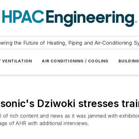
ering the Future of Heating, Piping and Air-Conditioning 
/ VENTILATION
AIR CONDITIONING / COOLING
BUILDIN
sonic's Dziwoki stresses tra
l of rich content and news as it was jammed with exhibit
age of AHR with additional interviews.