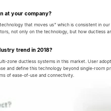
ion at your company?
echnology that moves us” which is consistent in our 
ractors, not only on the technology, but how ductles
dustry trend in 2018?
ulti-zone ductless systems in this market. User adop
rease and define this technology beyond single-room pr
rms of ease-of-use and connectivity.