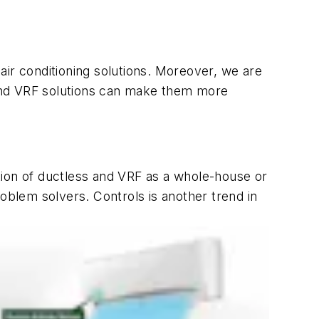
air conditioning solutions. Moreover, we are
s and VRF solutions can make them more
tion of ductless and VRF as a whole-house or
oblem solvers. Controls is another trend in