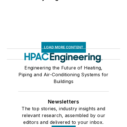
LOAD MORE CONTENT
Engineering the Future of Heating,
Piping and Air-Conditioning Systems for
Buildings
Newsletters
The top stories, industry insights and
relevant research, assembled by our
editors and delivered to your inbox.