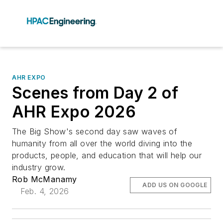
AHR EXPO
Scenes from Day 2 of
AHR Expo 2026
The Big Show's second day saw waves of
humanity from all over the world diving into the
products, people, and education that will help our
industry grow.
Rob McManamy
ADD US ON GOOGLE
Feb. 4, 2026