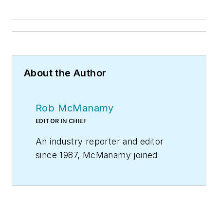
About the Author
Rob McManamy
EDITOR IN CHIEF
An industry reporter and editor
since 1987, McManamy joined
HPAC Engineering
in
September
2017
, after three years
with
BuiltWorlds.com
, a Chicago-
based media startup focused on