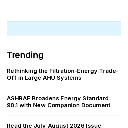
A native of Bronx, NY, he is a
graduate of both the University of
Virginia, and The John Marshall Law
School in Chicago.
Contact him at
rmcmanamy@endeavorb2b.com
.
Trending
Rethinking the Filtration-Energy Trade-
Off in Large AHU Systems
ASHRAE Broadens Energy Standard
90.1 with New Companion Document
Read the July-August 2026 Issue