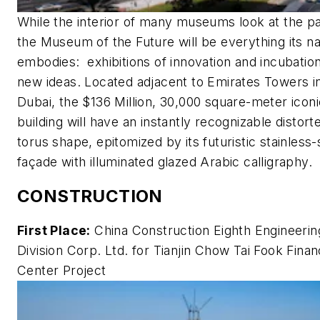
While the interior of many museums look at the pa
the Museum of the Future will be everything its 
embodies: exhibitions of innovation and incubation
new ideas. Located adjacent to Emirates Towers i
Dubai, the $136 Million, 30,000 square-meter iconi
building will have an instantly recognizable distort
torus shape, epitomized by its futuristic stainless-
façade with illuminated glazed Arabic calligraphy.
CONSTRUCTION
First Place:
China Construction Eighth Engineerin
Division Corp. Ltd. for Tianjin Chow Tai Fook Finan
Center Project