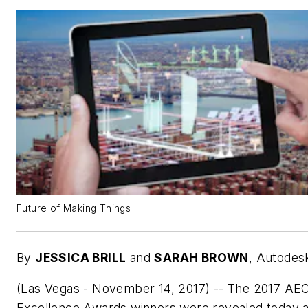
Future of Making Things
By
JESSICA BRILL
and
SARAH BROWN
,
Autodes
(Las Vegas - November 14, 2017) -- The 2017 AE
Excellence Awards winners were revealed today a