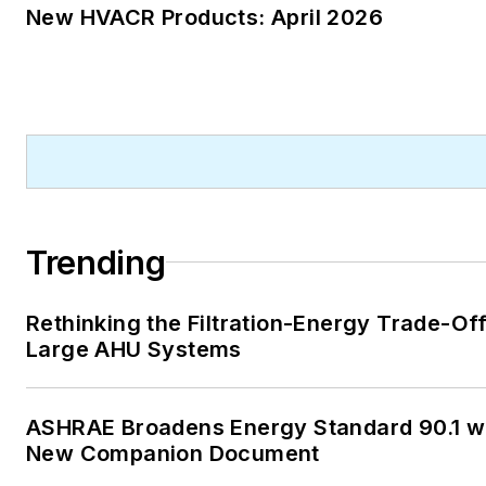
New HVACR Products: April 2026
Trending
Rethinking the Filtration-Energy Trade-Off
Large AHU Systems
ASHRAE Broadens Energy Standard 90.1 w
New Companion Document