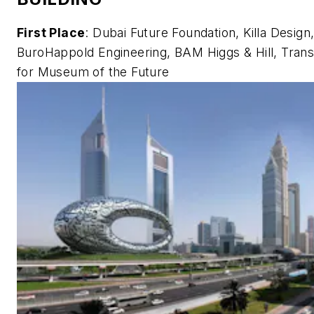
First Place
: Dubai Future Foundation, Killa Design
BuroHappold Engineering, BAM Higgs & Hill, Trans
for Museum of the Future