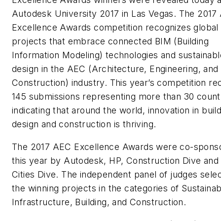
Autodesk University 2017 in Las Vegas. The 2017
Excellence Awards competition recognizes global
projects that embrace connected BIM (Building
Information Modeling) technologies and sustainabl
design in the AEC (Architecture, Engineering, and
Construction) industry. This year’s competition re
145 submissions representing more than 30 countr
indicating that around the world, innovation in buil
design and construction is thriving.
The 2017 AEC Excellence Awards were co-spons
this year by Autodesk, HP, Construction Dive and
Cities Dive. The independent panel of judges sele
the winning projects in the categories of Sustainabi
Infrastructure, Building, and Construction.