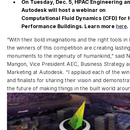
On Tuesday, Dec. 5, HPAC Engineering a
Autodesk will host a webinar on
Computational Fluid Dynamics (CFD) for 
Performance Buildings. Learn more
here
.
“With their bold imaginations and the right tools in
the winners of this competition are creating lastin
monuments to the ingenuity of humankind,” said N
Mangon, Vice President AEC, Business Strategy a
Marketing at Autodesk. “I applaud each of the wi
and finalists for sharing their vision and demonstra
the future of making things in the built world arou