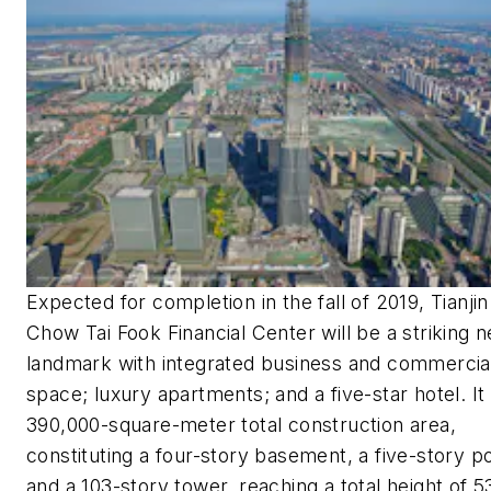
Expected for completion in the fall of 2019, Tianjin
Chow Tai Fook Financial Center will be a striking 
landmark with integrated business and commercia
space; luxury apartments; and a five-star hotel. It
390,000-square-meter total construction area,
constituting a four-story basement, a five-story p
and a 103-story tower, reaching a total height of 5