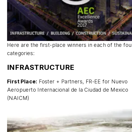
Here are the first-place winners in each of the fou
categories:
INFRASTRUCTURE
First Place:
Foster + Partners, FR-EE for Nuevo
Aeropuerto Internacional de la Ciudad de Mexico
(NAICM)