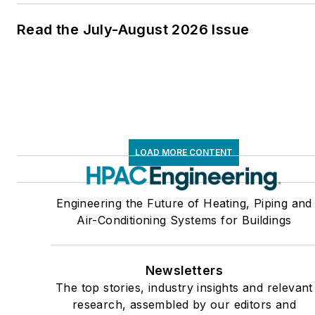
Read the July-August 2026 Issue
LOAD MORE CONTENT
Engineering the Future of Heating, Piping and
Air-Conditioning Systems for Buildings
Newsletters
The top stories, industry insights and relevant
research, assembled by our editors and