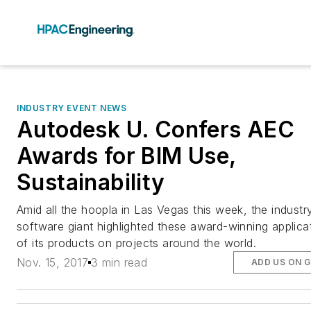
INDUSTRY EVENT NEWS
Autodesk U. Confers AEC
Awards for BIM Use,
Sustainability
Amid all the hoopla in Las Vegas this week, the industr
software giant highlighted these award-winning applica
of its products on projects around the world.
Nov. 15, 2017
3 min read
ADD US ON 