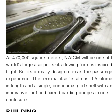
At 470,000 square meters, NAICM will be one of 
world’s largest airports; its flowing form is inspire
flight. But its primary design focus is the passeng
experience. The terminal itself is almost 1.5 kilom
in length and a single, continuous grid shell with a
innovative roof and fixed boarding bridges in one
enclosure.
BUILDING