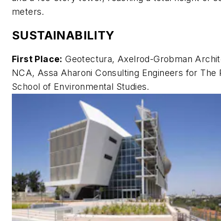
meters.
SUSTAINABILITY
First Place:
Geotectura, Axelrod-Grobman Archit
NCA, Assa Aharoni Consulting Engineers for The 
School of Environmental Studies.