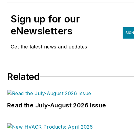
Sign up for our
eNewsletters
SIGN
Get the latest news and updates
Related
Read the July-August 2026 Issue