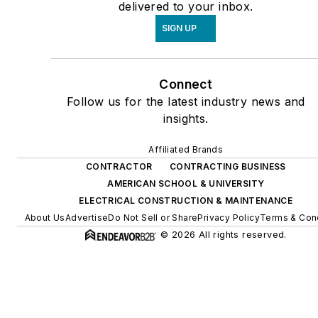
delivered to your inbox.
SIGN UP
Connect
Follow us for the latest industry news and
insights.
Affiliated Brands
CONTRACTOR
CONTRACTING BUSINESS
AMERICAN SCHOOL & UNIVERSITY
ELECTRICAL CONSTRUCTION & MAINTENANCE
About Us
Advertise
Do Not Sell or Share
Privacy Policy
Terms & Con
© 2026 All rights reserved.