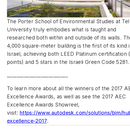
The Porter School of Environmental Studies at Tel
University truly embodies what is taught and
researched both within and outside of its walls. T
4,000 square-meter building is the first of its kind 
Israel, achieving both LEED Platinum certification 
points) and 5 stars in the Israeli Green Code 5281
_________________________
To learn more about all the winners of the 2017 
Excellence Awards, as well as see the 2017 AEC
Excellence Awards Showreel,
visit:
https://www.autodesk.com/solutions/bim/hu
excellence-2017
.