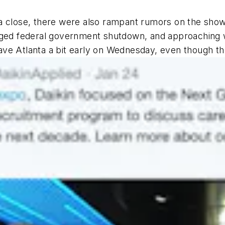
a close, there were also rampant rumors on the show
nged federal government shutdown, and approaching w
ve Atlanta a bit early on Wednesday, even though the