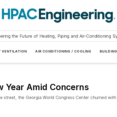
ering the Future of Heating, Piping and Air-Conditioning 
/ VENTILATION
AIR CONDITIONING / COOLING
BUILDIN
 Year Amid Concerns
he street, the Georgia World Congress Center churned with