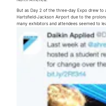
But as Day 2 of the three-day Expo drew to 
Hartsfield-Jackson Airport due to the prolo
many exhibitors and attendees seemed to lea