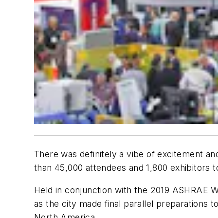
There was definitely a vibe of excitement a
than 45,000 attendees and 1,800 exhibitors 
Held in conjunction with the 2019 ASHRAE Win
as the city made final parallel preparations
North America.