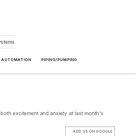
Systems
G AUTOMATION
PIPING/PUMPING
 both excitement and anxiety at last month's
ADD US ON GOOGLE