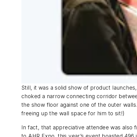
Still, it was a solid show of product launche
choked a narrow connecting corridor between 
the show floor against one of the outer wall
freeing up the wall space for him to sit!)
In fact, that appreciative attendee was also 
to AHR Expo, this year’s event boasted 496 i