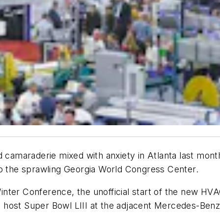
nd camaraderie mixed with anxiety in Atlanta last mo
to the sprawling Georgia World Congress Center.
ter Conference, the unofficial start of the new HVAC
 to host Super Bowl LIII at the adjacent Mercedes-Benz