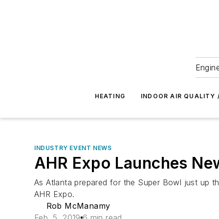
Engine
HEATING
INDOOR AIR QUALITY 
INDUSTRY EVENT NEWS
AHR Expo Launches New
As Atlanta prepared for the Super Bowl just up t
AHR Expo.
Rob McManamy
Feb. 5, 2019
6 min read