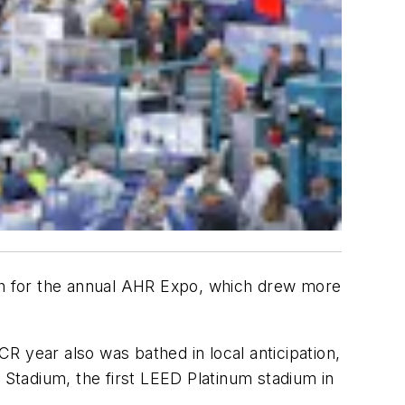
nth for the annual AHR Expo, which drew more
R year also was bathed in local anticipation,
 Stadium, the first LEED Platinum stadium in