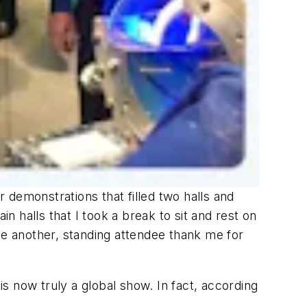
r demonstrations that filled two halls and
 halls that I took a break to sit and rest on
ve another, standing attendee thank me for
is now truly a global show. In fact, according