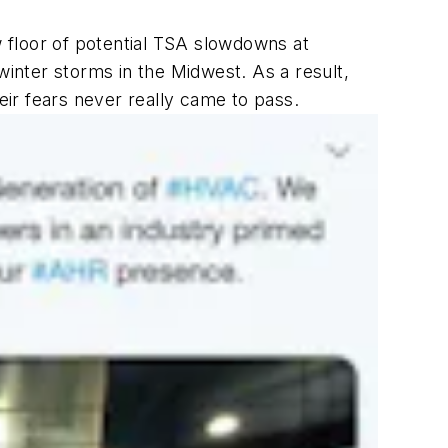
 floor of potential TSA slowdowns at
inter storms in the Midwest. As a result,
ir fears never really came to pass.