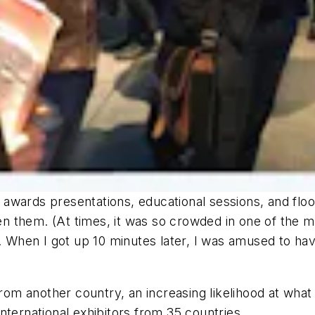
s, awards presentations, educational sessions, and floo
them. (At times, it was so crowded in one of the main
s. When I got up 10 minutes later, I was amused to ha
from another country, an increasing likelihood at what 
nternational exhibitors from 35 countries.