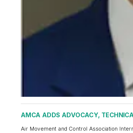
AMCA ADDS ADVOCACY, TECHNICA
Air Movement and Control Association Intern