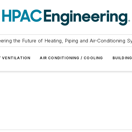
ering the Future of Heating, Piping and Air-Conditioning 
/ VENTILATION
AIR CONDITIONING / COOLING
BUILDIN