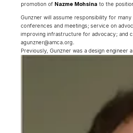
promotion of
Nazme Mohsina
to the positio
Gunzner will assume responsibility for many a
conferences and meetings; service on advoc
improving infrastructure for advocacy; and c
agunzner@amca.org
.
Previously, Gunzner was a design engineer a