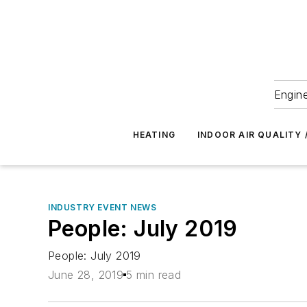
Engine
HEATING
INDOOR AIR QUALITY 
INDUSTRY EVENT NEWS
People: July 2019
People: July 2019
June 28, 2019
5 min read