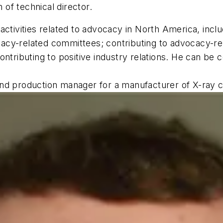
n of technical director.
ctivities related to advocacy in North America, includ
acy-related committees; contributing to advocacy-re
ontributing to positive industry relations. He can be
nd production manager for a manufacturer of X-ray c