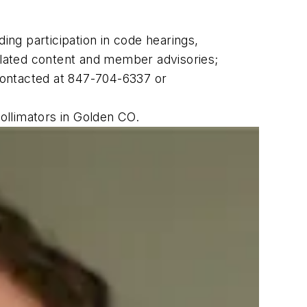
ing participation in code hearings,
lated content and member advisories;
 contacted at 847-704-6337 or
ollimators in Golden CO.