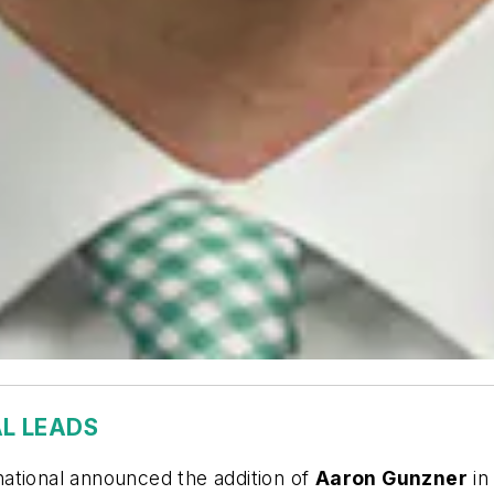
L LEADS
ational announced the addition of
Aaron Gunzner
in