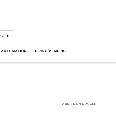
Systems
G AUTOMATION
PIPING/PUMPING
ADD US ON GOOGLE