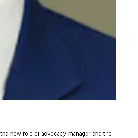
 the new role of advocacy manager and the