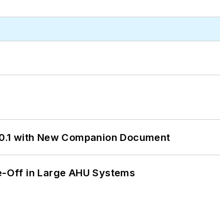
0.1 with New Companion Document
de-Off in Large AHU Systems