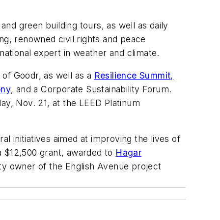
and green building tours, as well as daily
ng, renowned civil rights and peace
rnational expert in weather and climate.
 of Goodr, as well as a
Resilience Summit
,
ony
, and a Corporate Sustainability Forum
.
day, Nov. 21, at the LEED Platinum
l initiatives aimed at improving the lives of
a $12,500
grant, awarded to
Hagar
ty owner of the English Avenue project