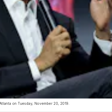
 Atlanta on Tuesday, November 20, 2019.