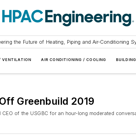
ering the Future of Heating, Piping and Air-Conditioning 
/ VENTILATION
AIR CONDITIONING / COOLING
BUILDIN
Off Greenbuild 2019
 CEO of the USGBC for an hour-long moderated conversa