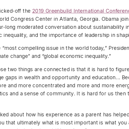
icked-off the
2019 Greenbuild International Confere
ia World Congress Center in Atlanta, Georgia. Obama 
ur-long moderated conversation about sustainability in
inequality, and the importance of leadership in shap
e “most compelling issue in the world today,” Presid
limate change” and “global economic inequality.”
e two things are connected is that it is hard to figur
uge gaps in wealth and opportunity and education... 
 more and more concentrated and more and more ener
tics and a sense of community. It is hard for us then 
lked about how his experience as a parent has helped
ou that ultimately what is most important is what you