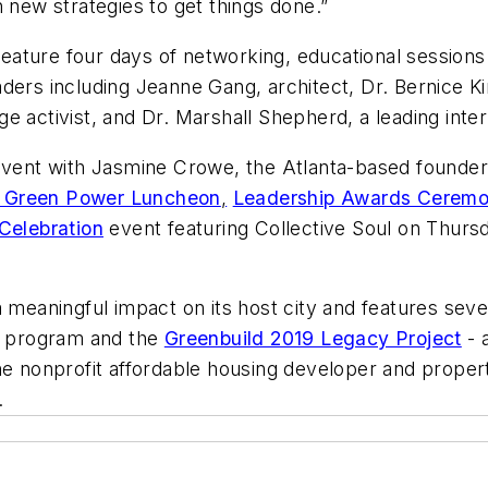
 new strategies to get things done.”
 feature four days of networking, educational sessions 
ders including Jeanne Gang, architect, Dr. Bernice Ki
e activist, and Dr. Marshall Shepherd, a leading inte
 event with Jasmine Crowe, the Atlanta-based founder
 Green Power Luncheon
,
Leadership Awards Cerem
Celebration
event featuring Collective Soul on Thurs
 meaningful impact on its host city and features severa
ip program and the
Greenbuild 2019 Legacy Project
- 
 nonprofit affordable housing developer and proper
.