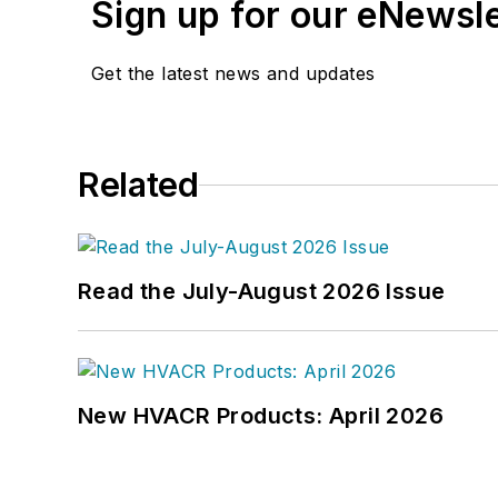
Sign up for our eNewsl
Get the latest news and updates
Related
Read the July-August 2026 Issue
New HVACR Products: April 2026