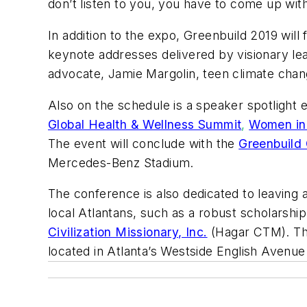
don’t listen to you, you have to come up with
In addition to the expo, Greenbuild 2019 will
keynote addresses delivered by visionary lea
advocate, Jamie Margolin, teen climate chang
Also on the schedule is a speaker spotlight
Global Health & Wellness Summit
,
Women in
The event will conclude with the
Greenbuild 
Mercedes-Benz Stadium.
The conference is also dedicated to leaving a
local Atlantans, such as a robust scholarsh
Civilization Missionary, Inc.
(Hagar CTM). The
located in Atlanta’s Westside English Avenue