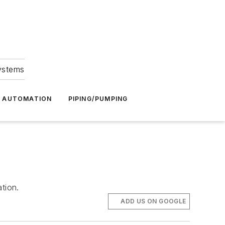
Systems
G AUTOMATION
PIPING/PUMPING
tion.
ADD US ON GOOGLE