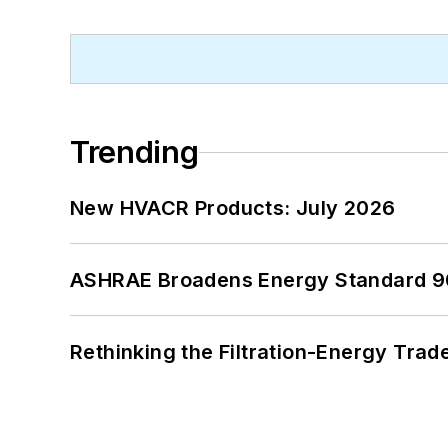
Trending
New HVACR Products: July 2026
ASHRAE Broadens Energy Standard 9
Rethinking the Filtration-Energy Tra