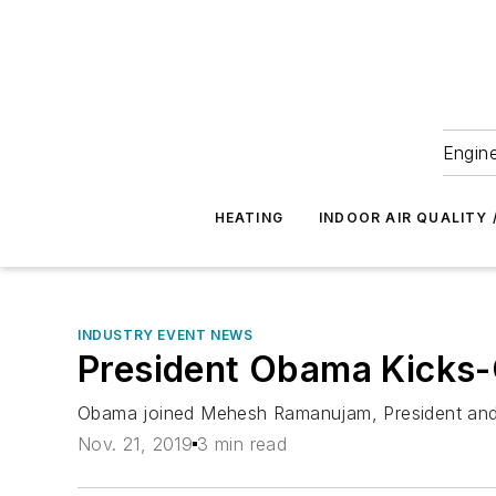
Engine
HEATING
INDOOR AIR QUALITY 
INDUSTRY EVENT NEWS
President Obama Kicks-
Obama joined Mehesh Ramanujam, President and
Nov. 21, 2019
3 min read