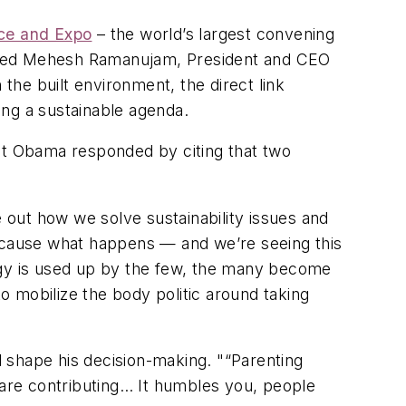
nce and Expo
– the world’s largest convening
joined Mehesh Ramanujam, President and CEO
 the built environment, the direct link
ing a sustainable agenda.
ent Obama responded by citing that two
e out how we solve sustainability issues and
Because what happens — and we’re seeing this
gy is used up by the few, the many become
to mobilize the body politic around taking
 shape his decision-making. "
“Parenting
 are contributing… It humbles you, people