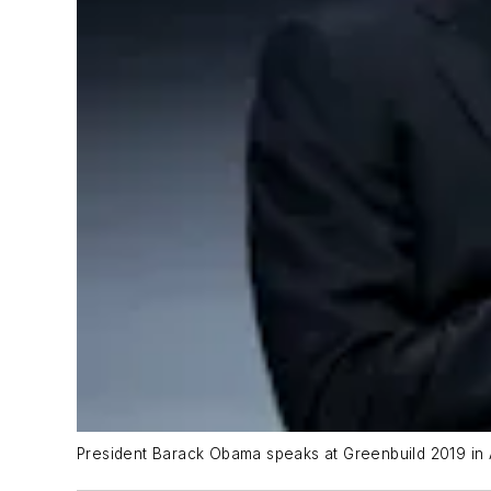
President Barack Obama speaks at Greenbuild 2019 in