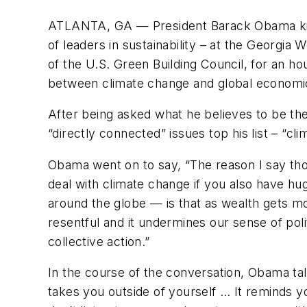
ATLANTA, GA —
President Barack Obama k
of leaders in sustainability – at the Georg
of the U.S. Green Building Council, for an ho
between climate change and global economic 
After being asked what he believes to be th
“directly connected” issues top his list – “c
Obama
went on to say, “The reason I say thos
deal with climate change if you also have h
around the globe — is that as wealth gets
resentful and it undermines our sense of poli
collective action.”
In the course of the conversation, Obama ta
takes you outside of yourself … It reminds y