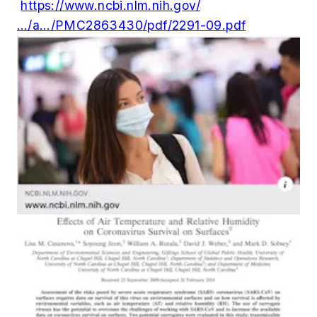
https://www.ncbi.nlm.nih.gov/
…/a…/PMC2863430/pdf/2291-09.pdf