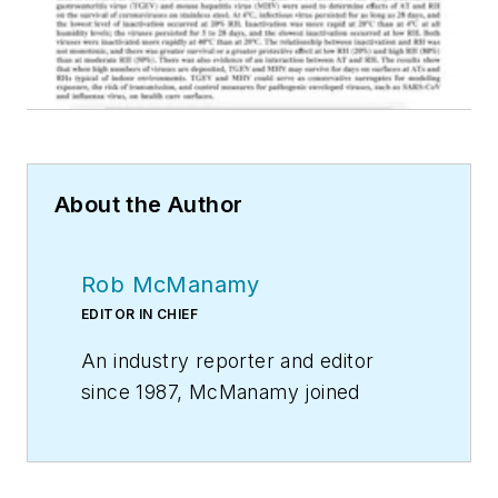
About the Author
Rob McManamy
EDITOR IN CHIEF
An industry reporter and editor
since 1987, McManamy joined
HPAC Engineering
in
September
2017
, after three years
with
BuiltWorlds.com
, a Chicago-