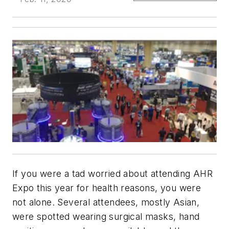
If you were a tad worried about attending AHR
Expo this year for health reasons, you were
not alone. Several attendees, mostly Asian,
were spotted wearing surgical masks, hand