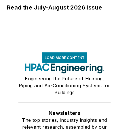
Read the July-August 2026 Issue
LOAD MORE CONTENT
Engineering the Future of Heating,
Piping and Air-Conditioning Systems for
Buildings
Newsletters
The top stories, industry insights and
relevant research, assembled by our