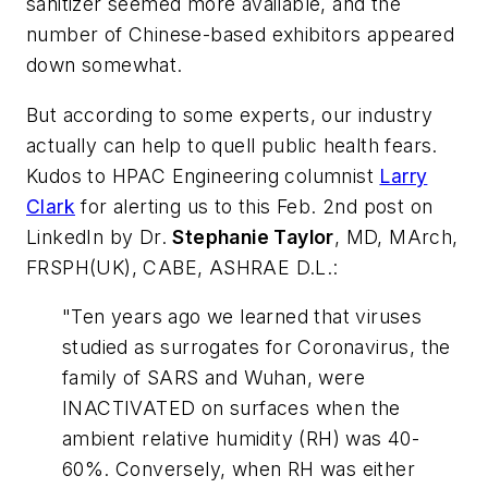
sanitizer seemed more available, and the
number of Chinese-based exhibitors appeared
down somewhat.
But according to some experts, our industry
actually can help to quell public health fears.
Kudos to
HPAC Engineering
columnist
Larry
Clark
for alerting us to this Feb. 2nd post on
LinkedIn by Dr.
Stephanie Taylor
, MD, MArch,
FRSPH(UK), CABE, ASHRAE D.L.:
"Ten years ago we learned that viruses
studied as surrogates for Coronavirus, the
family of SARS and Wuhan, were
INACTIVATED on surfaces when the
ambient relative humidity (RH) was 40-
60%. Conversely, when RH was either