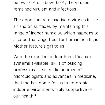
below 40% or above 60%, the viruses
remained virulent and infectious.
The opportunity to inactivate viruses in the
air and on surfaces by maintaining this
range of indoor humidity, which happens to
also be the range best for human health, is
Mother Nature’s gift to us.
With the excellent indoor humidification
systems available, skills of building
professionals, scientific acumen of
microbiologists and advances in medicine,
the time has come for us to co-create
indoor environments truly supportive of
our health."