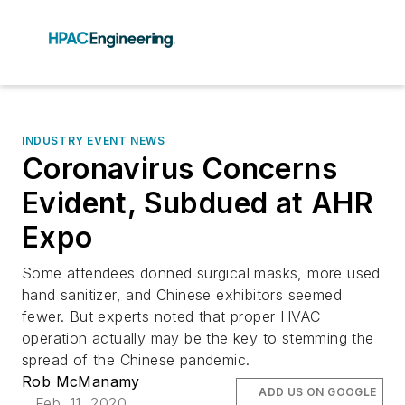
INDUSTRY EVENT NEWS
Coronavirus Concerns
Evident, Subdued at AHR
Expo
Some attendees donned surgical masks, more used
hand sanitizer, and Chinese exhibitors seemed
fewer. But experts noted that proper HVAC
operation actually may be the key to stemming the
spread of the Chinese pandemic.
Rob McManamy
ADD US ON GOOGLE
Feb. 11, 2020