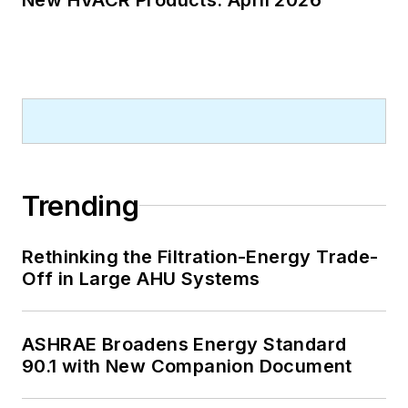
A native of Bronx, NY, he is a
graduate of both the University of
Virginia, and The John Marshall Law
School in Chicago.
Contact him at
rmcmanamy@endeavorb2b.com
.
Trending
Rethinking the Filtration-Energy Trade-
Off in Large AHU Systems
ASHRAE Broadens Energy Standard
90.1 with New Companion Document