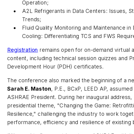
Operation;
A2L Refrigerants in Data Centers: Issues, St
Trends;
Fluid Quality Monitoring and Maintenance in 
Cooling: Differentiating TCS and FWS Requ
Registration
remains open for on-demand virtual 
content, including technical session quizzes and P
Development Hour (PDH) certificates.
The conference also marked the beginning of a n
Sarah E. Maston
, P.E., BCxP, LEED AP, assumed 
ASHRAE President. During her inaugural address,
presidential theme,
"Changing the Game: Retrofitti
Resilience,"
challenging the industry to work toge
performance, efficiency and resilience of existing 