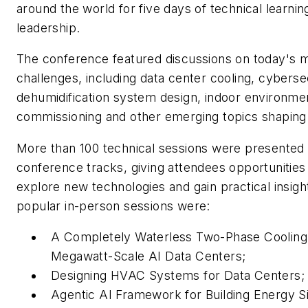
around the world for five days of technical learnin
leadership.
The conference featured discussions on today's m
challenges, including data center cooling, cyberse
dehumidification system design, indoor environment
commissioning and other emerging topics shaping 
More than 100 technical sessions were presented 
conference tracks, giving attendees opportunities
explore new technologies and gain practical insi
popular in-person sessions were:
A Completely Waterless Two-Phase Cooling 
Megawatt-Scale AI Data Centers;
Designing HVAC Systems for Data Centers
Agentic AI Framework for Building Energy S