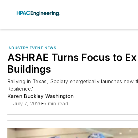
INDUSTRY EVENT NEWS
ASHRAE Turns Focus to Exi
Buildings
Rallying in Texas, Society energetically launches new th
Resilience.'
Karen Buckley Washington
July 7, 2026
5 min read