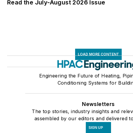
Read the July-August 2026 Issue
LOAD MORE CONTENT
Engineering the Future of Heating, Pipi
Conditioning Systems for Buildi
Newsletters
The top stories, industry insights and rele
assembled by our editors and delivered t
SIGN UP