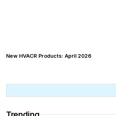
New HVACR Products: April 2026
Trending