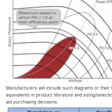
Manufacturers will include such diagrams or their 
equivalents in product literature and sizing/select
aid purchasing decisions.