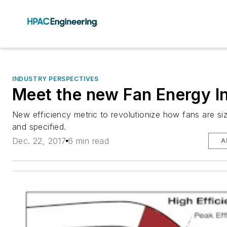
INDUSTRY PERSPECTIVES
Meet the new Fan Energy I
New efficiency metric to revolutionize how fans are siz
and specified.
Dec. 22, 2017
6 min read
A