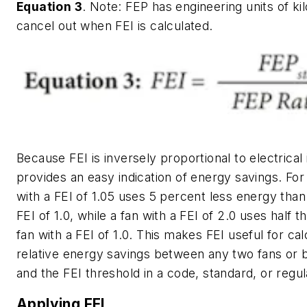
Equation 3
.
Note: FEP has engineering units of ki
cancel out when FEI is calculated.
Because FEI is inversely proportional to electrical 
provides an easy indication of energy savings. For
with a FEI of 1.05 uses 5 percent less energy than 
FEI of 1.0, while a fan with a FEI of 2.0 uses half t
fan with a FEI of 1.0. This makes FEI useful for cal
relative energy savings between any two fans or 
and the FEI threshold in a code, standard, or regul
Applying FEI