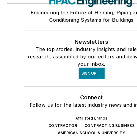
Engineering the Future of Heating, Piping a
Conditioning Systems for Buildings
Newsletters
The top stories, industry insights and rel
research, assembled by our editors and deli
your inbox.
SIGN UP
Connect
Follow us for the latest industry news and in
Affiliated Brands
CONTRACTOR
CONTRACTING BUSINESS
AMERICAN SCHOOL & UNIVERSITY