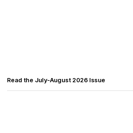
Read the July-August 2026 Issue