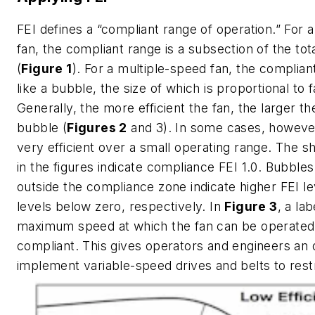
FEI defines a “compliant range of operation.” For 
fan, the compliant range is a subsection of the tot
(
Figure 1
). For a multiple-speed fan, the complian
like a bubble, the size of which is proportional to f
Generally, the more efficient the fan, the larger t
bubble (
Figures 2
and 3). In some cases, howeve
very efficient over a small operating range. The s
in the figures indicate compliance FEI 1.0. Bubbles
outside the compliance zone indicate higher FEI le
levels below zero, respectively. In
Figure 3
, a la
maximum speed at which the fan can be operated
compliant. This gives operators and engineers an 
implement variable-speed drives and belts to rest