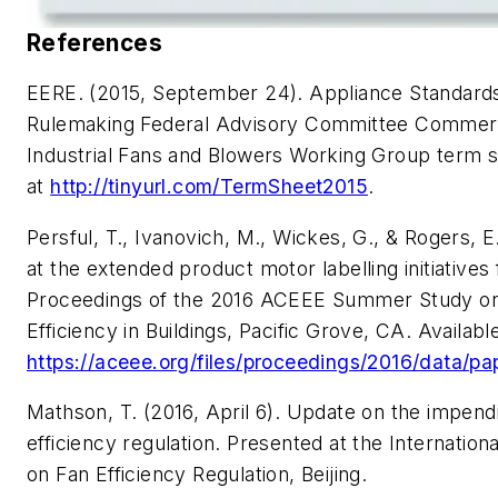
References
EERE. (2015, September 24).
Appliance Standard
Rulemaking Federal Advisory Committee Commerc
Industrial Fans and Blowers Working Group term s
at
http://tinyurl.com/TermSheet2015
.
Persful, T., Ivanovich, M., Wickes, G., & Rogers, E
at the extended product motor labelling initiatives 
Proceedings of the 2016 ACEEE Summer Study o
Efficiency in Buildings, Pacific Grove, CA. Availabl
https://aceee.org/files/proceedings/2016/data/pa
Mathson, T. (2016, April 6).
Update on the impendi
efficiency regulation.
Presented at the Internatio
on Fan Efficiency Regulation, Beijing.