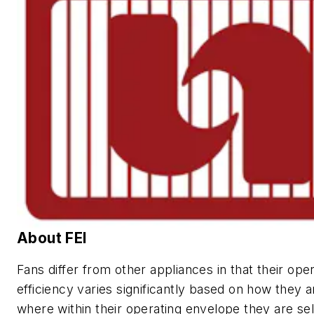
About FEI
Fans differ from other appliances in that their ope
efficiency varies significantly based on how they 
where within their operating envelope they are sel