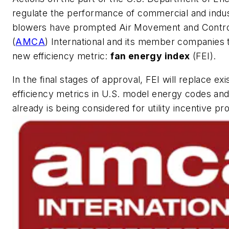
regulate the performance of commercial and indus
blowers have prompted Air Movement and Contro
(
AMCA
) International and its member companies 
new efficiency metric:
fan energy index
(FEI).
In the final stages of approval, FEI will replace exi
efficiency metrics in U.S. model energy codes an
already is being considered for utility incentive p