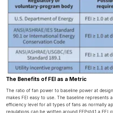
The Benefits of FEI as a Metric
The ratio of fan power to baseline power at design
makes FEI easy to use. The baseline represents a
efficiency level for all types of fans as normally 
regulations can be written around FEPstd,1 a FEI o