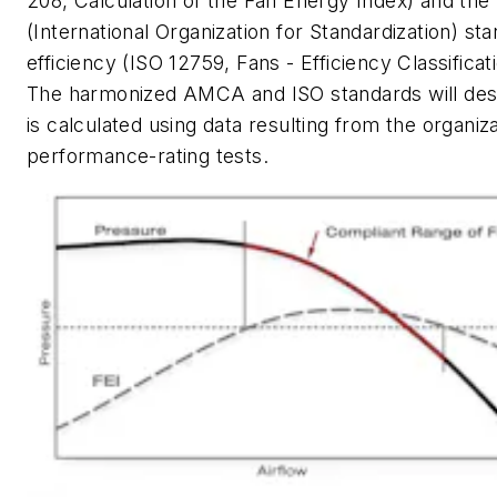
208, Calculation of the Fan Energy Index) and the
(International Organization for Standardization) sta
efficiency (ISO 12759, Fans - Efficiency Classificat
The harmonized AMCA and ISO standards will des
is calculated using data resulting from the organiza
performance-rating tests.