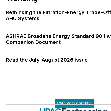
Rethinking the Filtration-Energy Trade-Off
AHU Systems
ASHRAE Broadens Energy Standard 90.1 w
Companion Document
Read the July-August 2026 Issue
LOAD MORE CONTENT