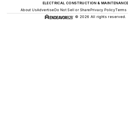
ELECTRICAL CONSTRUCTION & MAINTENANC
About Us
Advertise
Do Not Sell or Share
Privacy Policy
Terms 
© 2026 All rights reserved.