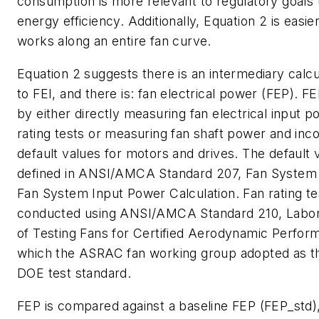
consumption is more relevant to regulatory goals 
energy efficiency. Additionally, Equation 2 is easie
works along an entire fan curve.
Equation 2 suggests there is an intermediary calcu
to FEI, and there is: fan electrical power (FEP). FE
by either directly measuring fan electrical input 
rating tests or measuring fan shaft power and inc
default values for motors and drives. The default 
defined in ANSI/AMCA Standard 207,
Fan System 
Fan System Input Power Calculation
. Fan rating t
conducted using ANSI/AMCA Standard 210,
Labo
of Testing Fans for Certified Aerodynamic Perfor
which the ASRAC fan working group adopted as th
DOE test standard.
FEP is compared against a baseline FEP (FEP_std)