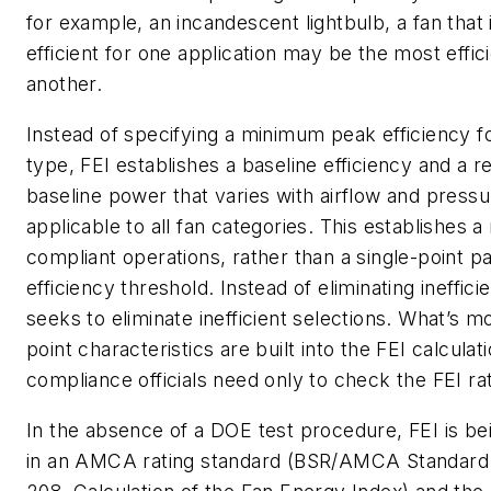
for example, an incandescent lightbulb, a fan that i
efficient for one application may be the most effici
another.
Instead of specifying a minimum peak efficiency f
type, FEI establishes a baseline efficiency and a re
baseline power that varies with airflow and pressu
applicable to all fan categories. This establishes a
compliant operations, rather than a single-point pa
efficiency threshold. Instead of eliminating ineffic
seeks to eliminate inefficient selections. What’s m
point characteristics are built into the FEI calculat
compliance officials need only to check the FEI rat
In the absence of a DOE test procedure, FEI is be
in an AMCA rating standard (BSR/AMCA Standard