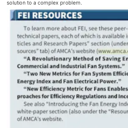
solution to a complex problem.