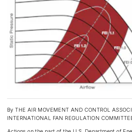
By THE AIR MOVEMENT AND CONTROL ASSOC
INTERNATIONAL FAN REGULATION COMMITTE
Actions on the part of the U.S. Department of En