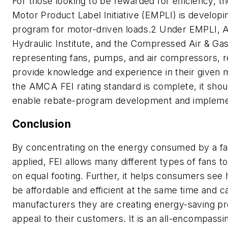
For those looking to be rewarded for efficiency, 
Motor Product Label Initiative (EMPLI) is developi
program for motor-driven loads.2 Under EMPLI,
Hydraulic Institute, and the Compressed Air & Gas
representing fans, pumps, and air compressors, 
provide knowledge and experience in their given
the AMCA FEI rating standard is complete, it shou
enable rebate-program development and impleme
Conclusion
By concentrating on the energy consumed by a fan 
applied, FEI allows many different types of fans 
on equal footing. Further, it helps consumers see
be affordable and efficient at the same time and c
manufacturers they are creating energy-saving pro
appeal to their customers. It is an all-encompassin