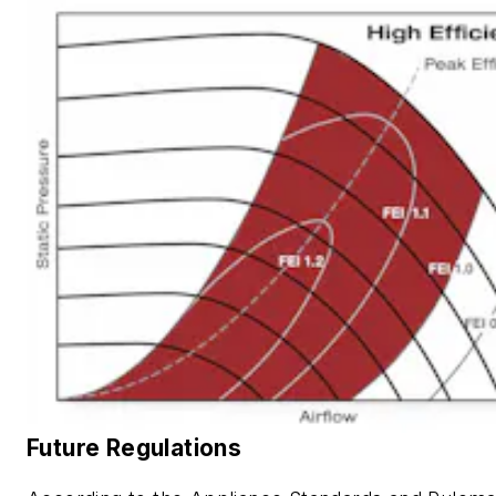
Future Regulations