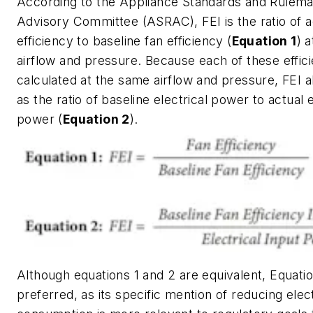
According to the Appliance Standards and Rulema
Advisory Committee (ASRAC), FEI is the ratio of a
efficiency to baseline fan efficiency (
Equation 1
) a
airflow and pressure. Because each of these effici
calculated at the same airflow and pressure, FEI al
as the ratio of baseline electrical power to actual e
power (
Equation 2
).
Although equations 1 and 2 are equivalent, Equatio
preferred, as its specific mention of reducing elec