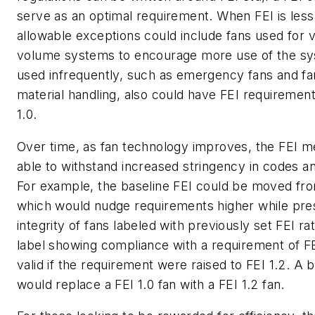
serve as an optimal requirement. When FEI is less 
allowable exceptions could include fans used for va
volume systems to encourage more use of the sy
used infrequently, such as emergency fans and fa
material handling, also could have FEI requirement
1.0.
Over time, as fan technology improves, the FEI me
able to withstand increased stringency in codes an
For example, the baseline FEI could be moved from
which would nudge requirements higher while pre
integrity of fans labeled with previously set FEI rat
label showing compliance with a requirement of F
valid if the requirement were raised to FEI 1.2. A 
would replace a FEI 1.0 fan with a FEI 1.2 fan.