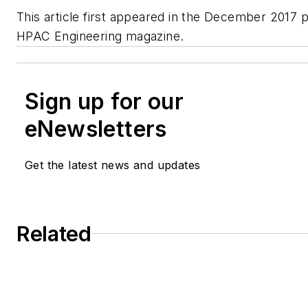
This article first appeared in the December 2017 pr
HPAC Engineering magazine.
Sign up for our
eNewsletters
Get the latest news and updates
Related