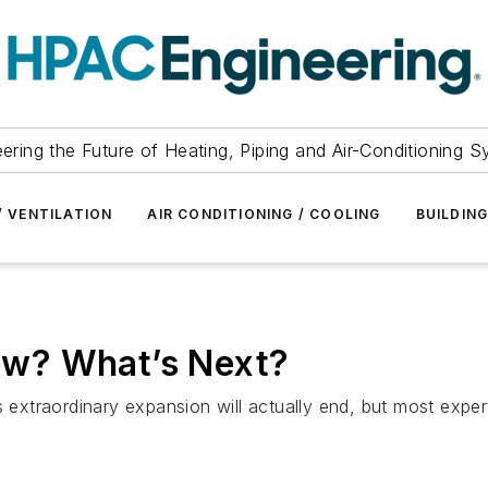
ering the Future of Heating, Piping and Air-Conditioning 
/ VENTILATION
AIR CONDITIONING / COOLING
BUILDIN
w? What’s Next?
raordinary expansion will actually end, but most experts a