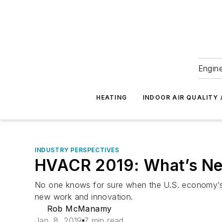
Engine
HEATING
INDOOR AIR QUALITY 
INDUSTRY PERSPECTIVES
HVACR 2019: What’s Ne
No one knows for sure when the U.S. economy’s ext
new work and innovation.
Rob McManamy
Jan. 8, 2019
7 min read