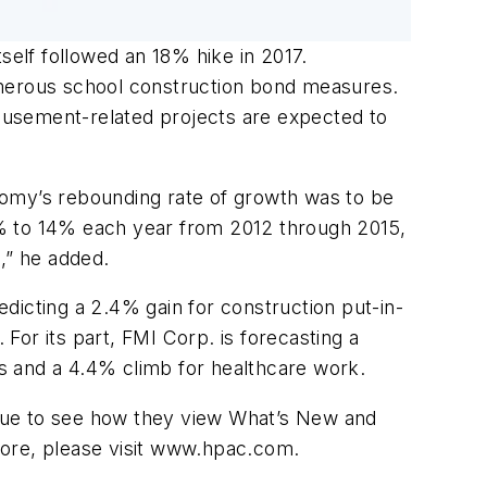
tself followed an 18% hike in 2017.
umerous school construction bond measures.
amusement-related projects are expected to
onomy’s rebounding rate of growth was to be
1% to 14% each year from 2012 through 2015,
,” he added.
dicting a 2.4% gain for construction put-in-
 For its part, FMI Corp. is forecasting a
cts and a 4.4% climb for healthcare work.
issue to see how they view What’s New and
 more, please visit www.hpac.com.