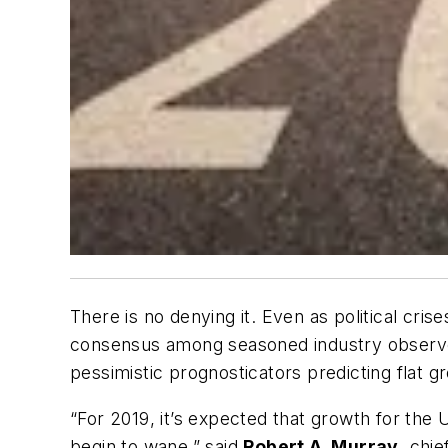
There is no denying it. Even as political cr
consensus among seasoned industry observers 
pessimistic prognosticators predicting flat gr
“For 2019, it’s expected that growth for the 
begin to wane,” said
Robert A. Murray
, chi