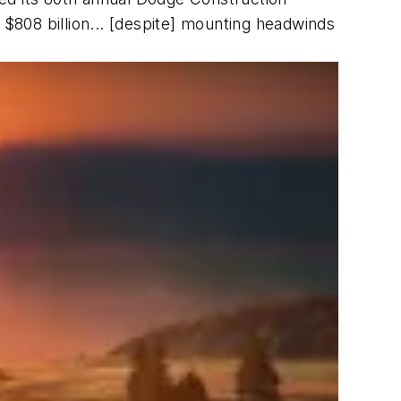
at $808 billion... [despite] mounting headwinds