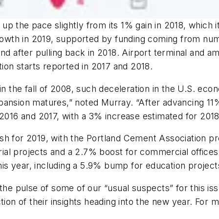
g up the pace slightly from its 1% gain in 2018, which i
 growth in 2019, supported by funding coming from n
und after pulling back in 2018. Airport terminal and 
tion starts reported in 2017 and 2018.
 in the fall of 2008, such deceleration in the U.S. ec
xpansion matures,” noted Murray. “After advancing 1
 2016 and 2017, with a 3% increase estimated for 2018
h for 2019, with the Portland Cement Association pre
rial projects and a 2.7% boost for commercial offices.
 this year, including a 5.9% bump for education proje
 the pulse of some of our “usual suspects” for this 
ction of their insights heading into the new year. For