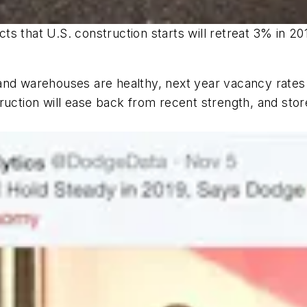
s that U.S. construction starts will retreat 3% in 20
and warehouses are healthy, next year vacancy rates
ruction will ease back from recent strength, and stor