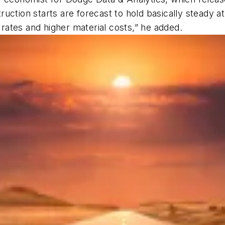
struction starts are forecast to hold basically steady 
t rates and higher material costs,” he added.