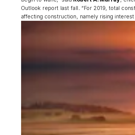
Outlook report last fall. “For 2019, total con
affecting construction, namely rising interes