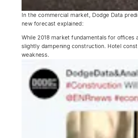
In the commercial market, Dodge Data predict
new forecast explained:
While 2018 market fundamentals for offices 
slightly dampening construction. Hotel const
weakness.