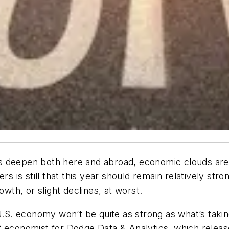
ises deepen both here and abroad, economic clouds are
is still that this year should remain relatively str
owth, or slight declines, at worst.
U.S. economy won’t be quite as strong as what’s taking
ef economist for Dodge Data & Analytics, which relea