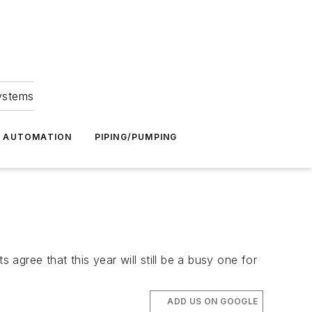
Systems
G AUTOMATION
PIPING/PUMPING
gree that this year will still be a busy one for
ADD US ON GOOGLE