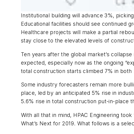
Institutional building will advance 3%, pickin
Educational facilities should see continued
Healthcare projects will make a partial rebo
stay close to the elevated levels of construc
Ten years after the global market’s collapse
expected, especially now as the ongoing “e
total construction starts climbed 7% in both
Some industry forecasters remain more bullis
place, led by an anticipated 5% rise in indust
5.6% rise in total construction put-in-place
With all that in mind, HPAC Engineering took
What’s Next for 2019. What follows is a sele