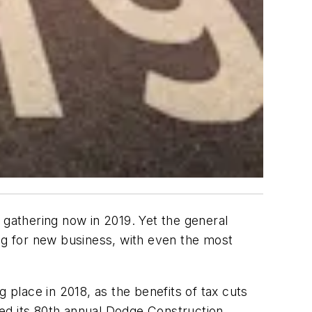
 gathering now in 2019. Yet the general
ong for new business, with even the most
 place in 2018, as the benefits of tax cuts
sed its 80th annual Dodge Construction