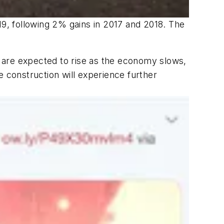
19, following 2% gains in 2017 and 2018. The
 are expected to rise as the economy slows,
e construction will experience further